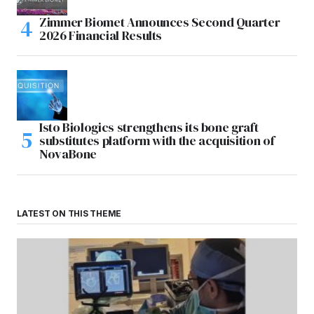
Zimmer Biomet Announces Second Quarter
2026 Financial Results
Isto Biologics strengthens its bone graft
substitutes platform with the acquisition of
NovaBone
LATEST ON THIS THEME