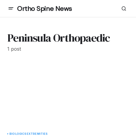
Ortho Spine News
Peninsula Orthopaedic
1 post
BIOLOGICS
EXTREMITIES