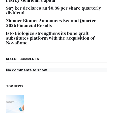
Led by GenHenn Capital
Stryker declares an $0.88 per share quarterly
dividend
Zimmer Biomet Announces Second Quarter
2026 Financial Results
Isto Biologics strengthens its bone graft
substitutes platform with the acquisition of
NovaBone
RECENT COMMENTS
No comments to show.
TOP NEWS