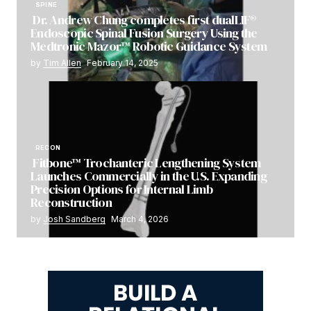
SPINE
Dr. Andrew Chung completes first dualLIF®
Endoscopic Spinal Fusion Surgery Using the
Medtronic Mazor™ Robotic Guidance System
by
Tim Allen
February 14, 2025
RECON
Fitbone™ Trochanteric Lengthening System
Launches Commercially in the U.S. Expanding
Precision Options for Internal Limb
Reconstruction
by
Josh Sandberg
March 4, 2026