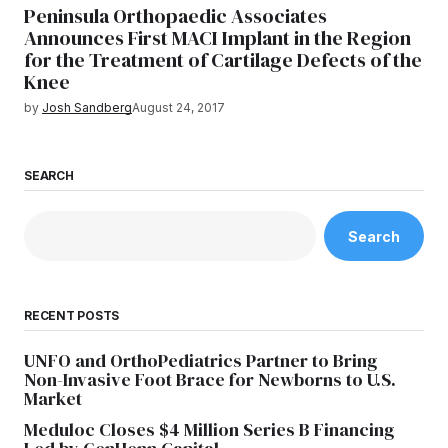
Peninsula Orthopaedic Associates
Announces First MACI Implant in the Region
for the Treatment of Cartilage Defects of the
Knee
by
Josh Sandberg
August 24, 2017
SEARCH
Search
RECENT POSTS
UNFO and OrthoPediatrics Partner to Bring
Non-Invasive Foot Brace for Newborns to U.S.
Market
Meduloc Closes $4 Million Series B Financing