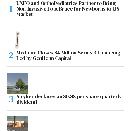
UNFO and OrthoPediatrics Partner to Bring
Non-Invasive Foot Brace for Newborns to U.S.
Market
Meduloc Closes $4 Million Series B Financing
Led by GenHenn Capital
Stryker declares an $0.88 per share quarterly
dividend