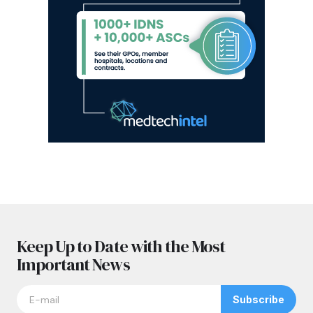
Keep Up to Date with the Most
Important News
Subscribe