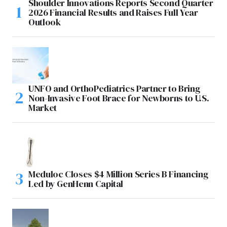
Shoulder Innovations Reports Second Quarter
2026 Financial Results and Raises Full Year
Outlook
UNFO and OrthoPediatrics Partner to Bring
Non-Invasive Foot Brace for Newborns to U.S.
Market
Meduloc Closes $4 Million Series B Financing
Led by GenHenn Capital