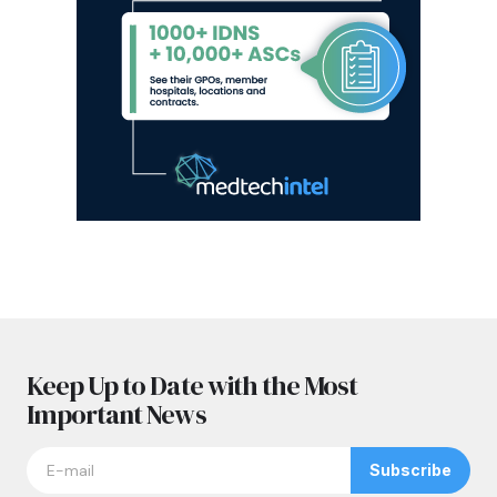
Keep Up to Date with the Most
Important News
Subscribe