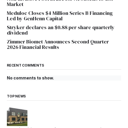
Market
Meduloc Closes $4 Million Series B Financing
Led by GenHenn Capital
Stryker declares an $0.88 per share quarterly
dividend
Zimmer Biomet Announces Second Quarter
2026 Financial Results
RECENT COMMENTS
No comments to show.
TOP NEWS