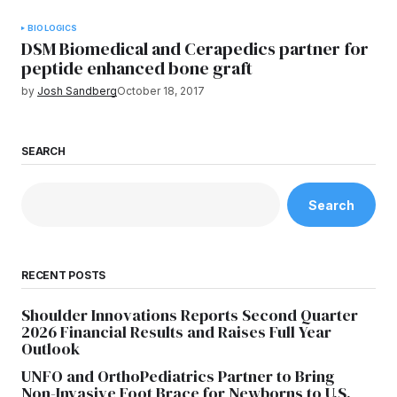
BIOLOGICS
DSM Biomedical and Cerapedics partner for
peptide enhanced bone graft
by
Josh Sandberg
October 18, 2017
SEARCH
Search
RECENT POSTS
Shoulder Innovations Reports Second Quarter
2026 Financial Results and Raises Full Year
Outlook
UNFO and OrthoPediatrics Partner to Bring
Non-Invasive Foot Brace for Newborns to U.S.