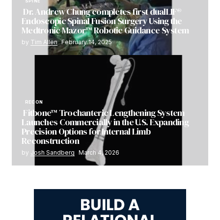
SPINE
Dr. Andrew Chung completes first dualLIF®
Endoscopic Spinal Fusion Surgery Using the
Medtronic Mazor™ Robotic Guidance System
by
Tim Allen
February 14, 2025
RECON
Fitbone™ Trochanteric Lengthening System
Launches Commercially in the U.S. Expanding
Precision Options for Internal Limb
Reconstruction
by
Josh Sandberg
March 4, 2026