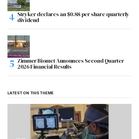
Stryker declares an $0.88 per share quarterly
dividend
Zimmer Biomet Announces Second Quarter
2026 Financial Results
LATEST ON THIS THEME