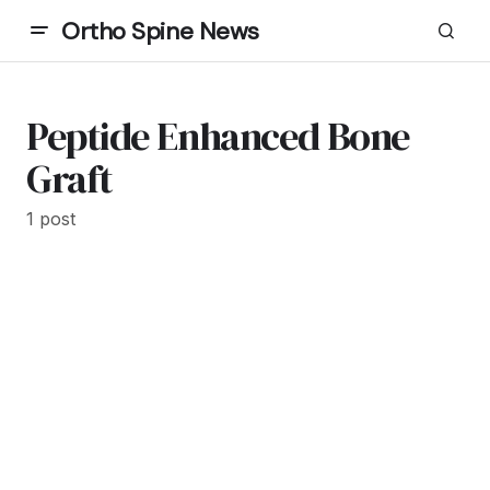
Ortho Spine News
Peptide Enhanced Bone
Graft
1 post