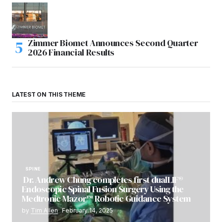
Zimmer Biomet Announces Second Quarter
2026 Financial Results
LATEST ON THIS THEME
SPINE
Dr. Andrew Chung completes first dualLIF®
Endoscopic Spinal Fusion Surgery Using the
Medtronic Mazor™ Robotic Guidance System
by
Tim Allen
February 14, 2025