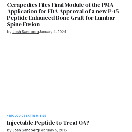
Cerapedics Files Final Module of the PMA
Application for FDA Approval of a new P-15
Peptide Enhanced Bone Graft for Lumbar
Spine Fusion
by
Josh Sandberg
January 4, 2024
BIOLOGICS
EXTREMITIES
Injectable Peptide to Treat OA?
by
Josh Sandberg
February 5, 2015