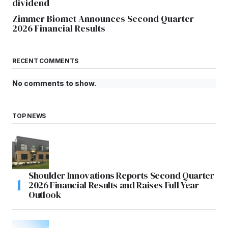
dividend
Zimmer Biomet Announces Second Quarter
2026 Financial Results
RECENT COMMENTS
No comments to show.
TOP NEWS
Shoulder Innovations Reports Second Quarter
2026 Financial Results and Raises Full Year
Outlook