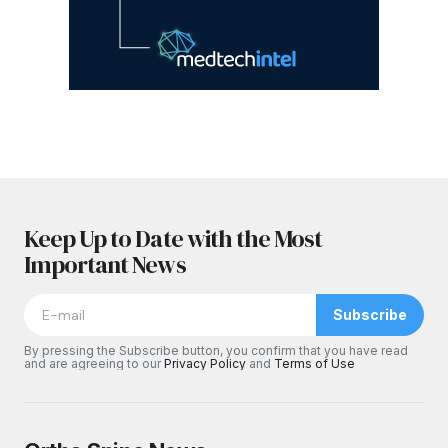
Keep Up to Date with the Most
Important News
Subscribe
By pressing the Subscribe button, you confirm that you have read
and are agreeing to our
Privacy Policy
and
Terms of Use