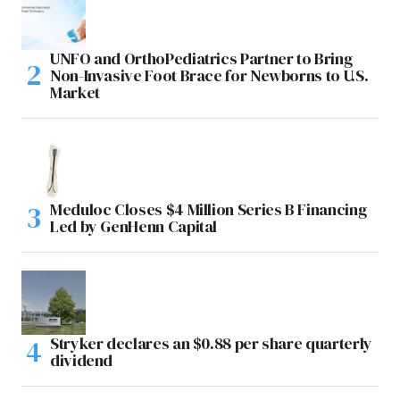
UNFO and OrthoPediatrics Partner to Bring
Non-Invasive Foot Brace for Newborns to U.S.
Market
Meduloc Closes $4 Million Series B Financing
Led by GenHenn Capital
Stryker declares an $0.88 per share quarterly
dividend