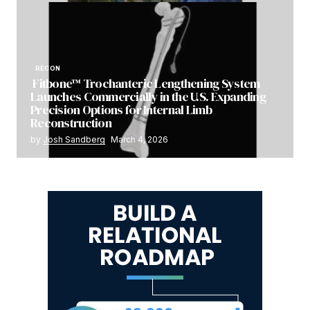
RECON
Fitbone™ Trochanteric Lengthening System
Launches Commercially in the U.S. Expanding
Precision Options for Internal Limb
Reconstruction
by
Josh Sandberg
March 4, 2026