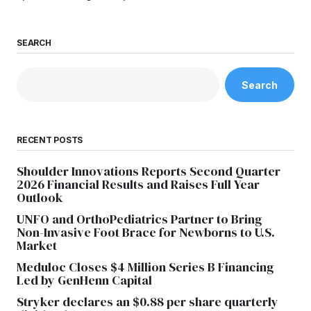
SEARCH
Search
RECENT POSTS
Shoulder Innovations Reports Second Quarter
2026 Financial Results and Raises Full Year
Outlook
UNFO and OrthoPediatrics Partner to Bring
Non-Invasive Foot Brace for Newborns to U.S.
Market
Meduloc Closes $4 Million Series B Financing
Led by GenHenn Capital
Stryker declares an $0.88 per share quarterly