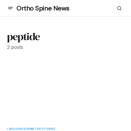
Ortho Spine News
peptide
2 posts
BIOLOGICS
SPINE
TOP STORIES