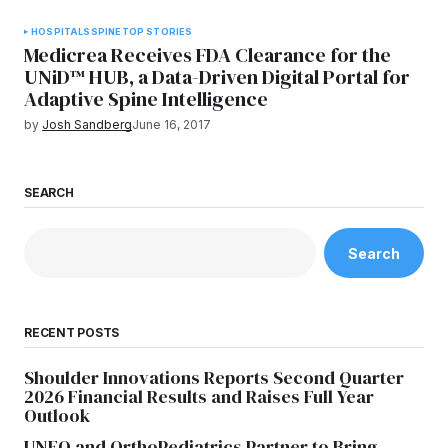
HOSPITALS
SPINE
TOP STORIES
Medicrea Receives FDA Clearance for the
UNiD™ HUB, a Data-Driven Digital Portal for
Adaptive Spine Intelligence
by
Josh Sandberg
June 16, 2017
SEARCH
Search
RECENT POSTS
Shoulder Innovations Reports Second Quarter
2026 Financial Results and Raises Full Year
Outlook
UNFO and OrthoPediatrics Partner to Bring