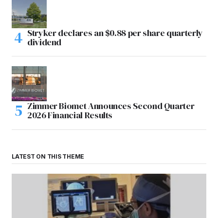
Stryker declares an $0.88 per share quarterly
dividend
Zimmer Biomet Announces Second Quarter
2026 Financial Results
LATEST ON THIS THEME