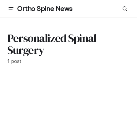
Ortho Spine News
Personalized Spinal
Surgery
1 post