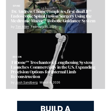
SPINE
Dr. Andrew Chung completes first dualLIF®
Endoscopic Spinal Fusion Surgery Using the
Medtronic Mazor™ Robotic Guidance System
by
Tim Allen
February 14, 2025
RECON
Fitbone™ Trochanteric Lengthening System
Launches Commercially in the U.S. Expanding
Precision Options for Internal Limb
Reconstruction
by
Josh Sandberg
March 4, 2026