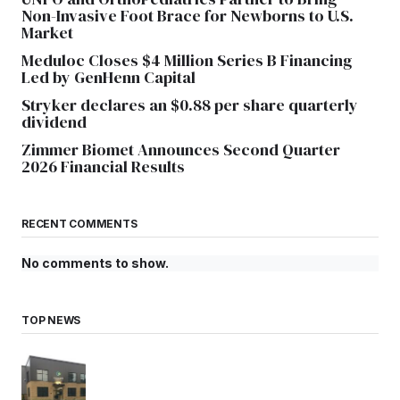
Non-Invasive Foot Brace for Newborns to U.S.
Market
Meduloc Closes $4 Million Series B Financing
Led by GenHenn Capital
Stryker declares an $0.88 per share quarterly
dividend
Zimmer Biomet Announces Second Quarter
2026 Financial Results
RECENT COMMENTS
No comments to show.
TOP NEWS