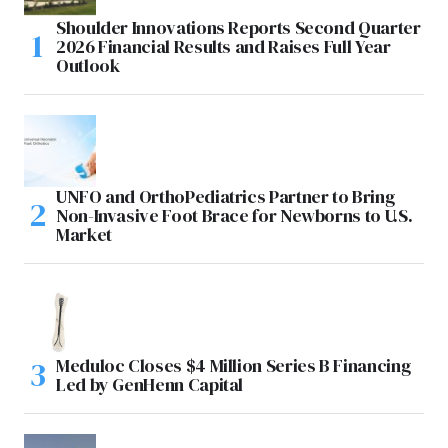
Shoulder Innovations Reports Second Quarter
2026 Financial Results and Raises Full Year
Outlook
UNFO and OrthoPediatrics Partner to Bring
Non-Invasive Foot Brace for Newborns to U.S.
Market
Meduloc Closes $4 Million Series B Financing
Led by GenHenn Capital