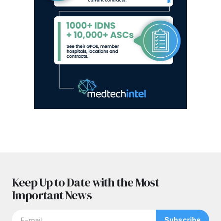
Keep Up to Date with the Most
Important News
Subscribe