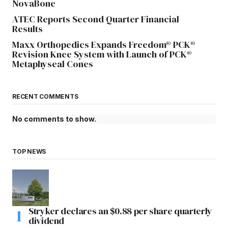
NovaBone
ATEC Reports Second Quarter Financial
Results
Maxx Orthopedics Expands Freedom® PCK®
Revision Knee System with Launch of PCK®
Metaphyseal Cones
RECENT COMMENTS
No comments to show.
TOP NEWS
Stryker declares an $0.88 per share quarterly
dividend