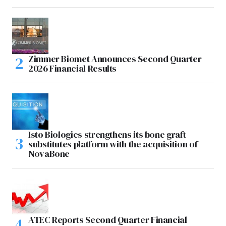
Zimmer Biomet Announces Second Quarter
2026 Financial Results
Isto Biologics strengthens its bone graft
substitutes platform with the acquisition of
NovaBone
ATEC Reports Second Quarter Financial