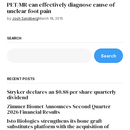
PET/MR can effectively diagnose cause of
unclear foot pain
by
Josh Sandberg
March 18, 2015
SEARCH
Search
RECENT POSTS
Stryker declares an $0.88 per share quarterly
dividend
Zimmer Biomet Announces Second Quarter
2026 Financial Results
Isto Biologics strengthens its bone graft
substitutes platform with the acquisition of