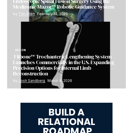
Endoscopic Spinal Fusion Surgery Using the
Medtronic Mazor™ Robotic Guidance System
by
Tim Allen
February 14, 2025
RECON
Fitbone™ Trochanteric Lengthening System
Launches Commercially in the U.S. Expanding
Precision Options for Internal Limb
Reconstruction
by
Josh Sandberg
March 4, 2026