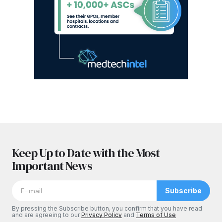
Keep Up to Date with the Most
Important News
Subscribe
By pressing the Subscribe button, you confirm that you have read
and are agreeing to our
Privacy Policy
and
Terms of Use