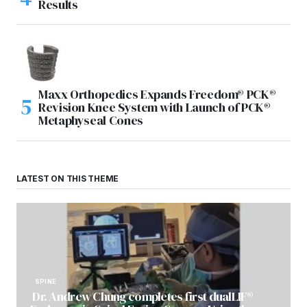
Results
Maxx Orthopedics Expands Freedom® PCK®
Revision Knee System with Launch of PCK®
Metaphyseal Cones
LATEST ON THIS THEME
SPINE
Dr. Andrew Chung completes first dualLIF®