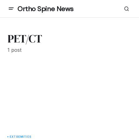
Ortho Spine News
PET/CT
1 post
EXTREMITIES