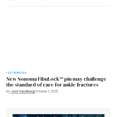
EXTREMITIES
New Sonoma FibuLock™ pin may challenge
the standard of care for ankle fractures
by
Josh Sandberg
October 1, 2015