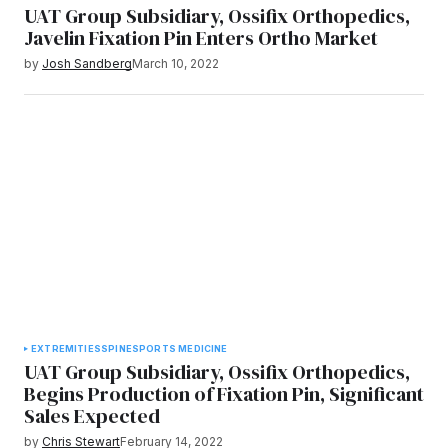
UAT Group Subsidiary, Ossifix Orthopedics,
Javelin Fixation Pin Enters Ortho Market
by
Josh Sandberg
March 10, 2022
EXTREMITIES
SPINE
SPORTS MEDICINE
UAT Group Subsidiary, Ossifix Orthopedics,
Begins Production of Fixation Pin, Significant
Sales Expected
by
Chris Stewart
February 14, 2022