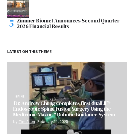
Zimmer Biomet Announces Second Quarter
2026 Financial Results
LATEST ON THIS THEME
SPINE
Dr. Andrew Chung completes first dualLIF®
Endoscopic Spinal Fusion Surgery Using the
Medtronic Mazor™ Robotic Guidance System
by
Tim Allen
February 14, 2025