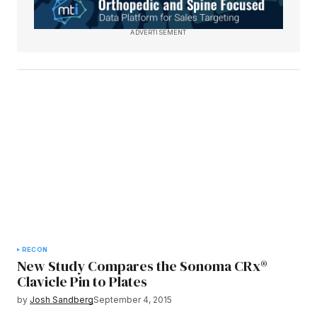
ADVERTISEMENT
RECON
New Study Compares the Sonoma CRx®
Clavicle Pin to Plates
by
Josh Sandberg
September 4, 2015