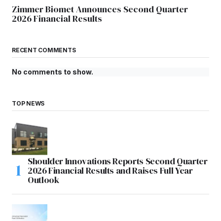
Zimmer Biomet Announces Second Quarter
2026 Financial Results
RECENT COMMENTS
No comments to show.
TOP NEWS
Shoulder Innovations Reports Second Quarter
2026 Financial Results and Raises Full Year
Outlook