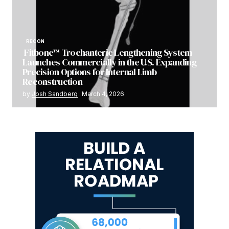
RECON
Fitbone™ Trochanteric Lengthening System
Launches Commercially in the U.S. Expanding
Precision Options for Internal Limb
Reconstruction
by
Josh Sandberg
March 4, 2026