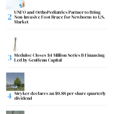
UNFO and OrthoPediatrics Partner to Bring
Non-Invasive Foot Brace for Newborns to U.S.
Market
Meduloc Closes $4 Million Series B Financing
Led by GenHenn Capital
Stryker declares an $0.88 per share quarterly
dividend