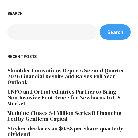
SEARCH
Search
RECENT POSTS
Shoulder Innovations Reports Second Quarter
2026 Financial Results and Raises Full Year
Outlook
UNFO and OrthoPediatrics Partner to Bring
Non-Invasive Foot Brace for Newborns to U.S.
Market
Meduloc Closes $4 Million Series B Financing
Led by GenHenn Capital
Stryker declares an $0.88 per share quarterly
dividend