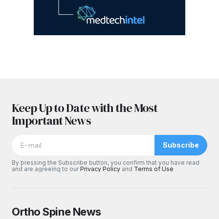
Keep Up to Date with the Most
Important News
Subscribe
By pressing the Subscribe button, you confirm that you have read
and are agreeing to our
Privacy Policy
and
Terms of Use
Ortho Spine News