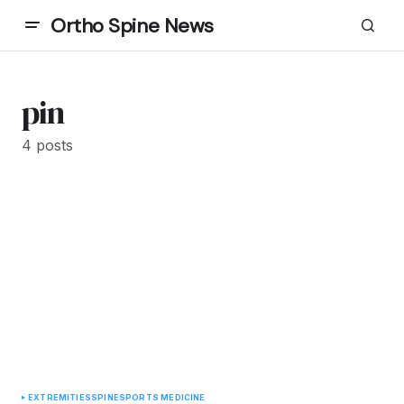
Ortho Spine News
pin
4 posts
EXTREMITIES
SPINE
SPORTS MEDICINE