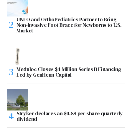
UNFO and OrthoPediatrics Partner to Bring
Non-Invasive Foot Brace for Newborns to U.S.
Market
Meduloc Closes $4 Million Series B Financing
Led by GenHenn Capital
Stryker declares an $0.88 per share quarterly
dividend