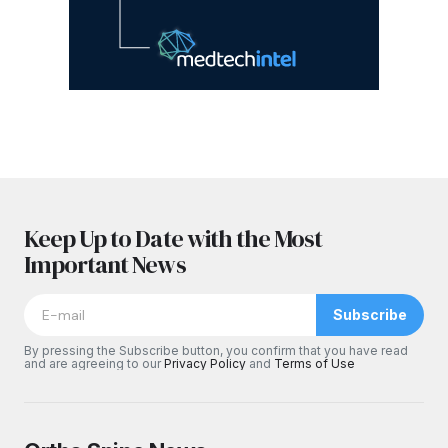
Keep Up to Date with the Most
Important News
Subscribe
By pressing the Subscribe button, you confirm that you have read
and are agreeing to our
Privacy Policy
and
Terms of Use