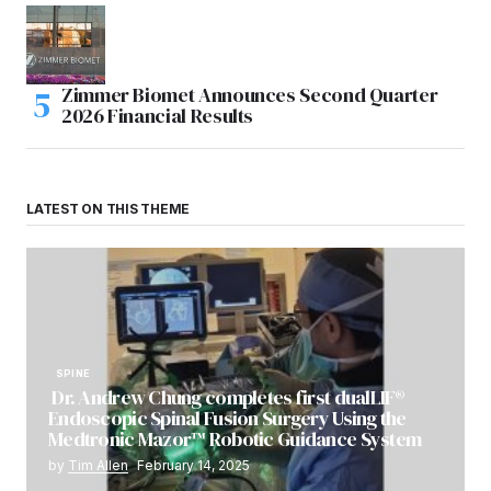
Zimmer Biomet Announces Second Quarter
2026 Financial Results
LATEST ON THIS THEME
SPINE
Dr. Andrew Chung completes first dualLIF®
Endoscopic Spinal Fusion Surgery Using the
Medtronic Mazor™ Robotic Guidance System
by
Tim Allen
February 14, 2025