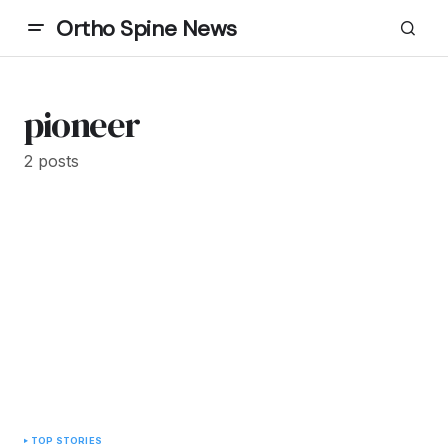
Ortho Spine News
pioneer
2 posts
TOP STORIES