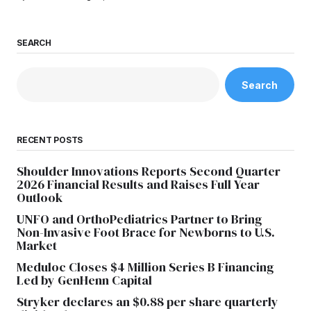
SEARCH
Search
RECENT POSTS
Shoulder Innovations Reports Second Quarter
2026 Financial Results and Raises Full Year
Outlook
UNFO and OrthoPediatrics Partner to Bring
Non-Invasive Foot Brace for Newborns to U.S.
Market
Meduloc Closes $4 Million Series B Financing
Led by GenHenn Capital
Stryker declares an $0.88 per share quarterly