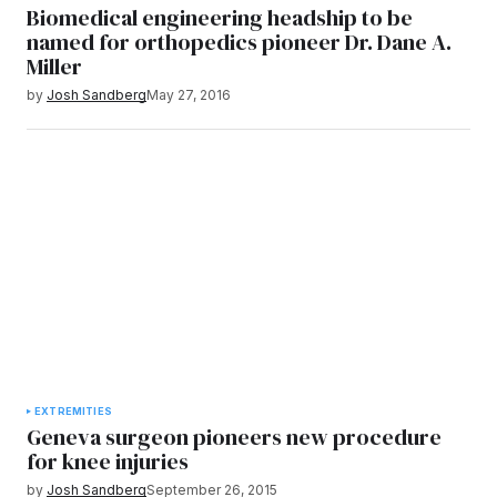
Biomedical engineering headship to be
named for orthopedics pioneer Dr. Dane A.
Miller
by
Josh Sandberg
May 27, 2016
EXTREMITIES
Geneva surgeon pioneers new procedure
for knee injuries
by
Josh Sandberg
September 26, 2015