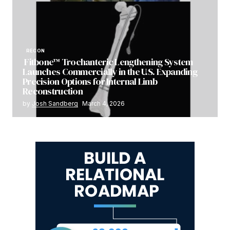
RECON
Fitbone™ Trochanteric Lengthening System
Launches Commercially in the U.S. Expanding
Precision Options for Internal Limb
Reconstruction
by
Josh Sandberg
March 4, 2026