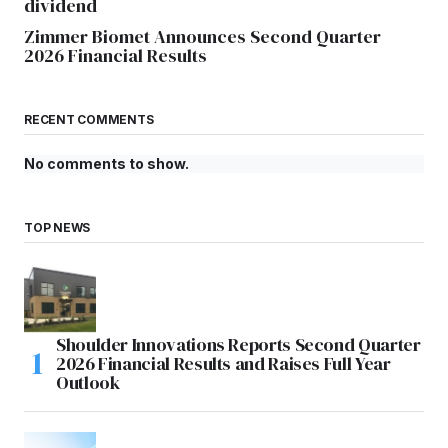
dividend
Zimmer Biomet Announces Second Quarter
2026 Financial Results
RECENT COMMENTS
No comments to show.
TOP NEWS
Shoulder Innovations Reports Second Quarter
2026 Financial Results and Raises Full Year
Outlook