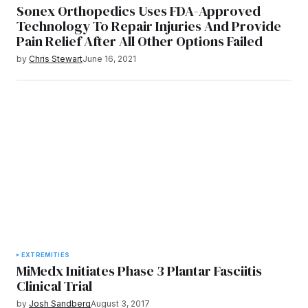
Sonex Orthopedics Uses FDA-Approved
Technology To Repair Injuries And Provide
Pain Relief After All Other Options Failed
by
Chris Stewart
June 16, 2021
EXTREMITIES
MiMedx Initiates Phase 3 Plantar Fasciitis
Clinical Trial
by
Josh Sandberg
August 3, 2017