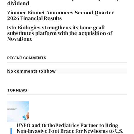
dividend
Zimmer Biomet Announces Second Quarter
2026 Financial Results
Isto Biologics strengthens its bone graft
substitutes platform with the acquisition of
NovaBone
RECENT COMMENTS
No comments to show.
TOP NEWS
UNFO and OrthoPediatrics Partner to Bring
Non-Invasive Foot Brace for Newborns to U.S.