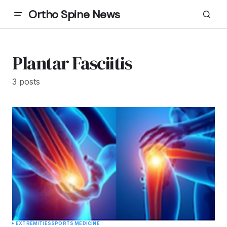
Ortho Spine News
Plantar Fasciitis
3 posts
EXTREMITIES
SPORTS MEDICINE