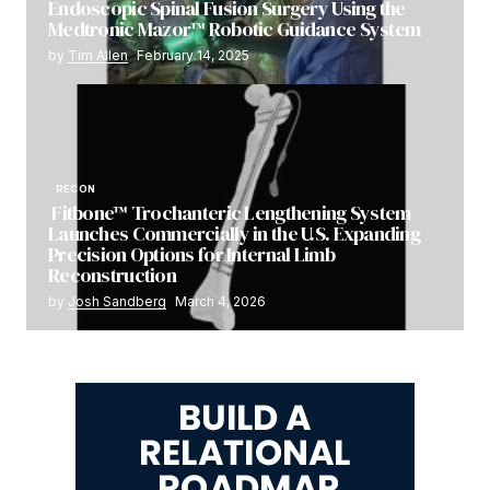
Endoscopic Spinal Fusion Surgery Using the
Medtronic Mazor™ Robotic Guidance System
by
Tim Allen
February 14, 2025
RECON
Fitbone™ Trochanteric Lengthening System
Launches Commercially in the U.S. Expanding
Precision Options for Internal Limb
Reconstruction
by
Josh Sandberg
March 4, 2026