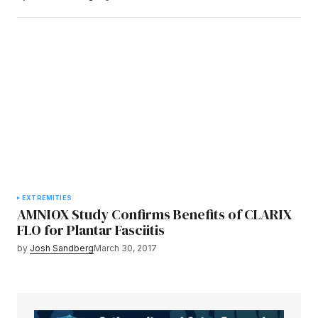
EXTREMITIES
AMNIOX Study Confirms Benefits of CLARIX
FLO for Plantar Fasciitis
by
Josh Sandberg
March 30, 2017