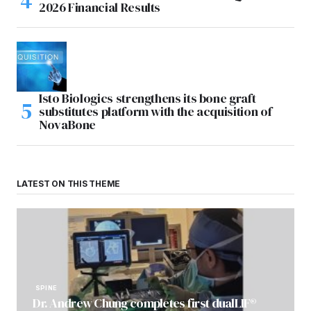
2026 Financial Results
Isto Biologics strengthens its bone graft
substitutes platform with the acquisition of
NovaBone
LATEST ON THIS THEME
SPINE
Dr. Andrew Chung completes first dualLIF®