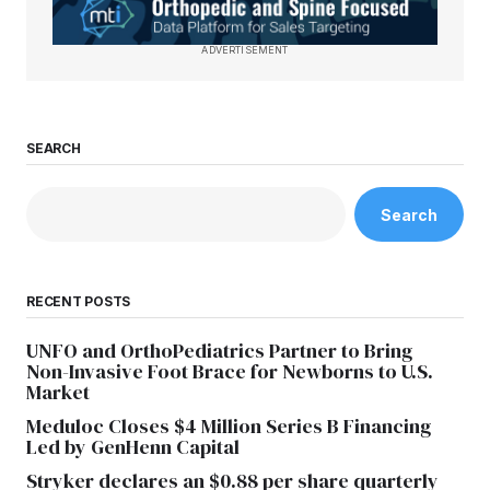
ADVERTISEMENT
SEARCH
Search
RECENT POSTS
UNFO and OrthoPediatrics Partner to Bring
Non-Invasive Foot Brace for Newborns to U.S.
Market
Meduloc Closes $4 Million Series B Financing
Led by GenHenn Capital
Stryker declares an $0.88 per share quarterly