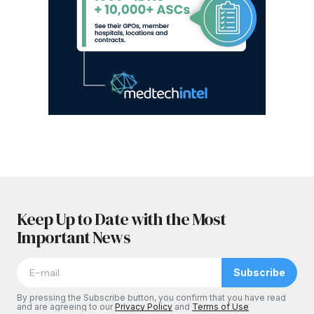
Keep Up to Date with the Most
Important News
Subscribe
By pressing the Subscribe button, you confirm that you have read
and are agreeing to our
Privacy Policy
and
Terms of Use