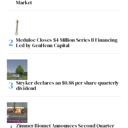
Market
Meduloc Closes $4 Million Series B Financing
Led by GenHenn Capital
Stryker declares an $0.88 per share quarterly
dividend
Zimmer Biomet Announces Second Quarter