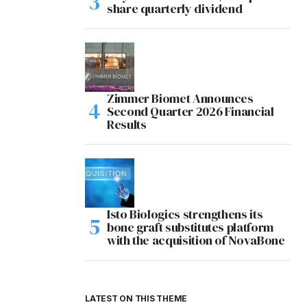
share quarterly dividend
Zimmer Biomet Announces
Second Quarter 2026 Financial
Results
Isto Biologics strengthens its
bone graft substitutes platform
with the acquisition of NovaBone
LATEST ON THIS THEME