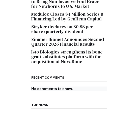
to Bring Non-Invasive Foot Brace
for Newborns to U.S. Market
Meduloc Closes $4 Million Series B
Financing Led by GenHenn Capital
Stryker declares an $0.88 per
share quarterly dividend
Zimmer Biomet Announces Second
Quarter 2026 Financial Results
Isto Biologics strengthens its bone
graft substitutes platform with the
acquisition of NovaBone
RECENT COMMENTS
No comments to show.
TOP NEWS