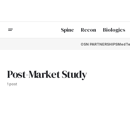
Spine
Recon
Biologics
OSN PARTNERSHIPS
MedTe
Post-Market Study
1 post