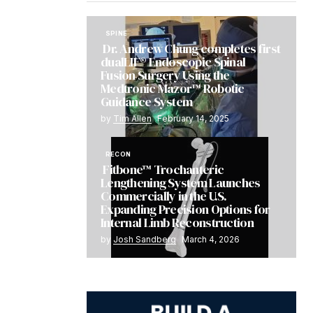
SPINE
Dr. Andrew Chung completes first
dualLIF® Endoscopic Spinal
Fusion Surgery Using the
Medtronic Mazor™ Robotic
Guidance System
by
Tim Allen
February 14, 2025
RECON
Fitbone™ Trochanteric
Lengthening System Launches
Commercially in the U.S.
Expanding Precision Options for
Internal Limb Reconstruction
by
Josh Sandberg
March 4, 2026