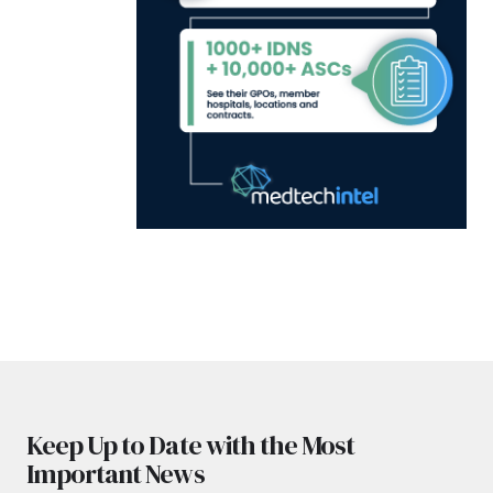
Keep Up to Date with the Most
Important News