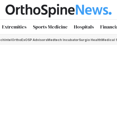
Extremities
Sports Medicine
Hospitals
Financi
chIntel
OrthoEx
OSP Advisors
Medtech Incubator
Surgio Health
Medical 