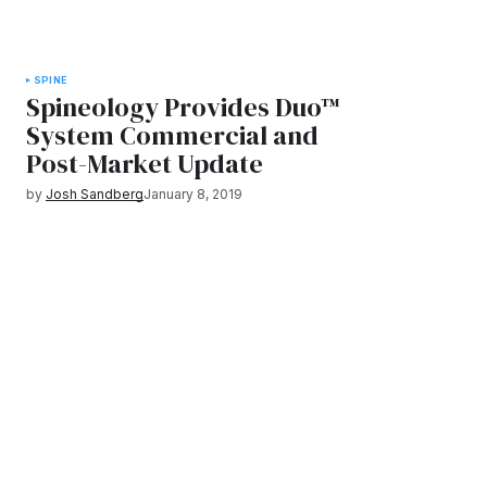
SPINE
Spineology Provides Duo™
System Commercial and
Post-Market Update
by
Josh Sandberg
January 8, 2019