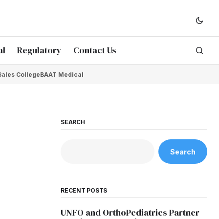
al
Regulatory
Contact Us
Sales College
BAAT Medical
SEARCH
Search
RECENT POSTS
UNFO and OrthoPediatrics Partner