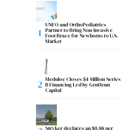
UNFO and OrthoPediatrics
Partner to Bring Non-Invasive
Foot Brace for Newborns to U.S.
Market
Meduloc Closes $4 Million Series
B Financing Led by GenHenn
Capital
Stryker declares an $0.88 per