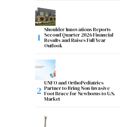
Shoulder Innovations Reports
Second Quarter 2026 Financial
Results and Raises Full Year
Outlook
UNFO and OrthoPediatrics
Partner to Bring Non-Invasive
Foot Brace for Newborns to U.S.
Market