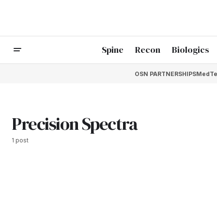
Spine
Recon
Biologics
OSN PARTNERSHIPS
MedTe
Precision Spectra
1 post