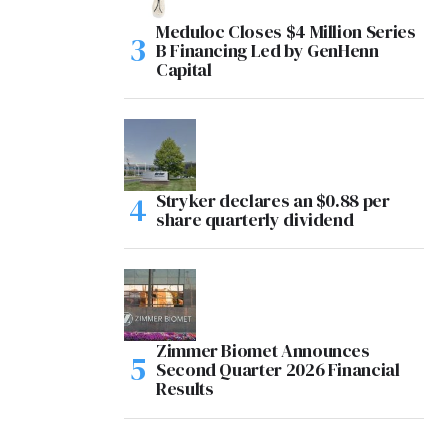
Meduloc Closes $4 Million Series
B Financing Led by GenHenn
Capital
Stryker declares an $0.88 per
share quarterly dividend
Zimmer Biomet Announces
Second Quarter 2026 Financial
Results