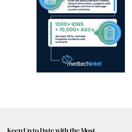
Keep Up to Date with the Most