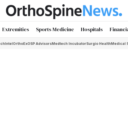
Extremities
Sports Medicine
Hospitals
Financi
chIntel
OrthoEx
OSP Advisors
Medtech Incubator
Surgio Health
Medical 