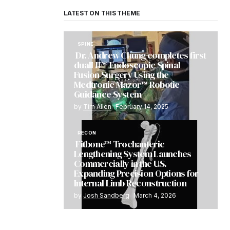
LATEST ON THIS THEME
SPINE
Dr. Andrew Chung completes first
dualLIF® Endoscopic Spinal
Fusion Surgery Using the
Medtronic Mazor™ Robotic
Guidance System
by
Tim Allen
February 14, 2025
RECON
Fitbone™ Trochanteric
Lengthening System Launches
Commercially in the U.S.
Expanding Precision Options for
Internal Limb Reconstruction
by
Josh Sandberg
March 4, 2026