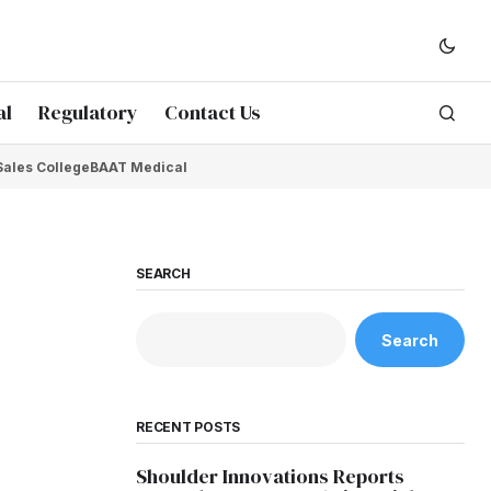
al
Regulatory
Contact Us
Sales College
BAAT Medical
SEARCH
Search
RECENT POSTS
Shoulder Innovations Reports