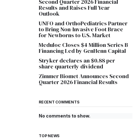
Second Quarter 2026 Financial
Results and Raises Full Year
Outlook
UNFO and OrthoPediatrics Partner
to Bring Non-Invasive Foot Brace
for Newborns to U.S. Market
Meduloc Closes $4 Million Series B
Financing Led by GenHenn Capital
Stryker declares an $0.88 per
share quarterly dividend
Zimmer Biomet Announces Second
Quarter 2026 Financial Results
RECENT COMMENTS
No comments to show.
TOP NEWS