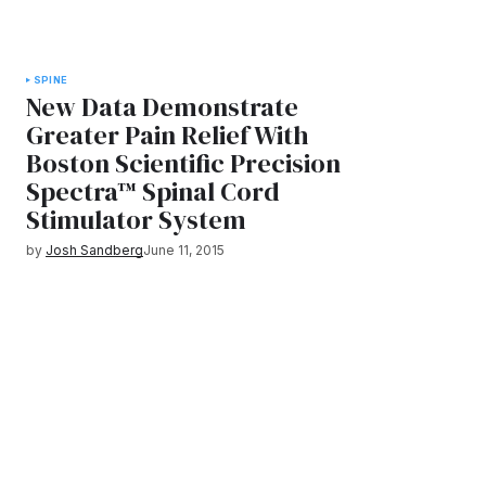
SPINE
New Data Demonstrate
Greater Pain Relief With
Boston Scientific Precision
Spectra™ Spinal Cord
Stimulator System
by
Josh Sandberg
June 11, 2015