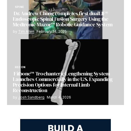
SPINE
Dr. Andrew Chung completes first dualLIF®
Endoscopic Spinal Fusion Surgery Using the
Medtronic Mazor™ Robotic Guidance System
by
Tim Allen
February 14, 2025
RECON
Fitbone™ Trochanteric Lengthening System
Launches Commercially in the U.S. Expanding
Precision Options for Internal Limb
Reconstruction
by
Josh Sandberg
March 4, 2026