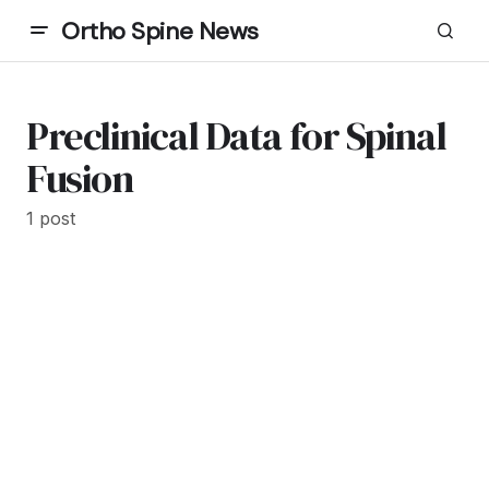
Ortho Spine News
Preclinical Data for Spinal
Fusion
1 post