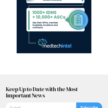
Keep Up to Date with the Most
Important News
Subscribe