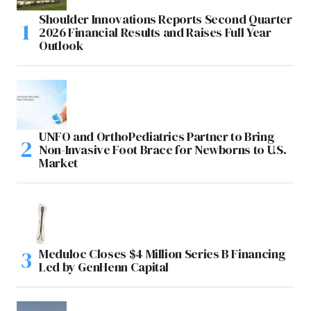
Shoulder Innovations Reports Second Quarter
2026 Financial Results and Raises Full Year
Outlook
UNFO and OrthoPediatrics Partner to Bring
Non-Invasive Foot Brace for Newborns to U.S.
Market
Meduloc Closes $4 Million Series B Financing
Led by GenHenn Capital