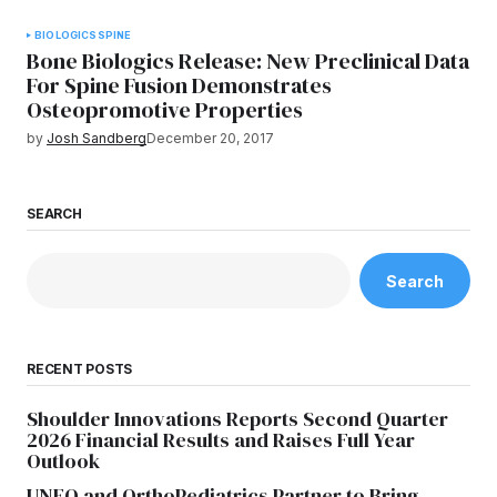
BIOLOGICS
SPINE
Bone Biologics Release: New Preclinical Data
For Spine Fusion Demonstrates
Osteopromotive Properties
by
Josh Sandberg
December 20, 2017
SEARCH
Search
RECENT POSTS
Shoulder Innovations Reports Second Quarter
2026 Financial Results and Raises Full Year
Outlook
UNFO and OrthoPediatrics Partner to Bring