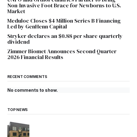
Non-Invasive Foot Brace for Newborns to U.S.
Market
Meduloc Closes $4 Million Series B Financing
Led by GenHenn Capital
Stryker declares an $0.88 per share quarterly
dividend
Zimmer Biomet Announces Second Quarter
2026 Financial Results
RECENT COMMENTS
No comments to show.
TOP NEWS