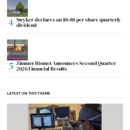
Stryker declares an $0.88 per share quarterly
dividend
Zimmer Biomet Announces Second Quarter
2026 Financial Results
LATEST ON THIS THEME