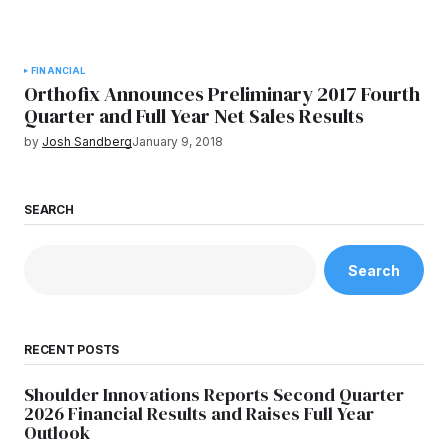
FINANCIAL
Orthofix Announces Preliminary 2017 Fourth
Quarter and Full Year Net Sales Results
by
Josh Sandberg
January 9, 2018
SEARCH
Search
RECENT POSTS
Shoulder Innovations Reports Second Quarter
2026 Financial Results and Raises Full Year
Outlook