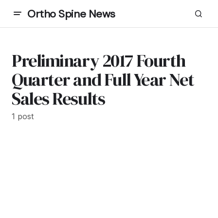
Ortho Spine News
Preliminary 2017 Fourth
Quarter and Full Year Net
Sales Results
1 post