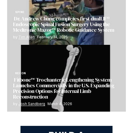
SPINE
Dr. Andrew Chung completes first dualLIF®
Endoscopic Spinal Fusion Surgery Using the
Medtronic Mazor™ Robotic Guidance System
by
Tim Allen
February 14, 2025
RECON
Fitbone™ Trochanteric Lengthening System
Launches Commercially in the U.S. Expanding
Precision Options for Internal Limb
Reconstruction
by
Josh Sandberg
March 4, 2026