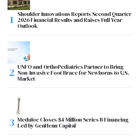
Shoulder Innovations Reports Second Quarter
2026 Financial Results and Raises Full Year
Outlook
UNFO and OrthoPediatrics Partner to Bring
Non-Invasive Foot Brace for Newborns to U.S.
Market
Meduloc Closes $4 Million Series B Financing
Led by GenHenn Capital