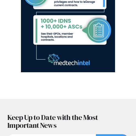
Keep Up to Date with the Most
Important News