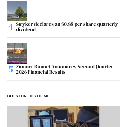
Stryker declares an $0.88 per share quarterly
dividend
Zimmer Biomet Announces Second Quarter
2026 Financial Results
LATEST ON THIS THEME