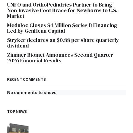
UNFO and OrthoPediatrics Partner to Bring
Non-Invasive Foot Brace for Newborns to U.S.
Market
Meduloc Closes $4 Million Series B Financing
Led by GenHenn Capital
Stryker declares an $0.88 per share quarterly
dividend
Zimmer Biomet Announces Second Quarter
2026 Financial Results
RECENT COMMENTS
No comments to show.
TOP NEWS