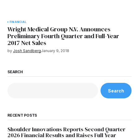
FINANCIAL
Wright Medical Group N.V. Announces
Preliminary Fourth Quarter and Full-Year
2017 Net Sales
by
Josh Sandberg
January 9, 2018
SEARCH
Search
RECENT POSTS
Shoulder Innovations Reports Second Quarter
2026 Financial Results and Raises Full Year