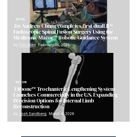
SPINE
Dr. Andrew Chung completes first dualLIF®
Endoscopic Spinal Fusion Surgery Using the
Medtronic Mazor™ Robotic Guidance System
by
Tim Allen
February 14, 2025
RECON
Fitbone™ Trochanteric Lengthening System
Launches Commercially in the U.S. Expanding
Precision Options for Internal Limb
Reconstruction
by
Josh Sandberg
March 4, 2026