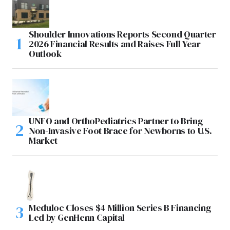
Shoulder Innovations Reports Second Quarter
2026 Financial Results and Raises Full Year
Outlook
UNFO and OrthoPediatrics Partner to Bring
Non-Invasive Foot Brace for Newborns to U.S.
Market
Meduloc Closes $4 Million Series B Financing
Led by GenHenn Capital