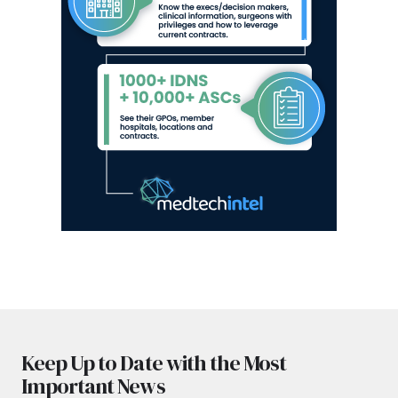
Keep Up to Date with the Most
Important News