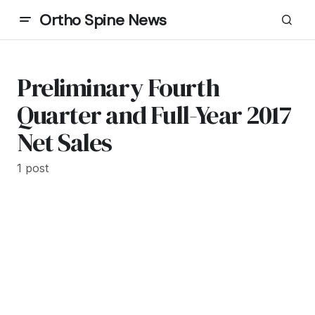
Ortho Spine News
Preliminary Fourth
Quarter and Full-Year 2017
Net Sales
1 post