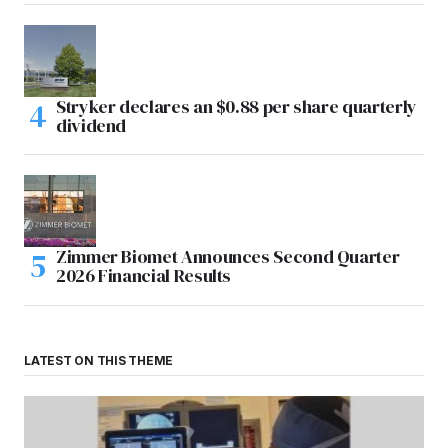
Stryker declares an $0.88 per share quarterly
dividend
Zimmer Biomet Announces Second Quarter
2026 Financial Results
LATEST ON THIS THEME