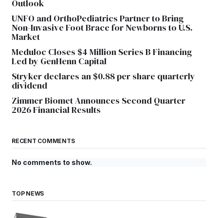
Outlook
UNFO and OrthoPediatrics Partner to Bring
Non-Invasive Foot Brace for Newborns to U.S.
Market
Meduloc Closes $4 Million Series B Financing
Led by GenHenn Capital
Stryker declares an $0.88 per share quarterly
dividend
Zimmer Biomet Announces Second Quarter
2026 Financial Results
RECENT COMMENTS
No comments to show.
TOP NEWS