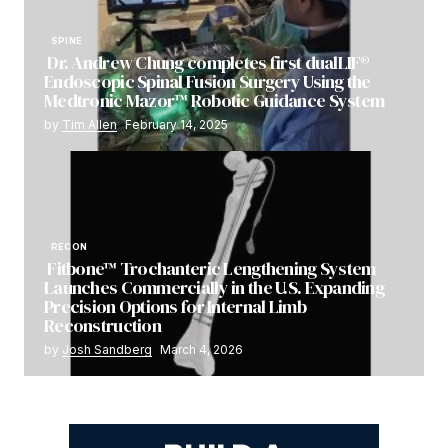
SPINE
Dr. Andrew Chung completes first dualLIF®
Endoscopic Spinal Fusion Surgery Using the
Medtronic Mazor™ Robotic Guidance System
by
Tim Allen
February 14, 2025
RECON
Fitbone™ Trochanteric Lengthening System
Launches Commercially in the U.S. Expanding
Precision Options for Internal Limb
Reconstruction
by
Josh Sandberg
March 4, 2026