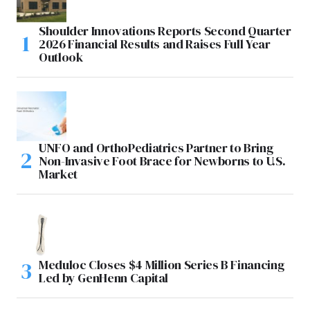
Shoulder Innovations Reports Second Quarter
2026 Financial Results and Raises Full Year
Outlook
UNFO and OrthoPediatrics Partner to Bring
Non-Invasive Foot Brace for Newborns to U.S.
Market
Meduloc Closes $4 Million Series B Financing
Led by GenHenn Capital