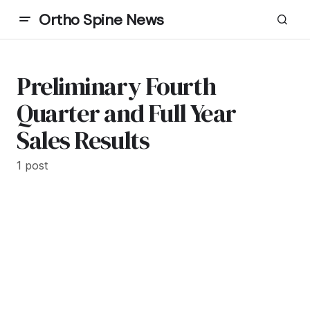
Ortho Spine News
Preliminary Fourth
Quarter and Full Year
Sales Results
1 post