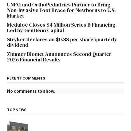
UNFO and OrthoPediatrics Partner to Bring
Non-Invasive Foot Brace for Newborns to U.S.
Market
Meduloc Closes $4 Million Series B Financing
Led by GenHenn Capital
Stryker declares an $0.88 per share quarterly
dividend
Zimmer Biomet Announces Second Quarter
2026 Financial Results
RECENT COMMENTS
No comments to show.
TOP NEWS