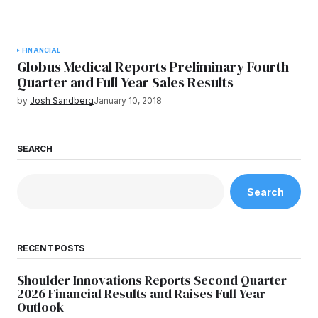
FINANCIAL
Globus Medical Reports Preliminary Fourth
Quarter and Full Year Sales Results
by
Josh Sandberg
January 10, 2018
SEARCH
Search
RECENT POSTS
Shoulder Innovations Reports Second Quarter
2026 Financial Results and Raises Full Year
Outlook