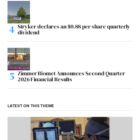
Stryker declares an $0.88 per share quarterly
dividend
Zimmer Biomet Announces Second Quarter
2026 Financial Results
LATEST ON THIS THEME