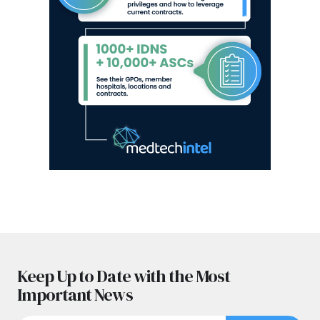
Keep Up to Date with the Most
Important News