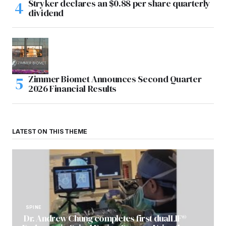
Stryker declares an $0.88 per share quarterly
dividend
Zimmer Biomet Announces Second Quarter
2026 Financial Results
LATEST ON THIS THEME
SPINE
Dr. Andrew Chung completes first dualLIF®