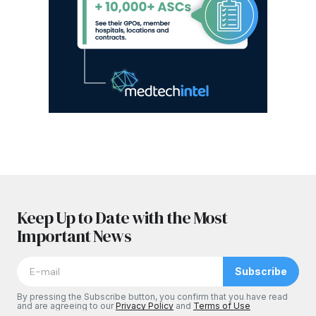
Keep Up to Date with the Most
Important News
Subscribe
By pressing the Subscribe button, you confirm that you have read
and are agreeing to our
Privacy Policy
and
Terms of Use