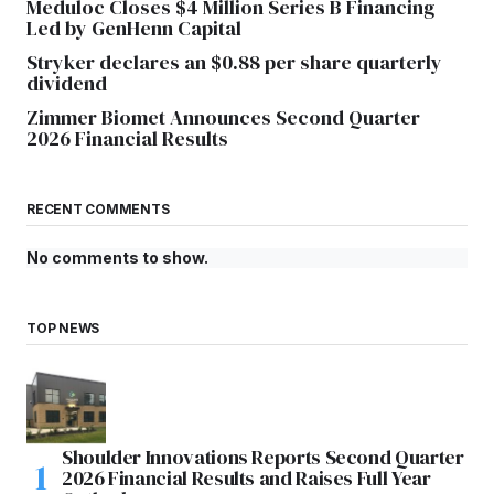
Meduloc Closes $4 Million Series B Financing
Led by GenHenn Capital
Stryker declares an $0.88 per share quarterly
dividend
Zimmer Biomet Announces Second Quarter
2026 Financial Results
RECENT COMMENTS
No comments to show.
TOP NEWS
Shoulder Innovations Reports Second Quarter
2026 Financial Results and Raises Full Year