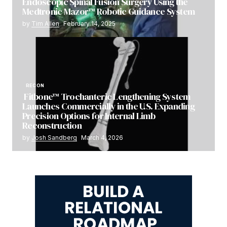
Endoscopic Spinal Fusion Surgery Using the
Medtronic Mazor™ Robotic Guidance System
by
Tim Allen
February 14, 2025
RECON
Fitbone™ Trochanteric Lengthening System
Launches Commercially in the U.S. Expanding
Precision Options for Internal Limb
Reconstruction
by
Josh Sandberg
March 4, 2026