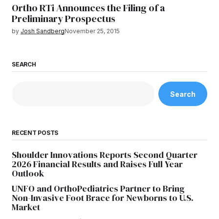
Ortho RTi Announces the Filing of a
Preliminary Prospectus
by
Josh Sandberg
November 25, 2015
SEARCH
Search
RECENT POSTS
Shoulder Innovations Reports Second Quarter
2026 Financial Results and Raises Full Year
Outlook
UNFO and OrthoPediatrics Partner to Bring
Non-Invasive Foot Brace for Newborns to U.S.
Market