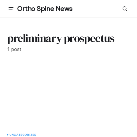
Ortho Spine News
preliminary prospectus
1 post
UNCATEGORIZED