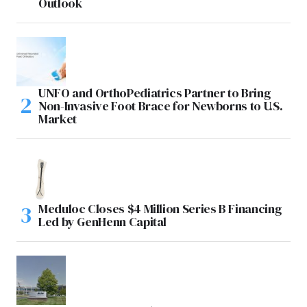
Outlook
UNFO and OrthoPediatrics Partner to Bring
Non-Invasive Foot Brace for Newborns to U.S.
Market
Meduloc Closes $4 Million Series B Financing
Led by GenHenn Capital