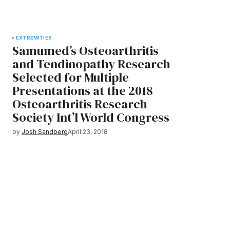
EXTREMITIES
Samumed’s Osteoarthritis
and Tendinopathy Research
Selected for Multiple
Presentations at the 2018
Osteoarthritis Research
Society Int’l World Congress
by
Josh Sandberg
April 23, 2018