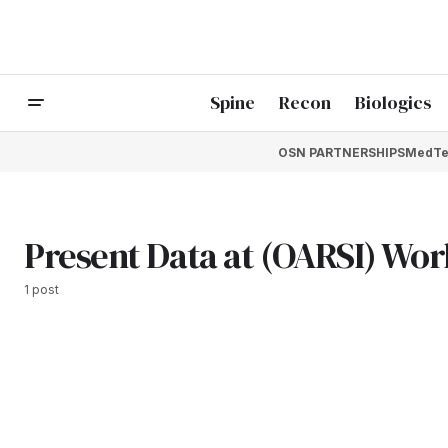
Spine
Recon
Biologics
OSN PARTNERSHIPS
MedTe
Present Data at (OARSI) Wor
1 post