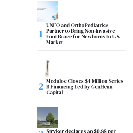
UNFO and OrthoPediatrics
Partner to Bring Non-Invasive
Foot Brace for Newborns to U.S.
Market
Meduloc Closes $4 Million Series
B Financing Led by GenHenn
Capital
Stryker declares an $0.88 per