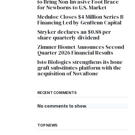
to Bring Non-Invasive Foot Brace
for Newborns to U.S. Market
Meduloc Closes $4 Million Series B
Financing Led by GenHenn Capital
Stryker declares an $0.88 per
share quarterly dividend
Zimmer Biomet Announces Second
Quarter 2026 Financial Results
Isto Biologics strengthens its bone
graft substitutes platform with the
acquisition of NovaBone
RECENT COMMENTS
No comments to show.
TOP NEWS