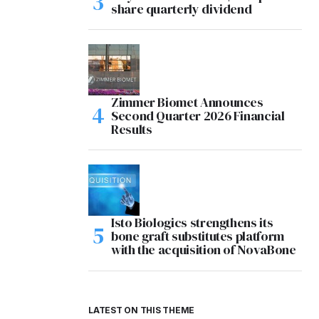
share quarterly dividend
Zimmer Biomet Announces
Second Quarter 2026 Financial
Results
Isto Biologics strengthens its
bone graft substitutes platform
with the acquisition of NovaBone
LATEST ON THIS THEME