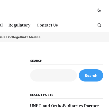
al
Regulatory
Contact Us
Sales College
BAAT Medical
SEARCH
Search
RECENT POSTS
UNFO and OrthoPediatrics Partner