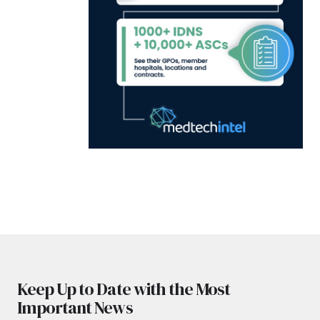
Keep Up to Date with the Most
Important News