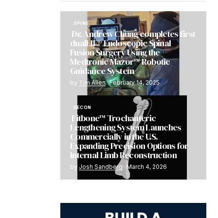
SPINE
Dr. Andrew Chung completes first
dualLIF® Endoscopic Spinal
Fusion Surgery Using the
Medtronic Mazor™ Robotic
Guidance System
by
Tim Allen
February 14, 2025
RECON
Fitbone™ Trochanteric
Lengthening System Launches
Commercially in the U.S.
Expanding Precision Options for
Internal Limb Reconstruction
by
Josh Sandberg
March 4, 2026