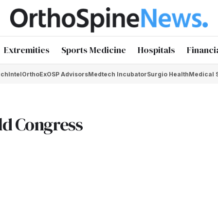
Extremities
Sports Medicine
Hospitals
Financi
chIntel
OrthoEx
OSP Advisors
Medtech Incubator
Surgio Health
Medical 
ld Congress