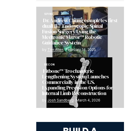
SPINE
Dr. Andrew Chung completes first
dualLIF® Endoscopic Spinal
Fusion Surgery Using the
Medtronic Mazor™ Robotic
Guidance System
by
Tim Allen
February 14, 2025
RECON
Fitbone™ Trochanteric
Lengthening System Launches
Commercially in the U.S.
Expanding Precision Options for
Internal Limb Reconstruction
by
Josh Sandberg
March 4, 2026