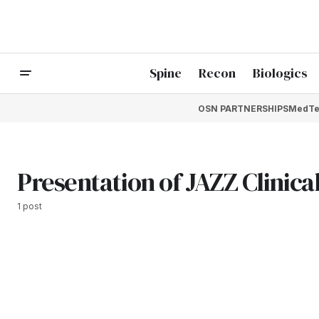
Spine
Recon
Biologics
OSN PARTNERSHIPS
MedTe
Presentation of JAZZ Clinical
1 post