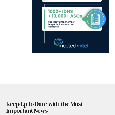
Keep Up to Date with the Most
Important News