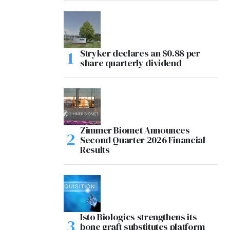
Stryker declares an $0.88 per
share quarterly dividend
Zimmer Biomet Announces
Second Quarter 2026 Financial
Results
Isto Biologics strengthens its
bone graft substitutes platform