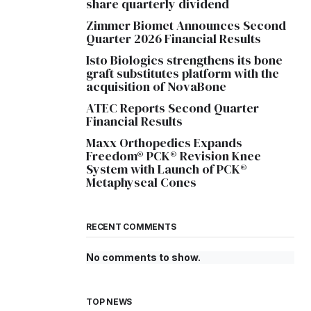
share quarterly dividend
Zimmer Biomet Announces Second
Quarter 2026 Financial Results
Isto Biologics strengthens its bone
graft substitutes platform with the
acquisition of NovaBone
ATEC Reports Second Quarter
Financial Results
Maxx Orthopedics Expands
Freedom® PCK® Revision Knee
System with Launch of PCK®
Metaphyseal Cones
RECENT COMMENTS
No comments to show.
TOP NEWS