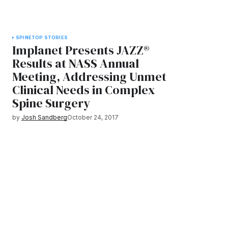
SPINE
TOP STORIES
Implanet Presents JAZZ®
Results at NASS Annual
Meeting, Addressing Unmet
Clinical Needs in Complex
Spine Surgery
by
Josh Sandberg
October 24, 2017