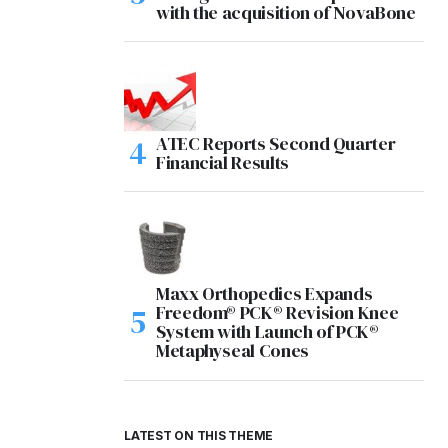
with the acquisition of NovaBone
ATEC Reports Second Quarter
Financial Results
Maxx Orthopedics Expands
Freedom® PCK® Revision Knee
System with Launch of PCK®
Metaphyseal Cones
LATEST ON THIS THEME