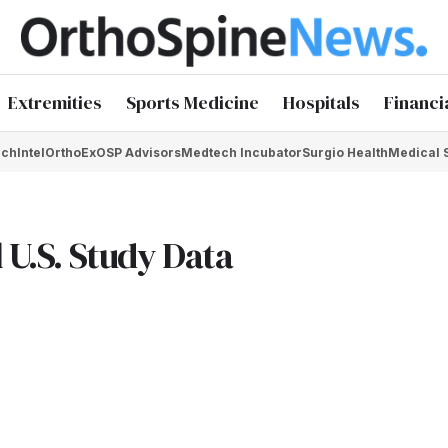
Extremities
Sports Medicine
Hospitals
Financi
chIntel
OrthoEx
OSP Advisors
Medtech Incubator
Surgio Health
Medical 
 U.S. Study Data