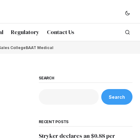
al
Regulatory
Contact Us
Sales College
BAAT Medical
SEARCH
Search
RECENT POSTS
Stryker declares an $0.88 per