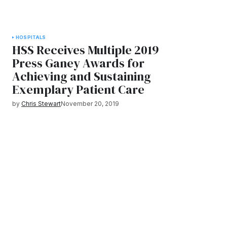
HOSPITALS
HSS Receives Multiple 2019
Press Ganey Awards for
Achieving and Sustaining
Exemplary Patient Care
by
Chris Stewart
November 20, 2019