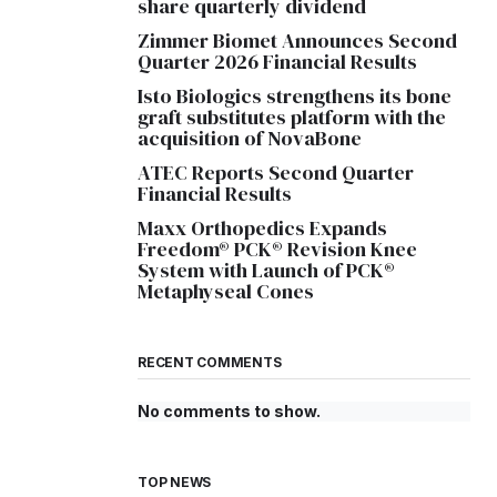
share quarterly dividend
Zimmer Biomet Announces Second
Quarter 2026 Financial Results
Isto Biologics strengthens its bone
graft substitutes platform with the
acquisition of NovaBone
ATEC Reports Second Quarter
Financial Results
Maxx Orthopedics Expands
Freedom® PCK® Revision Knee
System with Launch of PCK®
Metaphyseal Cones
RECENT COMMENTS
No comments to show.
TOP NEWS