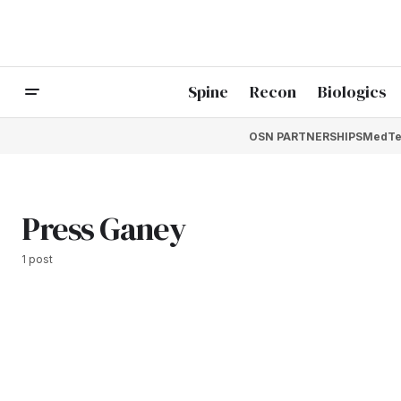
Spine
Recon
Biologics
OSN PARTNERSHIPS
MedTe
Press Ganey
1 post