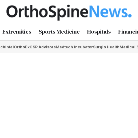
Extremities
Sports Medicine
Hospitals
Financi
chIntel
OrthoEx
OSP Advisors
Medtech Incubator
Surgio Health
Medical 