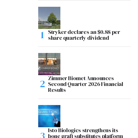
Stryker declares an $0.88 per
share quarterly dividend
Zimmer Biomet Announces
Second Quarter 2026 Financial
Results
Isto Biologics strengthens its
bone graft substitutes platform