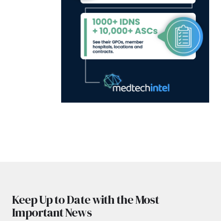
Keep Up to Date with the Most
Important News