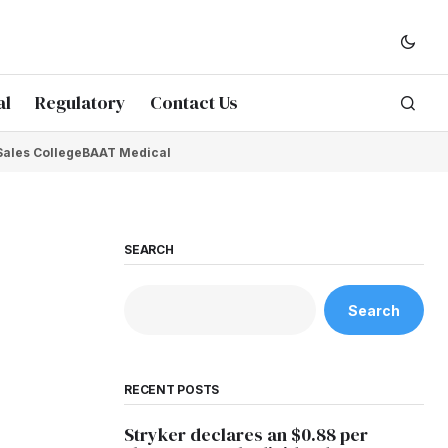
al
Regulatory
Contact Us
Sales College
BAAT Medical
SEARCH
Search
RECENT POSTS
Stryker declares an $0.88 per