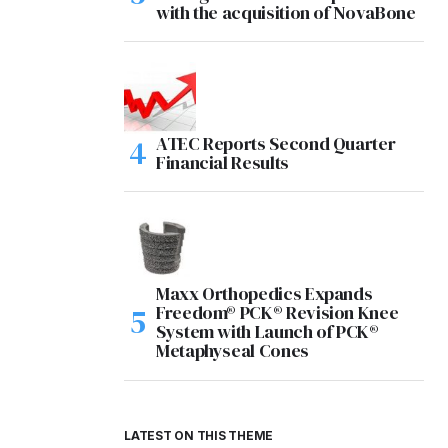
with the acquisition of NovaBone
ATEC Reports Second Quarter
Financial Results
Maxx Orthopedics Expands
Freedom® PCK® Revision Knee
System with Launch of PCK®
Metaphyseal Cones
LATEST ON THIS THEME