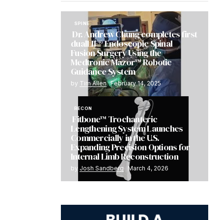
SPINE
Dr. Andrew Chung completes first
dualLIF® Endoscopic Spinal
Fusion Surgery Using the
Medtronic Mazor™ Robotic
Guidance System
by
Tim Allen
February 14, 2025
RECON
Fitbone™ Trochanteric
Lengthening System Launches
Commercially in the U.S.
Expanding Precision Options for
Internal Limb Reconstruction
by
Josh Sandberg
March 4, 2026