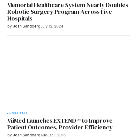
Memorial Healthcare System Nearly Doubles
Robotic Surgery Program Across Five
Hospitals
by
Josh Sandberg
July 12, 2024
HOSPITALS
ViiMed Launches EXTEND™ to Improve
Patient Outcomes, Provider Efficiency
by
Josh Sandberg
August 1, 2016