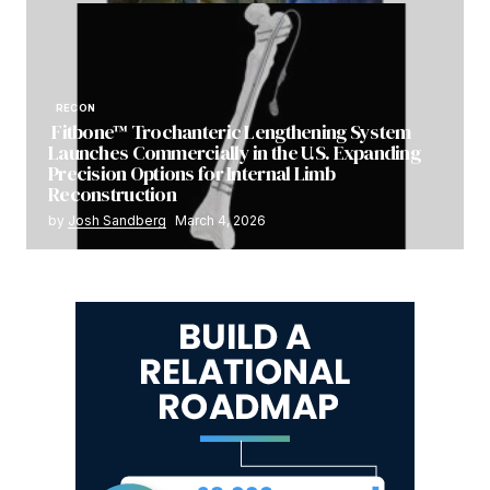
RECON
Fitbone™ Trochanteric Lengthening System
Launches Commercially in the U.S. Expanding
Precision Options for Internal Limb
Reconstruction
by
Josh Sandberg
March 4, 2026