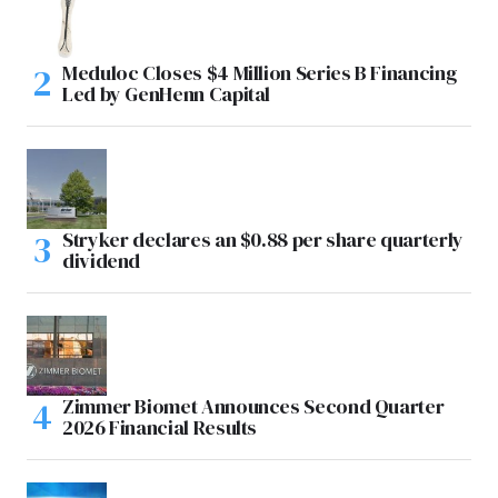
Meduloc Closes $4 Million Series B Financing
Led by GenHenn Capital
Stryker declares an $0.88 per share quarterly
dividend
Zimmer Biomet Announces Second Quarter
2026 Financial Results