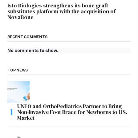
Isto Biologics strengthens its bone graft
substitutes platform with the acquisition of
NovaBone
RECENT COMMENTS
No comments to show.
TOP NEWS
UNFO and OrthoPediatrics Partner to Bring
Non-Invasive Foot Brace for Newborns to U.S.
Market