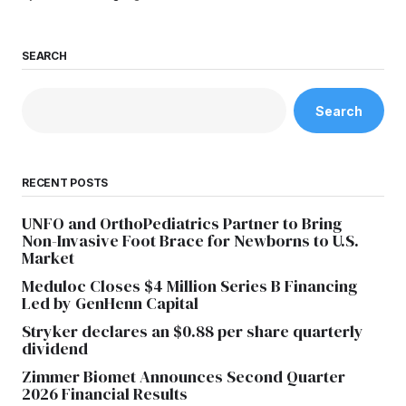
SEARCH
Search
RECENT POSTS
UNFO and OrthoPediatrics Partner to Bring
Non-Invasive Foot Brace for Newborns to U.S.
Market
Meduloc Closes $4 Million Series B Financing
Led by GenHenn Capital
Stryker declares an $0.88 per share quarterly
dividend
Zimmer Biomet Announces Second Quarter
2026 Financial Results