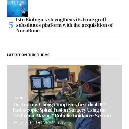
Isto Biologics strengthens its bone graft
substitutes platform with the acquisition of
NovaBone
LATEST ON THIS THEME
SPINE
Dr. Andrew Chung completes first dualLIF®
Endoscopic Spinal Fusion Surgery Using the
Medtronic Mazor™ Robotic Guidance System
by
Tim Allen
February 14, 2025