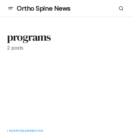
Ortho Spine News
programs
2 posts
HOSPITALS
ROBOTICS