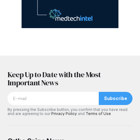
Keep Up to Date with the Most
Important News
Subscribe
By pressing the Subscribe button, you confirm that you have read
and are agreeing to our
Privacy Policy
and
Terms of Use