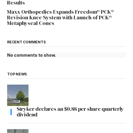
Results
Maxx Orthopedics Expands Freedom® PCK®
Revision Knee System with Launch of PCK®
Metaphyseal Cones
RECENT COMMENTS
No comments to show.
TOP NEWS
Stryker declares an $0.88 per share quarterly
dividend