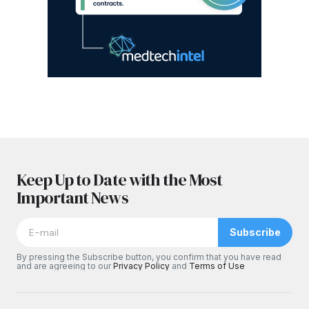
Keep Up to Date with the Most
Important News
Subscribe
By pressing the Subscribe button, you confirm that you have read
and are agreeing to our
Privacy Policy
and
Terms of Use