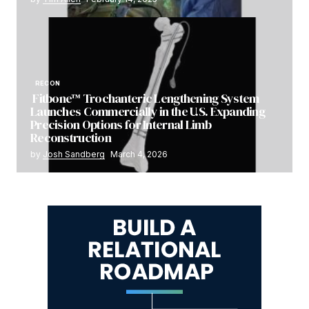
RECON
Fitbone™ Trochanteric Lengthening System
Launches Commercially in the U.S. Expanding
Precision Options for Internal Limb
Reconstruction
by
Josh Sandberg
March 4, 2026