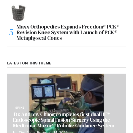
Maxx Orthopedics Expands Freedom® PCK®
Revision Knee System with Launch of PCK®
Metaphyseal Cones
LATEST ON THIS THEME
SPINE
Dr. Andrew Chung completes first dualLIF®
Endoscopic Spinal Fusion Surgery Using the
Medtronic Mazor™ Robotic Guidance System
by
Tim Allen
February 14, 2025