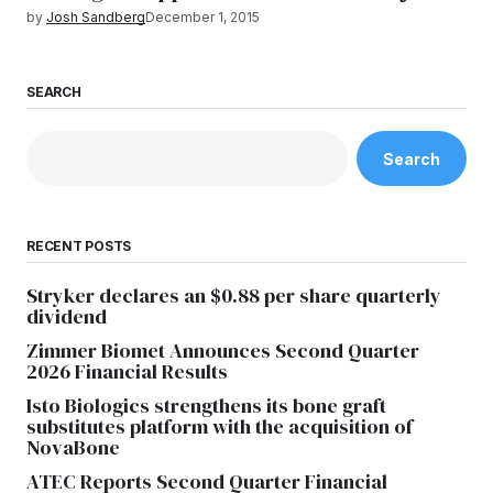
by
Josh Sandberg
December 1, 2015
SEARCH
Search
RECENT POSTS
Stryker declares an $0.88 per share quarterly
dividend
Zimmer Biomet Announces Second Quarter
2026 Financial Results
Isto Biologics strengthens its bone graft
substitutes platform with the acquisition of
NovaBone
ATEC Reports Second Quarter Financial