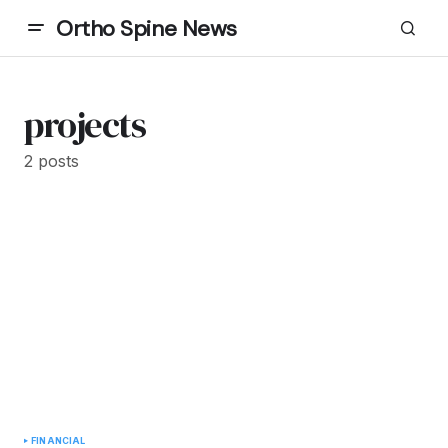
Ortho Spine News
projects
2 posts
FINANCIAL