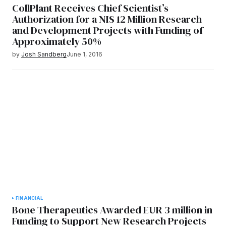
CollPlant Receives Chief Scientist’s
Authorization for a NIS 12 Million Research
and Development Projects with Funding of
Approximately 50%
by
Josh Sandberg
June 1, 2016
FINANCIAL
Bone Therapeutics Awarded EUR 3 million in
Funding to Support New Research Projects