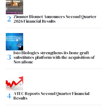
Zimmer Biomet Announces Second Quarter
2026 Financial Results
Isto Biologics strengthens its bone graft
substitutes platform with the acquisition of
NovaBone
ATEC Reports Second Quarter Financial
Results