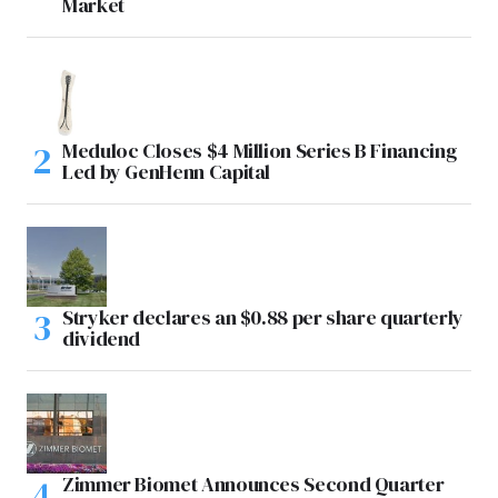
Market
Meduloc Closes $4 Million Series B Financing
Led by GenHenn Capital
Stryker declares an $0.88 per share quarterly
dividend
Zimmer Biomet Announces Second Quarter