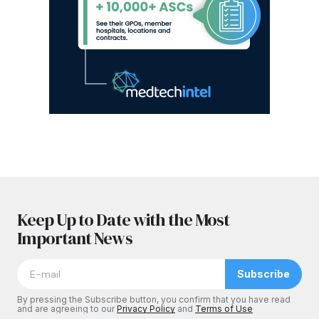
Keep Up to Date with the Most
Important News
Subscribe
By pressing the Subscribe button, you confirm that you have read
and are agreeing to our
Privacy Policy
and
Terms of Use