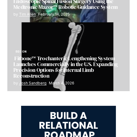
Endoscopic Spinal Fusion Surgery Using the
Medtronic Mazor™ Robotic Guidance System
by
Tim Allen
February 14, 2025
RECON
Fitbone™ Trochanteric Lengthening System
Launches Commercially in the U.S. Expanding
Precision Options for Internal Limb
Reconstruction
by
Josh Sandberg
March 4, 2026