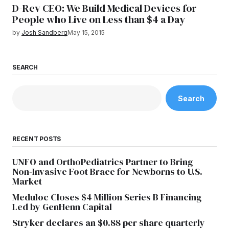
D-Rev CEO: We Build Medical Devices for
People who Live on Less than $4 a Day
by
Josh Sandberg
May 15, 2015
SEARCH
Search
RECENT POSTS
UNFO and OrthoPediatrics Partner to Bring
Non-Invasive Foot Brace for Newborns to U.S.
Market
Meduloc Closes $4 Million Series B Financing
Led by GenHenn Capital
Stryker declares an $0.88 per share quarterly