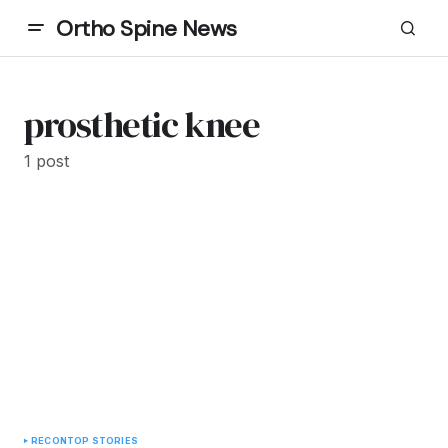
Ortho Spine News
prosthetic knee
1 post
RECON
TOP STORIES