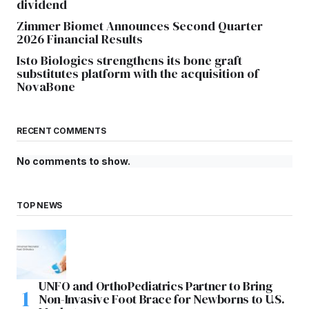
dividend
Zimmer Biomet Announces Second Quarter
2026 Financial Results
Isto Biologics strengthens its bone graft
substitutes platform with the acquisition of
NovaBone
RECENT COMMENTS
No comments to show.
TOP NEWS
UNFO and OrthoPediatrics Partner to Bring
Non-Invasive Foot Brace for Newborns to U.S.