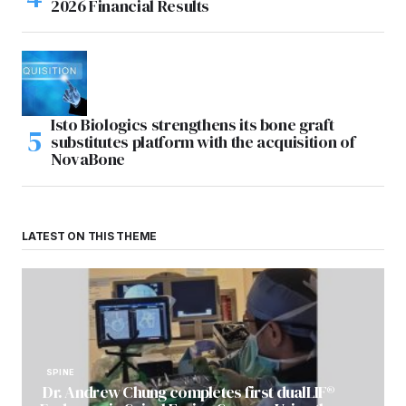
2026 Financial Results
Isto Biologics strengthens its bone graft
substitutes platform with the acquisition of
NovaBone
LATEST ON THIS THEME
SPINE
Dr. Andrew Chung completes first dualLIF®