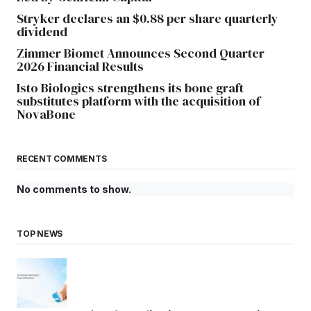
Stryker declares an $0.88 per share quarterly
dividend
Zimmer Biomet Announces Second Quarter
2026 Financial Results
Isto Biologics strengthens its bone graft
substitutes platform with the acquisition of
NovaBone
RECENT COMMENTS
No comments to show.
TOP NEWS