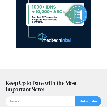
Keep Up to Date with the Most
Important News
Subscribe