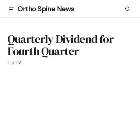
Ortho Spine News
Quarterly Dividend for
Fourth Quarter
1 post