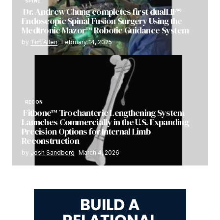
SPINE
Dr. Andrew Chung completes first dualLIF®
Endoscopic Spinal Fusion Surgery Using the
Medtronic Mazor™ Robotic Guidance System
by
Tim Allen
February 14, 2025
RECON
Fitbone™ Trochanteric Lengthening System
Launches Commercially in the U.S. Expanding
Precision Options for Internal Limb
Reconstruction
by
Josh Sandberg
March 4, 2026