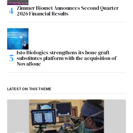
Zimmer Biomet Announces Second Quarter
2026 Financial Results
Isto Biologics strengthens its bone graft
substitutes platform with the acquisition of
NovaBone
LATEST ON THIS THEME