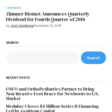
FINANCIAL
Zimmer Biomet Announces Quarterly
Dividend for Fourth Quarter of 2018
by
Josh Sandberg
December 13, 2018
SEARCH
Search
RECENT POSTS
UNFO and OrthoPediatrics Partner to Bring
Non-Invasive Foot Brace for Newborns to U.S.
Market
Meduloc Closes $4 Million Series B Financing
Led by GenHenn Capital