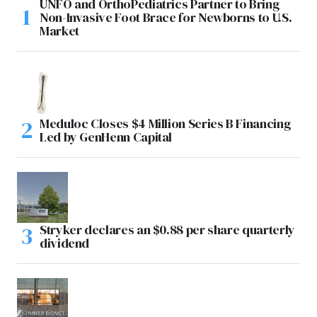
UNFO and OrthoPediatrics Partner to Bring
Non-Invasive Foot Brace for Newborns to U.S.
Market
Meduloc Closes $4 Million Series B Financing
Led by GenHenn Capital
Stryker declares an $0.88 per share quarterly
dividend