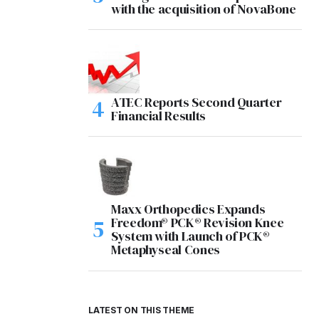
with the acquisition of NovaBone
ATEC Reports Second Quarter
Financial Results
Maxx Orthopedics Expands
Freedom® PCK® Revision Knee
System with Launch of PCK®
Metaphyseal Cones
LATEST ON THIS THEME