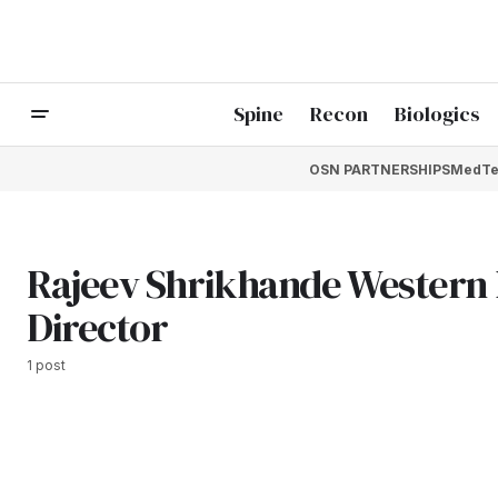
Spine
Recon
Biologics
OSN PARTNERSHIPS
MedTe
Rajeev Shrikhande Western 
Director
1 post