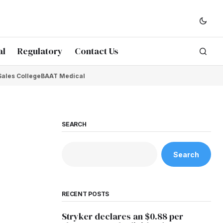
al
Regulatory
Contact Us
Sales College
BAAT Medical
SEARCH
Search
RECENT POSTS
Stryker declares an $0.88 per