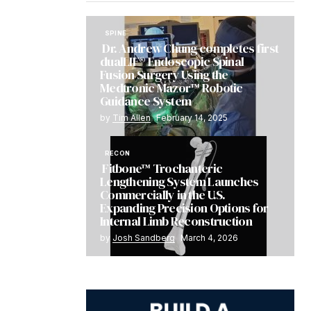
SPINE
Dr. Andrew Chung completes first
dualLIF® Endoscopic Spinal
Fusion Surgery Using the
Medtronic Mazor™ Robotic
Guidance System
by
Tim Allen
February 14, 2025
RECON
Fitbone™ Trochanteric
Lengthening System Launches
Commercially in the U.S.
Expanding Precision Options for
Internal Limb Reconstruction
by
Josh Sandberg
March 4, 2026