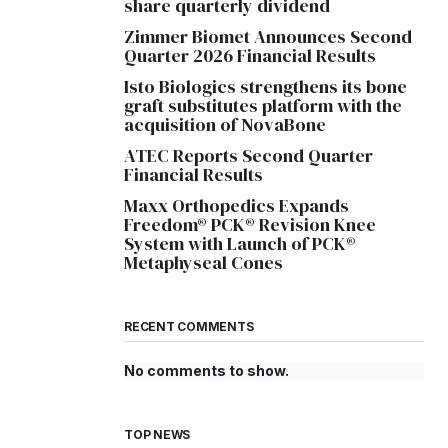
share quarterly dividend
Zimmer Biomet Announces Second
Quarter 2026 Financial Results
Isto Biologics strengthens its bone
graft substitutes platform with the
acquisition of NovaBone
ATEC Reports Second Quarter
Financial Results
Maxx Orthopedics Expands
Freedom® PCK® Revision Knee
System with Launch of PCK®
Metaphyseal Cones
RECENT COMMENTS
No comments to show.
TOP NEWS