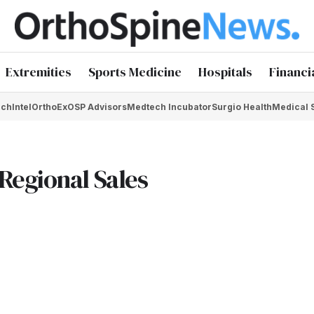
Extremities
Sports Medicine
Hospitals
Financi
chIntel
OrthoEx
OSP Advisors
Medtech Incubator
Surgio Health
Medical 
Regional Sales