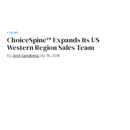
SPINE
ChoiceSpine™ Expands Its US
Western Region Sales Team
by
Josh Sandberg
July 18, 2018