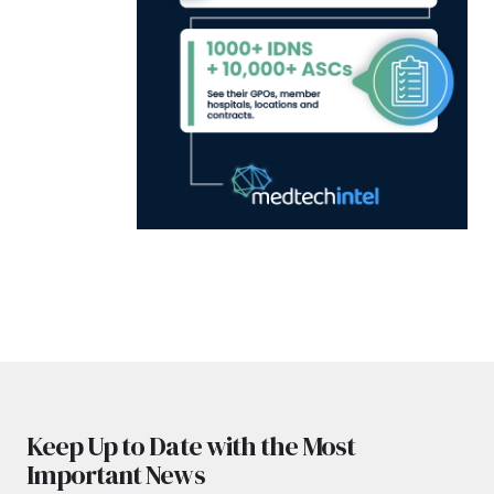
Keep Up to Date with the Most
Important News