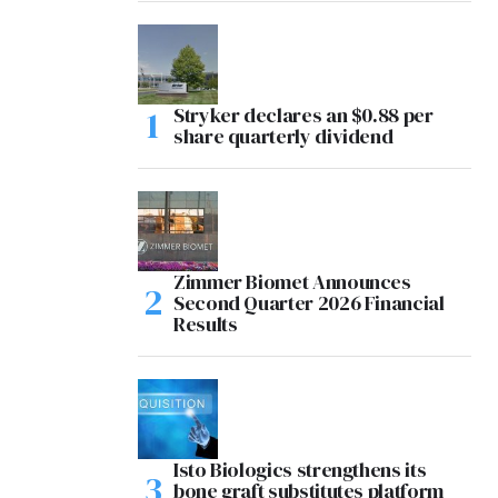
Stryker declares an $0.88 per
share quarterly dividend
Zimmer Biomet Announces
Second Quarter 2026 Financial
Results
Isto Biologics strengthens its
bone graft substitutes platform