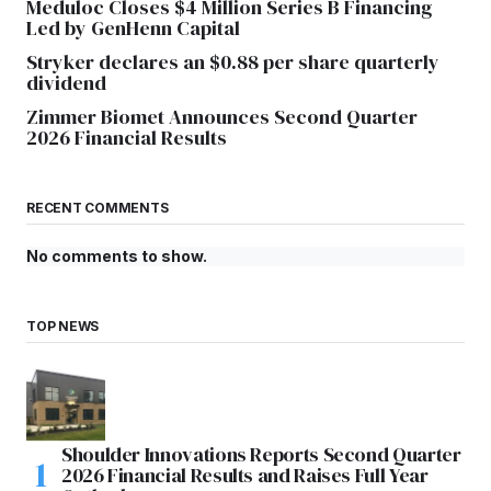
Meduloc Closes $4 Million Series B Financing
Led by GenHenn Capital
Stryker declares an $0.88 per share quarterly
dividend
Zimmer Biomet Announces Second Quarter
2026 Financial Results
RECENT COMMENTS
No comments to show.
TOP NEWS
Shoulder Innovations Reports Second Quarter
2026 Financial Results and Raises Full Year