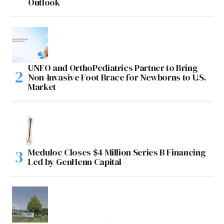
Outlook
UNFO and OrthoPediatrics Partner to Bring
Non-Invasive Foot Brace for Newborns to U.S.
Market
Meduloc Closes $4 Million Series B Financing
Led by GenHenn Capital