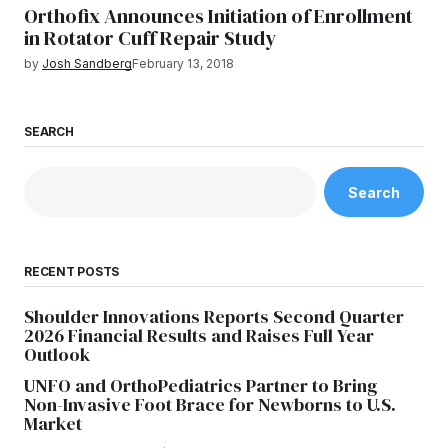
Orthofix Announces Initiation of Enrollment
in Rotator Cuff Repair Study
by
Josh Sandberg
February 13, 2018
SEARCH
Search
RECENT POSTS
Shoulder Innovations Reports Second Quarter
2026 Financial Results and Raises Full Year
Outlook
UNFO and OrthoPediatrics Partner to Bring
Non-Invasive Foot Brace for Newborns to U.S.
Market