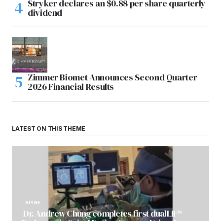
Stryker declares an $0.88 per share quarterly
dividend
Zimmer Biomet Announces Second Quarter
2026 Financial Results
LATEST ON THIS THEME
SPINE
Dr. Andrew Chung completes first dualLIF®