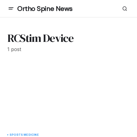
Ortho Spine News
RCStim Device
1 post
SPORTS MEDICINE