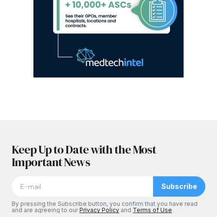
Keep Up to Date with the Most
Important News
Subscribe
By pressing the Subscribe button, you confirm that you have read
and are agreeing to our
Privacy Policy
and
Terms of Use