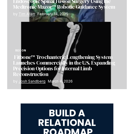
Endoscopic Spinal Fusion Surgery Using the
Medtronic Mazor™ Robotic Guidance System
by
Tim Allen
February 14, 2025
RECON
Fitbone™ Trochanteric Lengthening System
Launches Commercially in the U.S. Expanding
Precision Options for Internal Limb
Reconstruction
by
Josh Sandberg
March 4, 2026