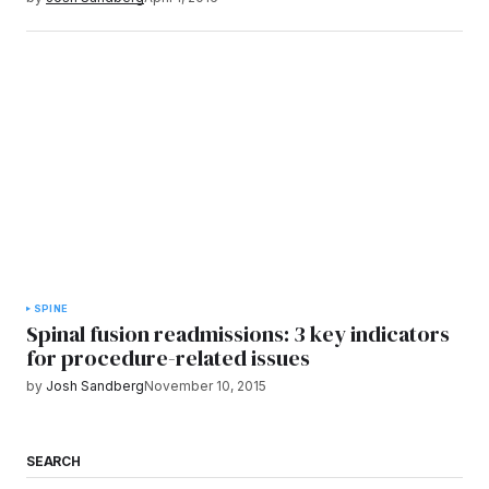
SPINE
Spinal fusion readmissions: 3 key indicators
for procedure-related issues
by
Josh Sandberg
November 10, 2015
SEARCH