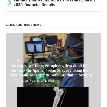
2026 Financial Results
LATEST ON THIS THEME
SPINE
Dr. Andrew Chung completes first dualLIF®
Endoscopic Spinal Fusion Surgery Using the
Medtronic Mazor™ Robotic Guidance System
by
Tim Allen
February 14, 2025