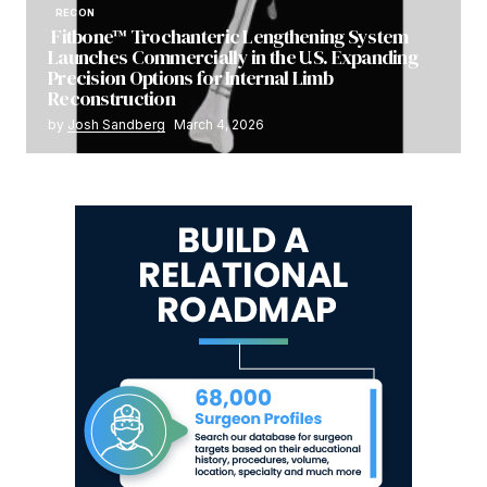
RECON
Fitbone™ Trochanteric Lengthening System
Launches Commercially in the U.S. Expanding
Precision Options for Internal Limb
Reconstruction
by
Josh Sandberg
March 4, 2026