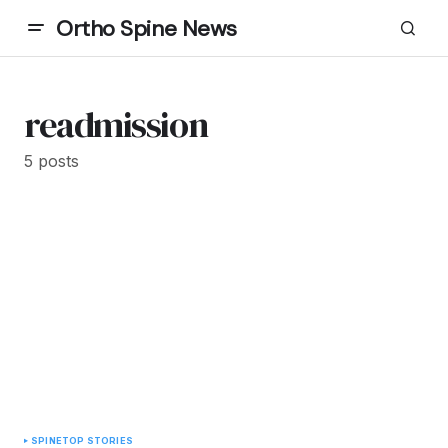
Ortho Spine News
readmission
5 posts
SPINE
TOP STORIES