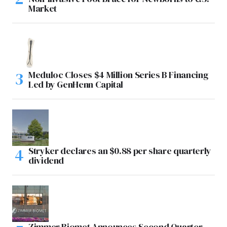
Market
Meduloc Closes $4 Million Series B Financing
Led by GenHenn Capital
Stryker declares an $0.88 per share quarterly
dividend
Zimmer Biomet Announces Second Quarter