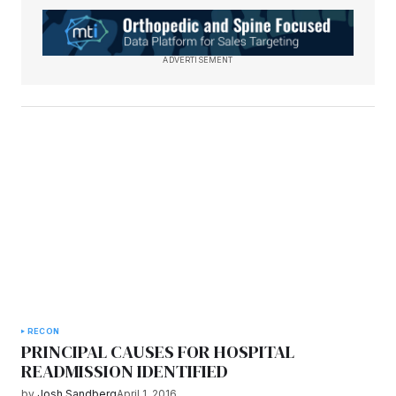
ADVERTISEMENT
RECON
PRINCIPAL CAUSES FOR HOSPITAL
READMISSION IDENTIFIED
by
Josh Sandberg
April 1, 2016