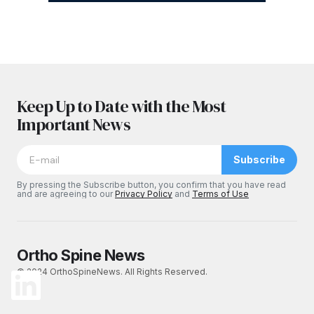
Keep Up to Date with the Most
Important News
Subscribe
By pressing the Subscribe button, you confirm that you have read
and are agreeing to our
Privacy Policy
and
Terms of Use
Ortho Spine News
© 2024 OrthoSpineNews. All Rights Reserved.