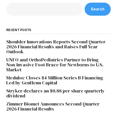
Search
RECENT POSTS
Shoulder Innovations Reports Second Quarter
2026 Financial Results and Raises Full Year
Outlook
UNFO and OrthoPediatrics Partner to Bring
Non-Invasive Foot Brace for Newborns to U.S.
Market
Meduloc Closes $4 Million Series B Financing
Led by GenHenn Capital
Stryker declares an $0.88 per share quarterly
dividend
Zimmer Biomet Announces Second Quarter
2026 Financial Results