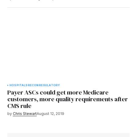
HOSPITALS
RECON
REGULATORY
Payer ASCs could get more Medicare
customers, more quality requirements after
CMS rule
by
Chris Stewart
August 12, 2019