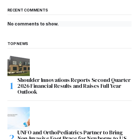
RECENT COMMENTS
No comments to show.
TOP NEWS
Shoulder Innovations Reports Second Quarter
2026 Financial Results and Raises Full Year
Outlook
UNFO and OrthoPediatrics Partner to Bring
Non-Invasive Foot Brace for Newborns to U.S.