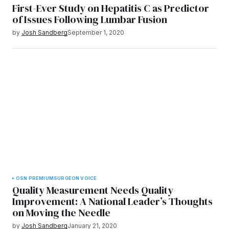
First-Ever Study on Hepatitis C as Predictor
of Issues Following Lumbar Fusion
by
Josh Sandberg
September 1, 2020
OSN PREMIUM
SURGEON VOICE
Quality Measurement Needs Quality
Improvement: A National Leader’s Thoughts
on Moving the Needle
by
Josh Sandberg
January 21, 2020