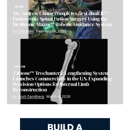
SPINE
Dr. Andrew Chung completes first dualLIF®
Endoscopic Spinal Fusion Surgery Using the
Medtronic Mazor™ Robotic Guidance System
by
Tim Allen
February 14, 2025
RECON
Fitbone™ Trochanteric Lengthening System
Launches Commercially in the U.S. Expanding
Precision Options for Internal Limb
Reconstruction
by
Josh Sandberg
March 4, 2026