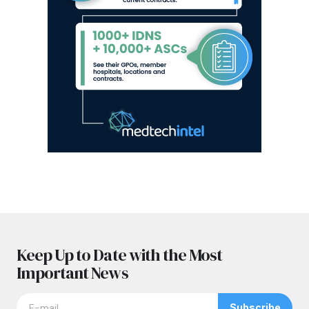
Keep Up to Date with the Most
Important News
Subscribe