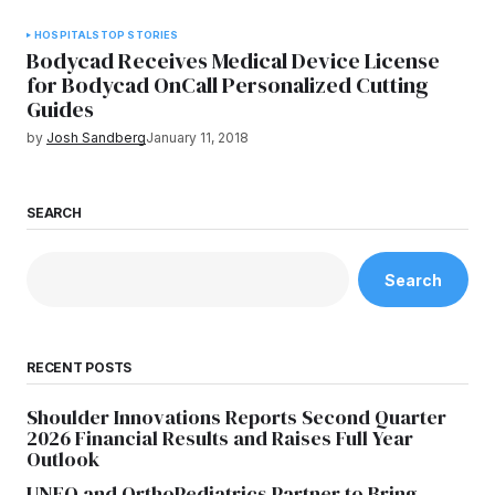
HOSPITALS
TOP STORIES
Bodycad Receives Medical Device License
for Bodycad OnCall Personalized Cutting
Guides
by
Josh Sandberg
January 11, 2018
SEARCH
Search
RECENT POSTS
Shoulder Innovations Reports Second Quarter
2026 Financial Results and Raises Full Year
Outlook
UNFO and OrthoPediatrics Partner to Bring