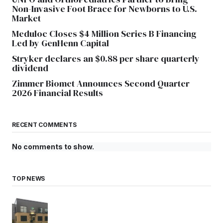
Non-Invasive Foot Brace for Newborns to U.S.
Market
Meduloc Closes $4 Million Series B Financing
Led by GenHenn Capital
Stryker declares an $0.88 per share quarterly
dividend
Zimmer Biomet Announces Second Quarter
2026 Financial Results
RECENT COMMENTS
No comments to show.
TOP NEWS