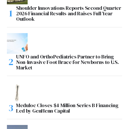
Shoulder Innovations Reports Second Quarter
2026 Financial Results and Raises Full Year
Outlook
UNFO and OrthoPediatrics Partner to Bring
Non-Invasive Foot Brace for Newborns to U.S.
Market
Meduloc Closes $4 Million Series B Financing
Led by GenHenn Capital