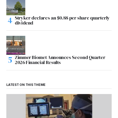
Stryker declares an $0.88 per share quarterly
dividend
Zimmer Biomet Announces Second Quarter
2026 Financial Results
LATEST ON THIS THEME