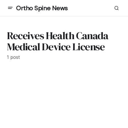
Ortho Spine News
Receives Health Canada
Medical Device License
1 post