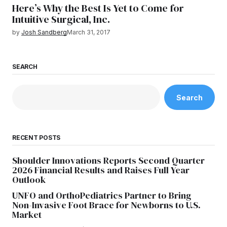
Here’s Why the Best Is Yet to Come for
Intuitive Surgical, Inc.
by
Josh Sandberg
March 31, 2017
SEARCH
Search
RECENT POSTS
Shoulder Innovations Reports Second Quarter
2026 Financial Results and Raises Full Year
Outlook
UNFO and OrthoPediatrics Partner to Bring
Non-Invasive Foot Brace for Newborns to U.S.
Market