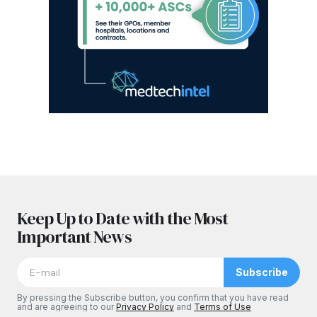
Keep Up to Date with the Most
Important News
Subscribe
By pressing the Subscribe button, you confirm that you have read
and are agreeing to our
Privacy Policy
and
Terms of Use