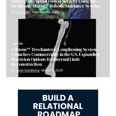
Endoscopic Spinal Fusion Surgery Using the
Medtronic Mazor™ Robotic Guidance System
by
Tim Allen
February 14, 2025
RECON
Fitbone™ Trochanteric Lengthening System
Launches Commercially in the U.S. Expanding
Precision Options for Internal Limb
Reconstruction
by
Josh Sandberg
March 4, 2026