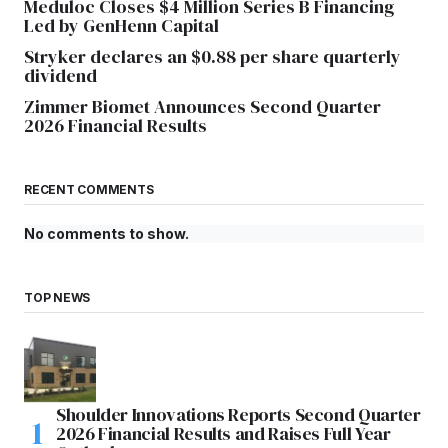
Meduloc Closes $4 Million Series B Financing
Led by GenHenn Capital
Stryker declares an $0.88 per share quarterly
dividend
Zimmer Biomet Announces Second Quarter
2026 Financial Results
RECENT COMMENTS
No comments to show.
TOP NEWS
Shoulder Innovations Reports Second Quarter
2026 Financial Results and Raises Full Year