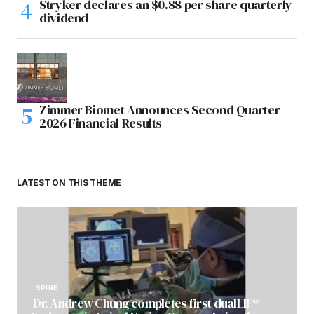
Stryker declares an $0.88 per share quarterly
dividend
Zimmer Biomet Announces Second Quarter
2026 Financial Results
LATEST ON THIS THEME
SPINE
Dr. Andrew Chung completes first dualLIF®