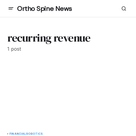
Ortho Spine News
recurring revenue
1 post
FINANCIAL
ROBOTICS