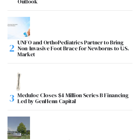
Outlook
UNFO and OrthoPediatrics Partner to Bring
Non-Invasive Foot Brace for Newborns to U.S.
Market
Meduloc Closes $4 Million Series B Financing
Led by GenHenn Capital