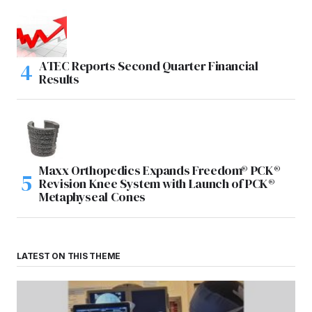
ATEC Reports Second Quarter Financial
Results
Maxx Orthopedics Expands Freedom® PCK®
Revision Knee System with Launch of PCK®
Metaphyseal Cones
LATEST ON THIS THEME