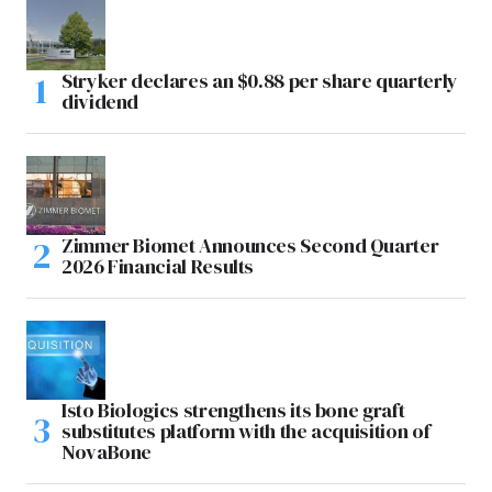
Stryker declares an $0.88 per share quarterly
dividend
Zimmer Biomet Announces Second Quarter
2026 Financial Results
Isto Biologics strengthens its bone graft
substitutes platform with the acquisition of
NovaBone