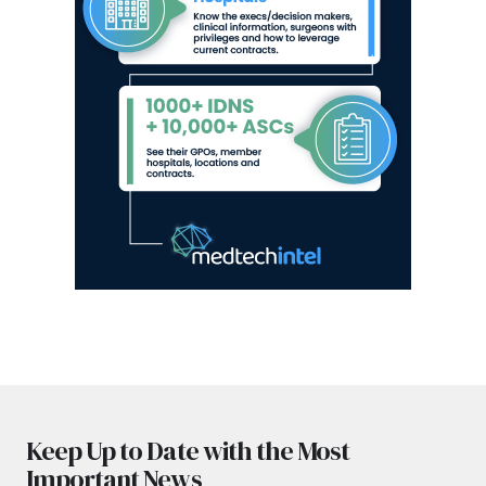
Keep Up to Date with the Most
Important News