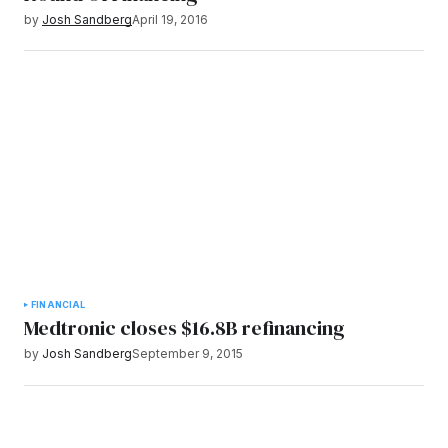
by
Josh Sandberg
April 19, 2016
FINANCIAL
Medtronic closes $16.8B refinancing
by
Josh Sandberg
September 9, 2015