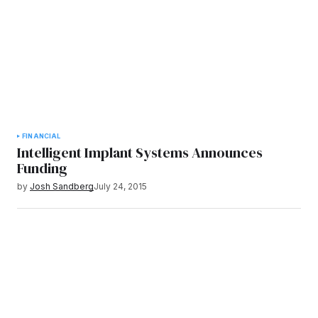
FINANCIAL
Intelligent Implant Systems Announces
Funding
by
Josh Sandberg
July 24, 2015