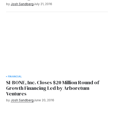
by
Josh Sandberg
July 21, 2016
FINANCIAL
SI-BONE, Inc. Closes $20 Million Round of
Growth Financing Led by Arboretum
Ventures
by
Josh Sandberg
June 20, 2016