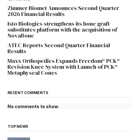
Zimmer Biomet Announces Second Quarter
2026 Financial Results
Isto Biologics strengthens its bone graft
substitutes platform with the acquisition of
NovaBone
ATEC Reports Second Quarter Financial
Results
Maxx Orthopedics Expands Freedom® PCK®
Revision Knee System with Launch of PCK®
Metaphyseal Cones
RECENT COMMENTS
No comments to show.
TOP NEWS