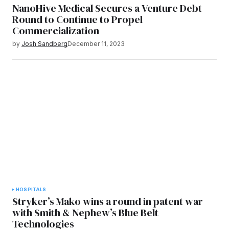
NanoHive Medical Secures a Venture Debt
Round to Continue to Propel
Commercialization
by
Josh Sandberg
December 11, 2023
HOSPITALS
Stryker’s Mako wins a round in patent war
with Smith & Nephew’s Blue Belt
Technologies