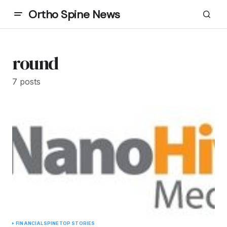
Ortho Spine News
round
7 posts
FINANCIAL
SPINE
TOP STORIES