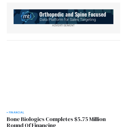
ADVERTISEMENT
FINANCIAL
Bone Biologics Completes $5.75 Million
Round Of Financing