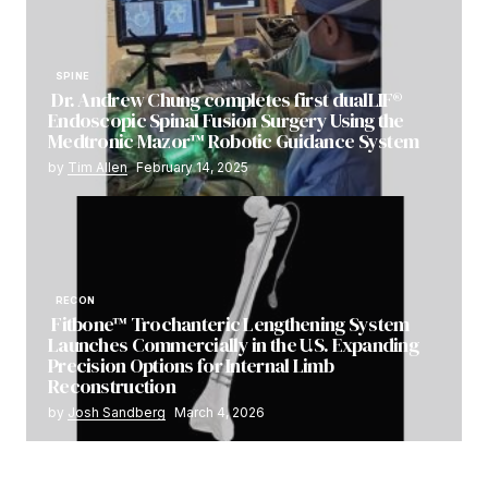
SPINE
Dr. Andrew Chung completes first dualLIF®
Endoscopic Spinal Fusion Surgery Using the
Medtronic Mazor™ Robotic Guidance System
by
Tim Allen
February 14, 2025
RECON
Fitbone™ Trochanteric Lengthening System
Launches Commercially in the U.S. Expanding
Precision Options for Internal Limb
Reconstruction
by
Josh Sandberg
March 4, 2026