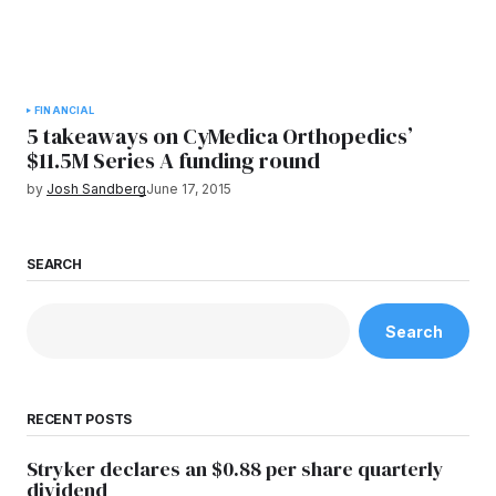
FINANCIAL
5 takeaways on CyMedica Orthopedics’
$11.5M Series A funding round
by
Josh Sandberg
June 17, 2015
SEARCH
Search
RECENT POSTS
Stryker declares an $0.88 per share quarterly
dividend