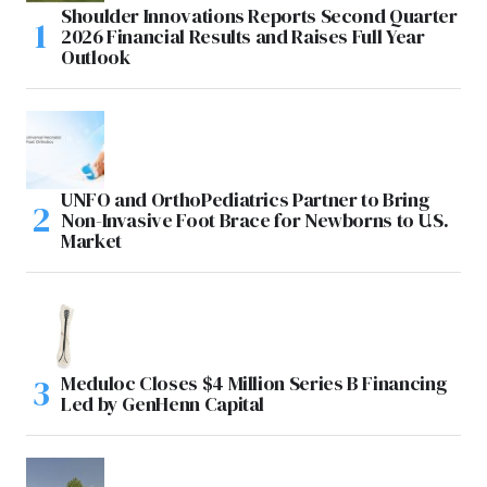
Shoulder Innovations Reports Second Quarter
2026 Financial Results and Raises Full Year
Outlook
UNFO and OrthoPediatrics Partner to Bring
Non-Invasive Foot Brace for Newborns to U.S.
Market
Meduloc Closes $4 Million Series B Financing
Led by GenHenn Capital