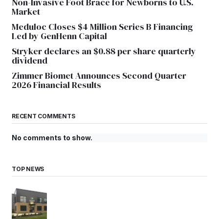
Non-Invasive Foot Brace for Newborns to U.S.
Market
Meduloc Closes $4 Million Series B Financing
Led by GenHenn Capital
Stryker declares an $0.88 per share quarterly
dividend
Zimmer Biomet Announces Second Quarter
2026 Financial Results
RECENT COMMENTS
No comments to show.
TOP NEWS