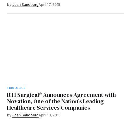
by
Josh Sandberg
April 17, 2015
BIOLOGICS
RTI Surgical® Announces Agreement with
Novation, One of the Nation’s Leading
Healthcare Services Companies
by
Josh Sandberg
April 13, 2015