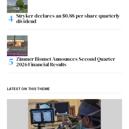
Stryker declares an $0.88 per share quarterly
dividend
Zimmer Biomet Announces Second Quarter
2026 Financial Results
LATEST ON THIS THEME