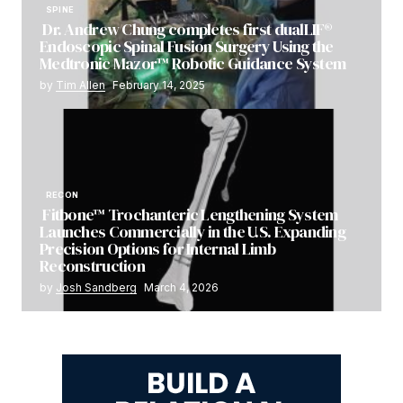
SPINE
Dr. Andrew Chung completes first dualLIF®
Endoscopic Spinal Fusion Surgery Using the
Medtronic Mazor™ Robotic Guidance System
by
Tim Allen
February 14, 2025
RECON
Fitbone™ Trochanteric Lengthening System
Launches Commercially in the U.S. Expanding
Precision Options for Internal Limb
Reconstruction
by
Josh Sandberg
March 4, 2026