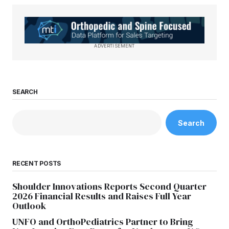
ADVERTISEMENT
SEARCH
Search
RECENT POSTS
Shoulder Innovations Reports Second Quarter
2026 Financial Results and Raises Full Year
Outlook
UNFO and OrthoPediatrics Partner to Bring