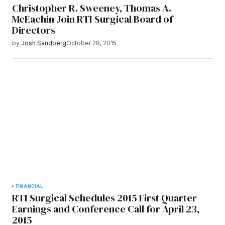
Christopher R. Sweeney, Thomas A.
McEachin Join RTI Surgical Board of
Directors
by
Josh Sandberg
October 28, 2015
FINANCIAL
RTI Surgical Schedules 2015 First Quarter
Earnings and Conference Call for April 23,
2015