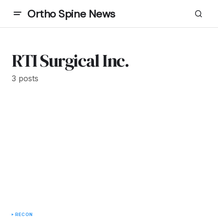
Ortho Spine News
RTI Surgical Inc.
3 posts
RECON