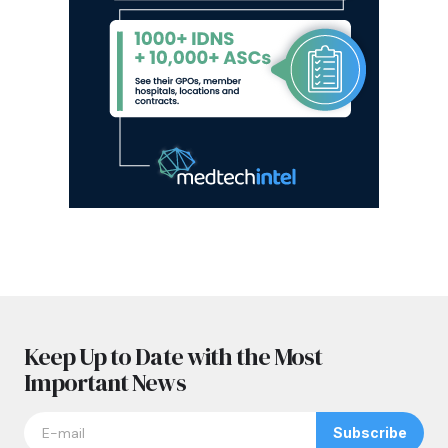
Keep Up to Date with the Most
Important News
Subscribe