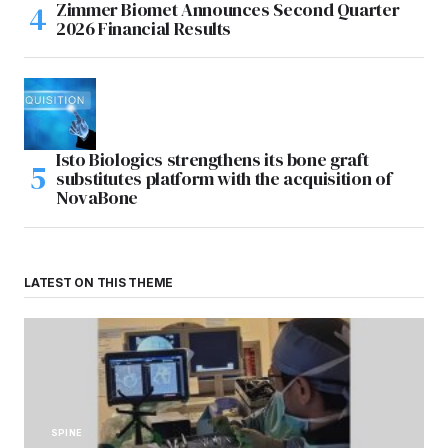
Zimmer Biomet Announces Second Quarter
2026 Financial Results
Isto Biologics strengthens its bone graft
substitutes platform with the acquisition of
NovaBone
LATEST ON THIS THEME
SPINE