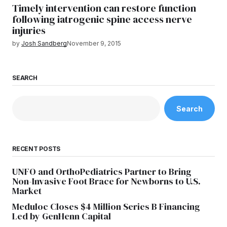
Timely intervention can restore function
following iatrogenic spine access nerve
injuries
by
Josh Sandberg
November 9, 2015
SEARCH
Search
RECENT POSTS
UNFO and OrthoPediatrics Partner to Bring
Non-Invasive Foot Brace for Newborns to U.S.
Market
Meduloc Closes $4 Million Series B Financing
Led by GenHenn Capital