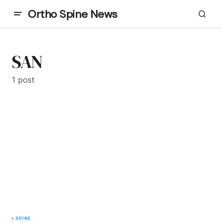
Ortho Spine News
SAN
1 post
SPINE