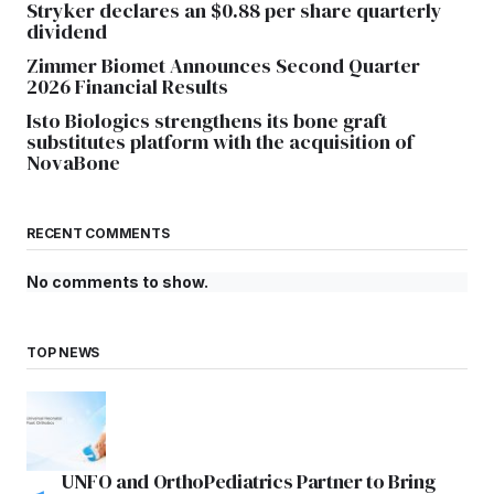
Stryker declares an $0.88 per share quarterly
dividend
Zimmer Biomet Announces Second Quarter
2026 Financial Results
Isto Biologics strengthens its bone graft
substitutes platform with the acquisition of
NovaBone
RECENT COMMENTS
No comments to show.
TOP NEWS
UNFO and OrthoPediatrics Partner to Bring