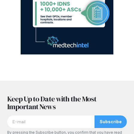
Keep Up to Date with the Most
Important News
Subscribe
By pressing the Subscribe button, you confirm that you have read