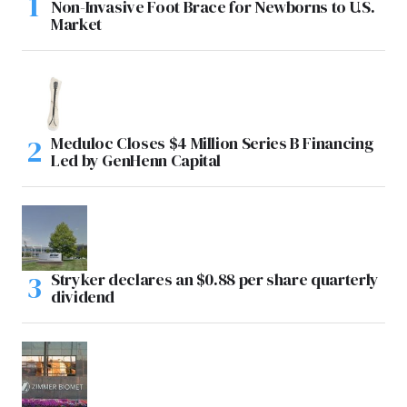
Non-Invasive Foot Brace for Newborns to U.S.
Market
Meduloc Closes $4 Million Series B Financing
Led by GenHenn Capital
Stryker declares an $0.88 per share quarterly
dividend