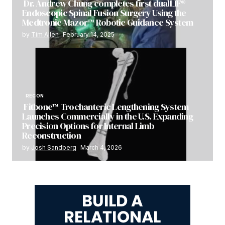
Dr. Andrew Chung completes first dualLIF®
Endoscopic Spinal Fusion Surgery Using the
Medtronic Mazor™ Robotic Guidance System
by
Tim Allen
February 14, 2025
RECON
Fitbone™ Trochanteric Lengthening System
Launches Commercially in the U.S. Expanding
Precision Options for Internal Limb
Reconstruction
by
Josh Sandberg
March 4, 2026