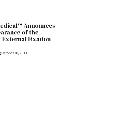
Medical™ Announces
earance of the
External Fixation
g
October 18, 2018