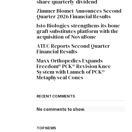
share quarterly dividend
Zimmer Biomet Announces Second
Quarter 2026 Financial Results
Isto Biologics strengthens its bone
graft substitutes platform with the
acquisition of NovaBone
ATEC Reports Second Quarter
Financial Results
Maxx Orthopedics Expands
Freedom® PCK® Revision Knee
System with Launch of PCK®
Metaphyseal Cones
RECENT COMMENTS
No comments to show.
TOP NEWS