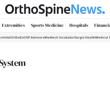
Extremities
Sports Medicine
Hospitals
Financi
chIntel
OrthoEx
OSP Advisors
Medtech Incubator
Surgio Health
Medical 
 System