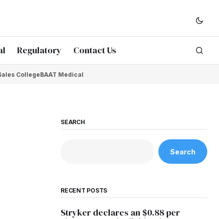
al
Regulatory
Contact Us
Sales College
BAAT Medical
SEARCH
Search
RECENT POSTS
Stryker declares an $0.88 per