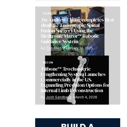
SPINE
Dr. Andrew Chung completes first
dualLIF® Endoscopic Spinal
Fusion Surgery Using the
Medtronic Mazor™ Robotic
Guidance System
by
Tim Allen
February 14, 2025
RECON
Fitbone™ Trochanteric
Lengthening System Launches
Commercially in the U.S.
Expanding Precision Options for
Internal Limb Reconstruction
by
Josh Sandberg
March 4, 2026