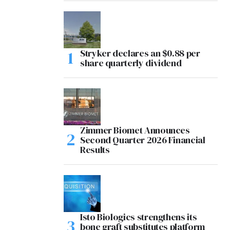
Stryker declares an $0.88 per
share quarterly dividend
Zimmer Biomet Announces
Second Quarter 2026 Financial
Results
Isto Biologics strengthens its
bone graft substitutes platform