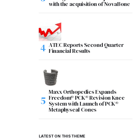
with the acquisition of NovaBone
ATEC Reports Second Quarter
Financial Results
Maxx Orthopedics Expands
Freedom® PCK® Revision Knee
System with Launch of PCK®
Metaphyseal Cones
LATEST ON THIS THEME