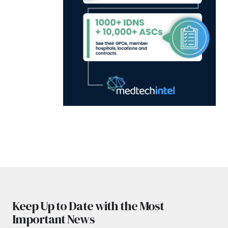
Keep Up to Date with the Most
Important News