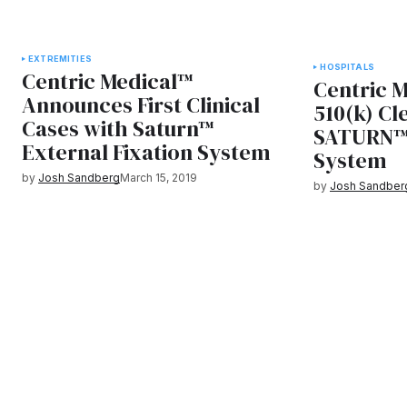
EXTREMITIES
HOSPITALS
Centric Medical™
Centric 
Announces First Clinical
510(k) Cl
Cases with Saturn™
SATURN™ 
External Fixation System
System
by
Josh Sandberg
March 15, 2019
by
Josh Sandber