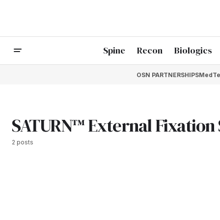
Spine
Recon
Biologics
OSN PARTNERSHIPS
MedTe
SATURN™ External Fixation
2 posts