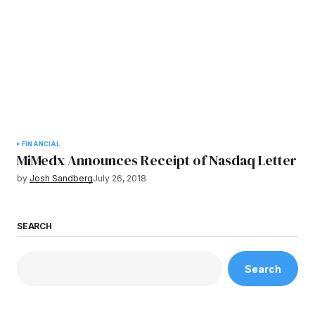
FINANCIAL
MiMedx Announces Receipt of Nasdaq Letter
by
Josh Sandberg
July 26, 2018
SEARCH
Search