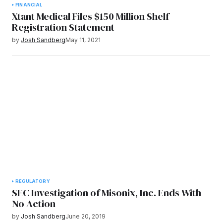
FINANCIAL
Xtant Medical Files $150 Million Shelf
Registration Statement
by
Josh Sandberg
May 11, 2021
REGULATORY
SEC Investigation of Misonix, Inc. Ends With
No Action
by
Josh Sandberg
June 20, 2019