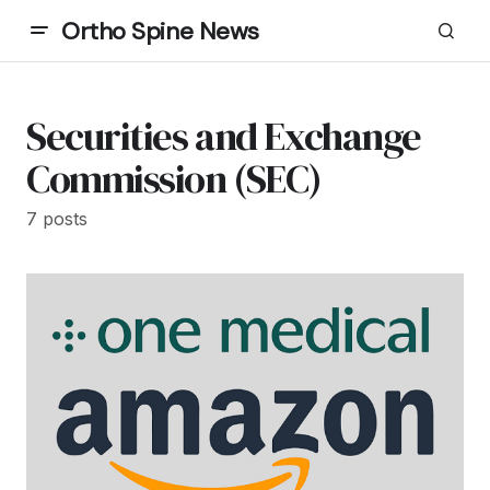
Ortho Spine News
Securities and Exchange
Commission (SEC)
7 posts