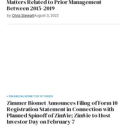
Matters Related to Prior Management
Between 2015-2019
by
Chris Stewart
August 3, 2022
FINANCIAL
SPINE
TOP STORIES
Zimmer Biomet Announces Filing of Form 10
Registration Statement in Connection with
Planned Spinoff of ZimVie; ZimVie to Host
Investor Day on February 7