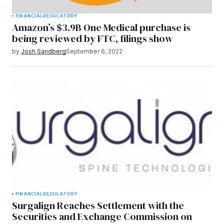
FINANCIAL
REGULATORY
Amazon’s $3.9B One Medical purchase is
being reviewed by FTC, filings show
by
Josh Sandberg
September 6, 2022
FINANCIAL
REGULATORY
Surgalign Reaches Settlement with the
Securities and Exchange Commission on