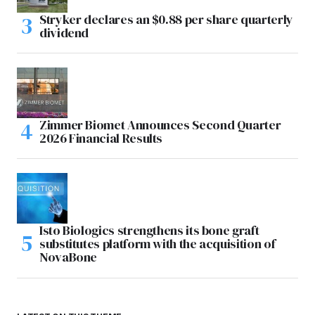
Stryker declares an $0.88 per share quarterly
dividend
Zimmer Biomet Announces Second Quarter
2026 Financial Results
Isto Biologics strengthens its bone graft
substitutes platform with the acquisition of
NovaBone