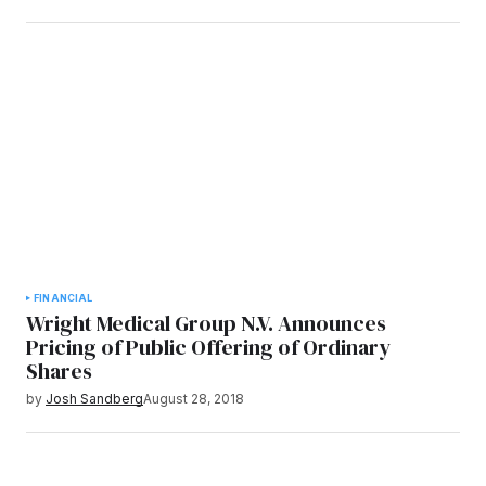
FINANCIAL
Wright Medical Group N.V. Announces
Pricing of Public Offering of Ordinary
Shares
by
Josh Sandberg
August 28, 2018