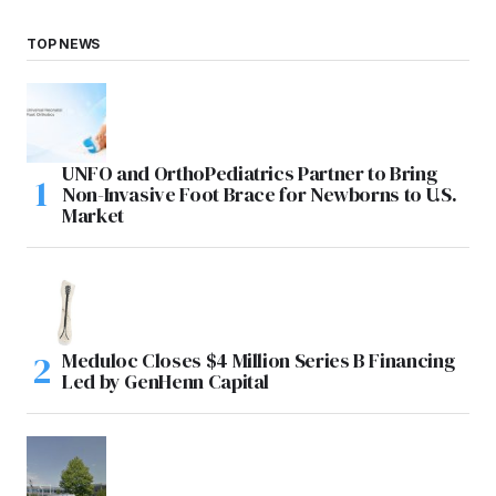
TOP NEWS
UNFO and OrthoPediatrics Partner to Bring
Non-Invasive Foot Brace for Newborns to U.S.
Market
Meduloc Closes $4 Million Series B Financing
Led by GenHenn Capital