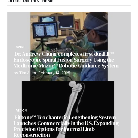
LATEST ON THIS THEME
SPINE
Dr. Andrew Chung completes first dualLIF®
Endoscopic Spinal Fusion Surgery Using the
Medtronic Mazor™ Robotic Guidance System
by
Tim Allen
February 14, 2025
RECON
Fitbone™ Trochanteric Lengthening System
Launches Commercially in the U.S. Expanding
Precision Options for Internal Limb
Reconstruction