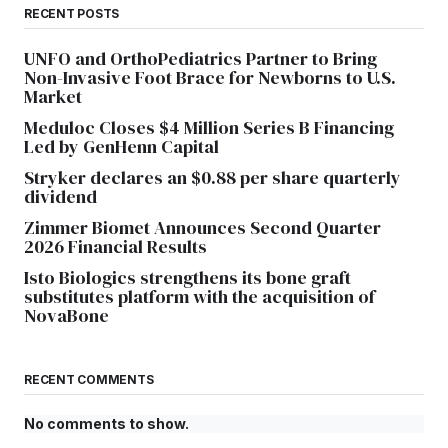
RECENT POSTS
UNFO and OrthoPediatrics Partner to Bring
Non-Invasive Foot Brace for Newborns to U.S.
Market
Meduloc Closes $4 Million Series B Financing
Led by GenHenn Capital
Stryker declares an $0.88 per share quarterly
dividend
Zimmer Biomet Announces Second Quarter
2026 Financial Results
Isto Biologics strengthens its bone graft
substitutes platform with the acquisition of
NovaBone
RECENT COMMENTS
No comments to show.