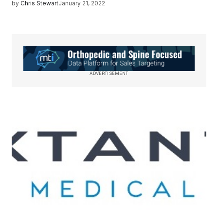
by
Chris Stewart
January 21, 2022
ADVERTISEMENT