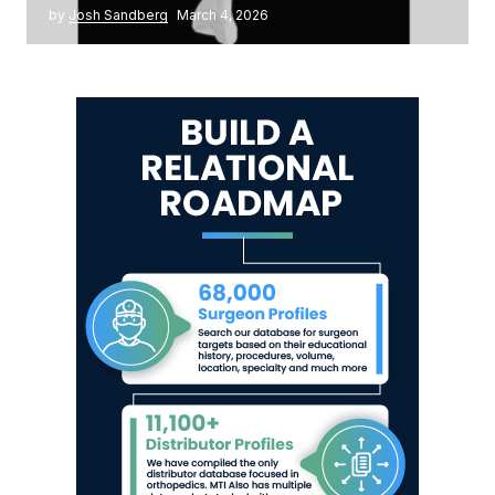
by
Josh Sandberg
March 4, 2026