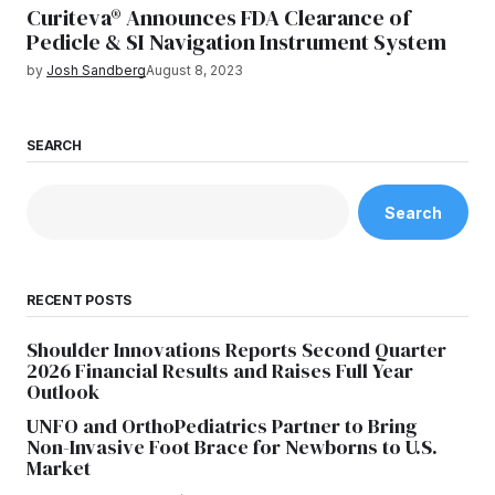
Curiteva® Announces FDA Clearance of
Pedicle & SI Navigation Instrument System
by
Josh Sandberg
August 8, 2023
SEARCH
Search
RECENT POSTS
Shoulder Innovations Reports Second Quarter
2026 Financial Results and Raises Full Year
Outlook
UNFO and OrthoPediatrics Partner to Bring
Non-Invasive Foot Brace for Newborns to U.S.
Market