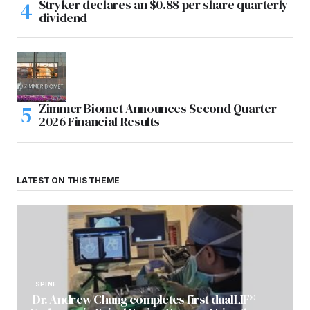
Stryker declares an $0.88 per share quarterly
dividend
Zimmer Biomet Announces Second Quarter
2026 Financial Results
LATEST ON THIS THEME
SPINE
Dr. Andrew Chung completes first dualLIF®