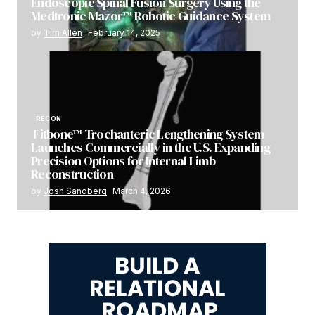
Endoscopic Spinal Fusion Surgery Using the
Medtronic Mazor™ Robotic Guidance System
by
Tim Allen
February 14, 2025
RECON
Fitbone™ Trochanteric Lengthening System
Launches Commercially in the U.S. Expanding
Precision Options for Internal Limb
Reconstruction
by
Josh Sandberg
March 4, 2026