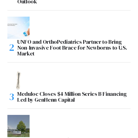
Outlook
UNFO and OrthoPediatrics Partner to Bring
Non-Invasive Foot Brace for Newborns to U.S.
Market
Meduloc Closes $4 Million Series B Financing
Led by GenHenn Capital