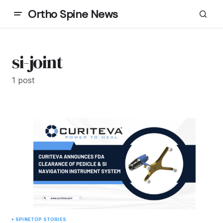
Ortho Spine News
si-joint
1 post
SPINE
TOP STORIES