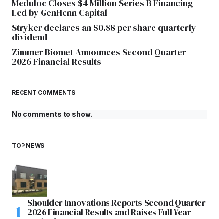
Meduloc Closes $4 Million Series B Financing
Led by GenHenn Capital
Stryker declares an $0.88 per share quarterly
dividend
Zimmer Biomet Announces Second Quarter
2026 Financial Results
RECENT COMMENTS
No comments to show.
TOP NEWS
Shoulder Innovations Reports Second Quarter
2026 Financial Results and Raises Full Year