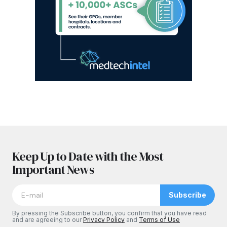
Keep Up to Date with the Most
Important News
Subscribe
By pressing the Subscribe button, you confirm that you have read
and are agreeing to our
Privacy Policy
and
Terms of Use