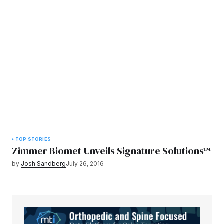
TOP STORIES
Zimmer Biomet Unveils Signature Solutions™
by
Josh Sandberg
July 26, 2016