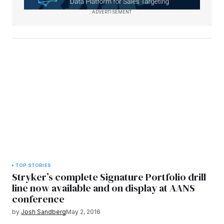
ADVERTISEMENT
TOP STORIES
Stryker’s complete Signature Portfolio drill
line now available and on display at AANS
conference
by
Josh Sandberg
May 2, 2016