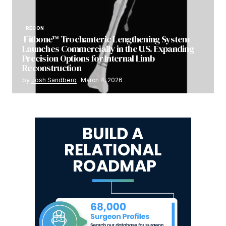
RECON
Fitbone™ Trochanteric Lengthening System
Launches Commercially in the U.S. Expanding
Precision Options for Internal Limb
Reconstruction
by
Josh Sandberg
March 4, 2026