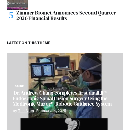
Zimmer Biomet Announces Second Quarter
2026 Financial Results
LATEST ON THIS THEME
SPINE
Dr. Andrew Chung completes first dualLIF®
Endoscopic Spinal Fusion Surgery Using the
Medtronic Mazor™ Robotic Guidance System
by
Tim Allen
February 14, 2025