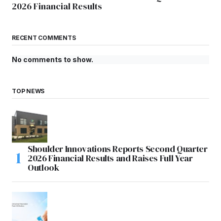
2026 Financial Results
RECENT COMMENTS
No comments to show.
TOP NEWS
Shoulder Innovations Reports Second Quarter
2026 Financial Results and Raises Full Year
Outlook