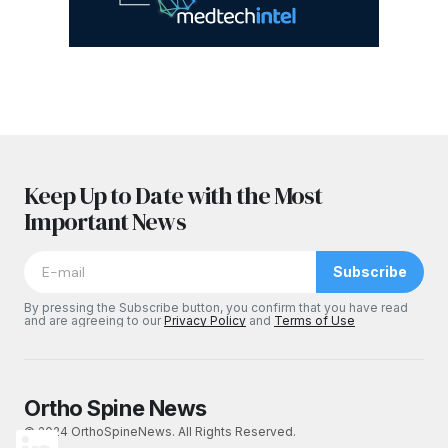
Keep Up to Date with the Most
Important News
Subscribe
By pressing the Subscribe button, you confirm that you have read
and are agreeing to our
Privacy Policy
and
Terms of Use
Ortho Spine News
© 2024 OrthoSpineNews. All Rights Reserved.