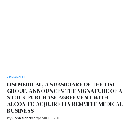
FINANCIAL
LISI MEDICAL, A SUBSIDIARY OF THE LISI
GROUP, ANNOUNCES THE SIGNATURE OF A
STOCK PURCHASE AGREEMENT WITH
ALCOA TO ACQUIRE ITS REMMELE MEDICAL
BUSINESS
by
Josh Sandberg
April 13, 2016