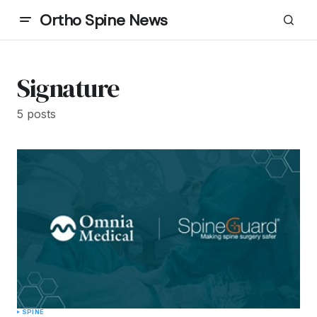
Ortho Spine News
Signature
5 posts
SPINE