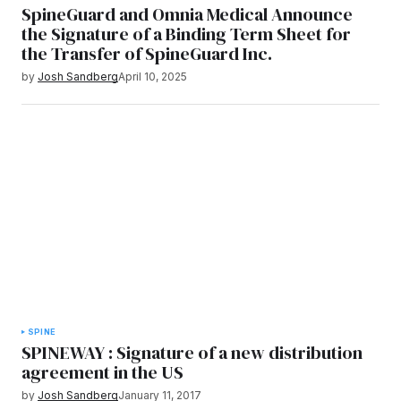
SpineGuard and Omnia Medical Announce
the Signature of a Binding Term Sheet for
the Transfer of SpineGuard Inc.
by
Josh Sandberg
April 10, 2025
SPINE
SPINEWAY : Signature of a new distribution
agreement in the US
by
Josh Sandberg
January 11, 2017