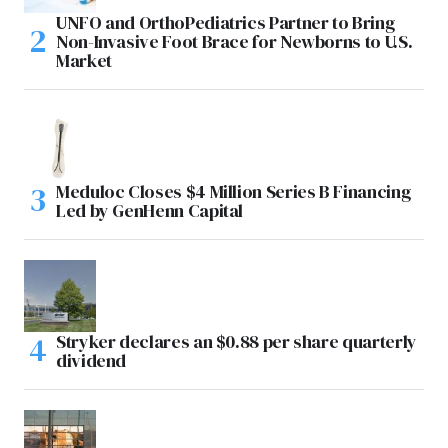
UNFO and OrthoPediatrics Partner to Bring
Non-Invasive Foot Brace for Newborns to U.S.
Market
Meduloc Closes $4 Million Series B Financing
Led by GenHenn Capital
Stryker declares an $0.88 per share quarterly
dividend