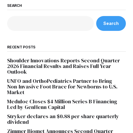
SEARCH
Search
RECENT POSTS
Shoulder Innovations Reports Second Quarter
2026 Financial Results and Raises Full Year
Outlook
UNFO and OrthoPediatrics Partner to Bring
Non-Invasive Foot Brace for Newborns to U.S.
Market
Meduloc Closes $4 Million Series B Financing
Led by GenHenn Capital
Stryker declares an $0.88 per share quarterly
dividend
Zimmer Biomet Announces Second Quarter