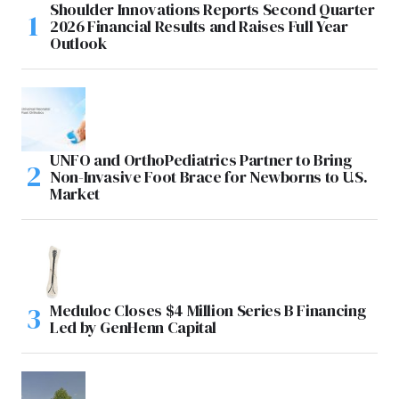
Shoulder Innovations Reports Second Quarter
2026 Financial Results and Raises Full Year
Outlook
UNFO and OrthoPediatrics Partner to Bring
Non-Invasive Foot Brace for Newborns to U.S.
Market
Meduloc Closes $4 Million Series B Financing
Led by GenHenn Capital