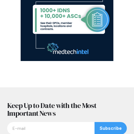
Keep Up to Date with the Most
Important News
Subscribe