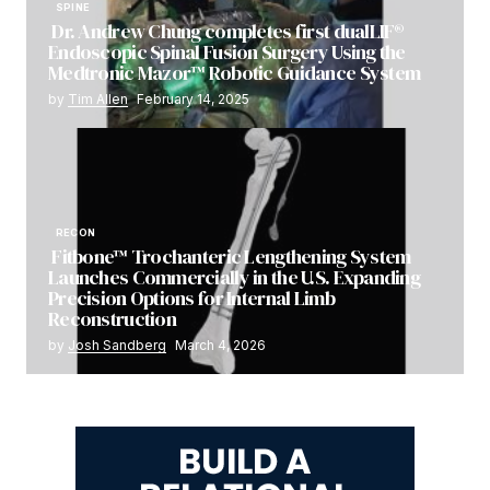
SPINE
Dr. Andrew Chung completes first dualLIF®
Endoscopic Spinal Fusion Surgery Using the
Medtronic Mazor™ Robotic Guidance System
by
Tim Allen
February 14, 2025
RECON
Fitbone™ Trochanteric Lengthening System
Launches Commercially in the U.S. Expanding
Precision Options for Internal Limb
Reconstruction
by
Josh Sandberg
March 4, 2026