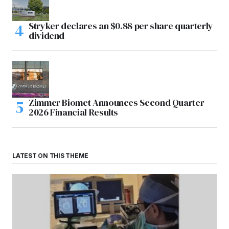
Stryker declares an $0.88 per share quarterly
dividend
Zimmer Biomet Announces Second Quarter
2026 Financial Results
LATEST ON THIS THEME