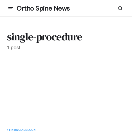
Ortho Spine News
single-procedure
1 post
FINANCIAL
RECON