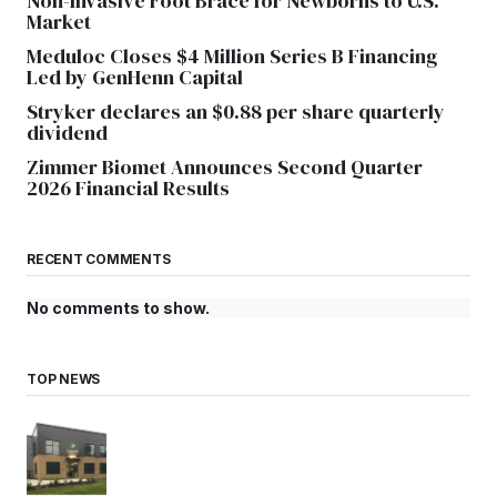
Non-Invasive Foot Brace for Newborns to U.S.
Market
Meduloc Closes $4 Million Series B Financing
Led by GenHenn Capital
Stryker declares an $0.88 per share quarterly
dividend
Zimmer Biomet Announces Second Quarter
2026 Financial Results
RECENT COMMENTS
No comments to show.
TOP NEWS