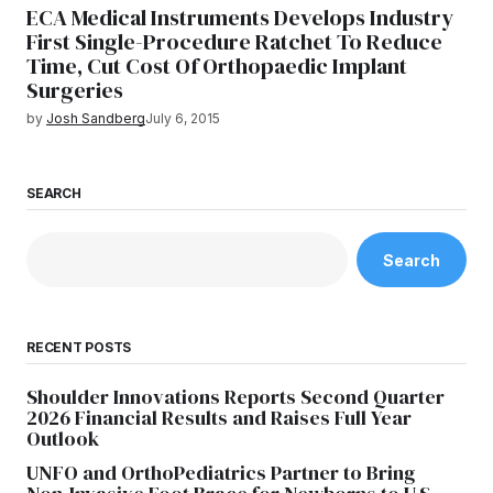
ECA Medical Instruments Develops Industry
First Single-Procedure Ratchet To Reduce
Time, Cut Cost Of Orthopaedic Implant
Surgeries
by
Josh Sandberg
July 6, 2015
SEARCH
Search
RECENT POSTS
Shoulder Innovations Reports Second Quarter
2026 Financial Results and Raises Full Year
Outlook
UNFO and OrthoPediatrics Partner to Bring