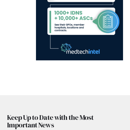
Keep Up to Date with the Most
Important News