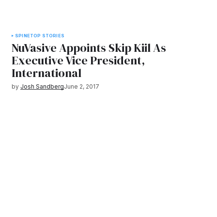
SPINE
TOP STORIES
NuVasive Appoints Skip Kiil As
Executive Vice President,
International
by
Josh Sandberg
June 2, 2017