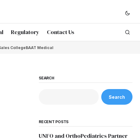
al
Regulatory
Contact Us
Sales College
BAAT Medical
SEARCH
Search
RECENT POSTS
UNFO and OrthoPediatrics Partner