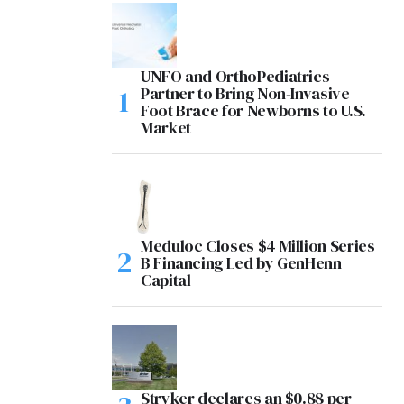
UNFO and OrthoPediatrics
Partner to Bring Non-Invasive
Foot Brace for Newborns to U.S.
Market
Meduloc Closes $4 Million Series
B Financing Led by GenHenn
Capital
Stryker declares an $0.88 per