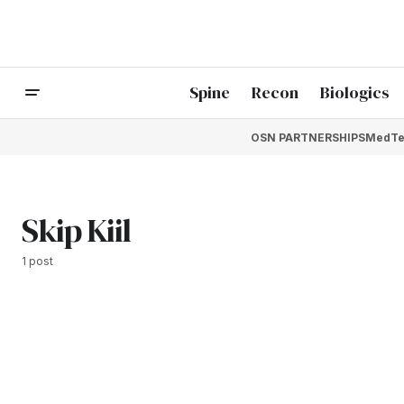
Spine
Recon
Biologics
OSN PARTNERSHIPS
MedTe
Skip Kiil
1 post