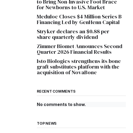
to Bring Non-Invasive Foot Brace
for Newborns to U.S. Market
Meduloc Closes $4 Million Series B
Financing Led by GenHenn Capital
Stryker declares an $0.88 per
share quarterly dividend
Zimmer Biomet Announces Second
Quarter 2026 Financial Results
Isto Biologics strengthens its bone
graft substitutes platform with the
acquisition of NovaBone
RECENT COMMENTS
No comments to show.
TOP NEWS