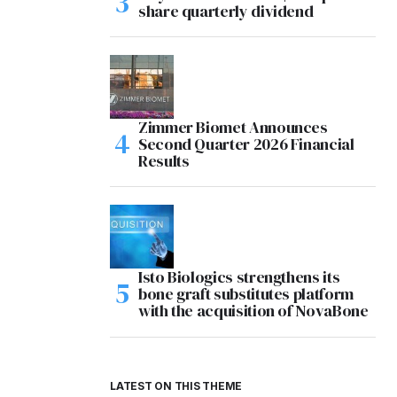
share quarterly dividend
Zimmer Biomet Announces
Second Quarter 2026 Financial
Results
Isto Biologics strengthens its
bone graft substitutes platform
with the acquisition of NovaBone
LATEST ON THIS THEME