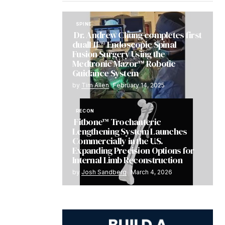
SPINE
Dr. Andrew Chung completes first
dualLIF® Endoscopic Spinal
Fusion Surgery Using the
Medtronic Mazor™ Robotic
Guidance System
by
Tim Allen
February 14, 2025
RECON
Fitbone™ Trochanteric
Lengthening System Launches
Commercially in the U.S.
Expanding Precision Options for
Internal Limb Reconstruction
by
Josh Sandberg
March 4, 2026