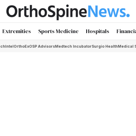
Extremities
Sports Medicine
Hospitals
Financi
chIntel
OrthoEx
OSP Advisors
Medtech Incubator
Surgio Health
Medical 