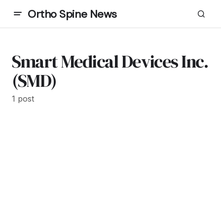
Ortho Spine News
Smart Medical Devices Inc.
(SMD)
1 post