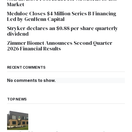
Market
Meduloc Closes $4 Million Series B Financing
Led by GenHenn Capital
Stryker declares an $0.88 per share quarterly
dividend
Zimmer Biomet Announces Second Quarter
2026 Financial Results
RECENT COMMENTS
No comments to show.
TOP NEWS