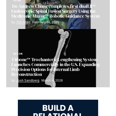
SPINE
Dr. Andrew Chung completes first dualLIF®
Endoscopic Spinal Fusion Surgery Using the
Medtronic Mazor™ Robotic Guidance System
by
Tim Allen
February 14, 2025
RECON
Fitbone™ Trochanteric Lengthening System
Launches Commercially in the U.S. Expanding
Precision Options for Internal Limb
Reconstruction
by
Josh Sandberg
March 4, 2026