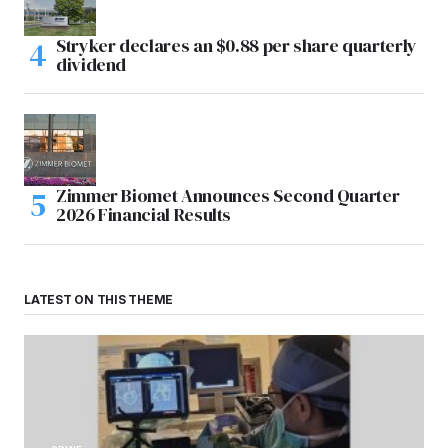
Stryker declares an $0.88 per share quarterly
dividend
Zimmer Biomet Announces Second Quarter
2026 Financial Results
LATEST ON THIS THEME