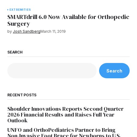
EXTREMITIES
SMARTdrill 6.0 Now Available for Orthopedic
Surgery
by
Josh Sandberg
March 11, 2019
SEARCH
Search
RECENT POSTS
Shoulder Innovations Reports Second Quarter
2026 Financial Results and Raises Full Year
Outlook
UNFO and OrthoPediatrics Partner to Bring
Non-Invasive Foot Brace for Newborns to U.S.