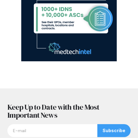
Keep Up to Date with the Most
Important News
Subscribe