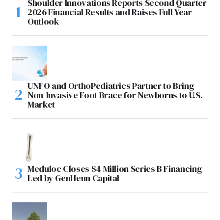
Shoulder Innovations Reports Second Quarter
2026 Financial Results and Raises Full Year
Outlook
UNFO and OrthoPediatrics Partner to Bring
Non-Invasive Foot Brace for Newborns to U.S.
Market
Meduloc Closes $4 Million Series B Financing
Led by GenHenn Capital