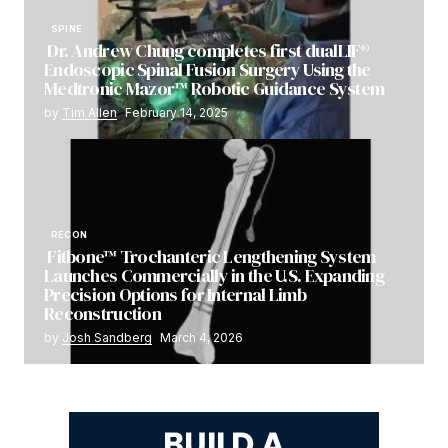
SPINE
Dr. Andrew Chung completes first dualLIF®
Endoscopic Spinal Fusion Surgery Using the
Medtronic Mazor™ Robotic Guidance System
by
Tim Allen
February 14, 2025
RECON
Fitbone™ Trochanteric Lengthening System
Launches Commercially in the U.S. Expanding
Precision Options for Internal Limb
Reconstruction
by
Josh Sandberg
March 4, 2026