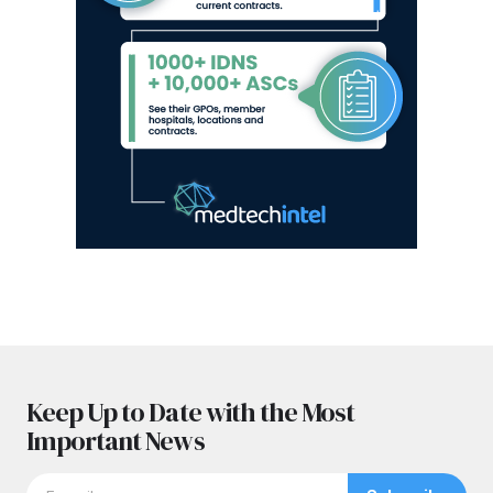
Keep Up to Date with the Most
Important News