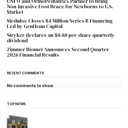
UNFO and OrthoPediatrics Partner to Bring
Non-Invasive Foot Brace for Newborns to U.S.
Market
Meduloc Closes $4 Million Series B Financing
Led by GenHenn Capital
Stryker declares an $0.88 per share quarterly
dividend
Zimmer Biomet Announces Second Quarter
2026 Financial Results
RECENT COMMENTS
No comments to show.
TOP NEWS