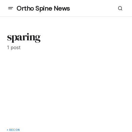
Ortho Spine News
sparing
1 post
RECON