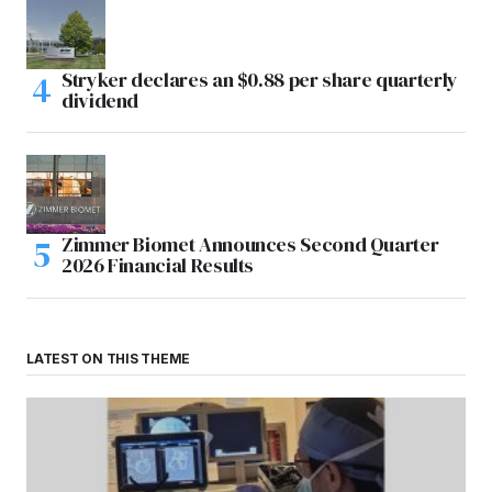
Stryker declares an $0.88 per share quarterly
dividend
Zimmer Biomet Announces Second Quarter
2026 Financial Results
LATEST ON THIS THEME