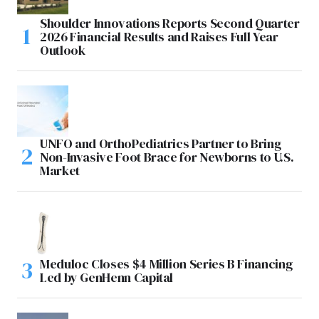
Shoulder Innovations Reports Second Quarter
2026 Financial Results and Raises Full Year
Outlook
UNFO and OrthoPediatrics Partner to Bring
Non-Invasive Foot Brace for Newborns to U.S.
Market
Meduloc Closes $4 Million Series B Financing
Led by GenHenn Capital