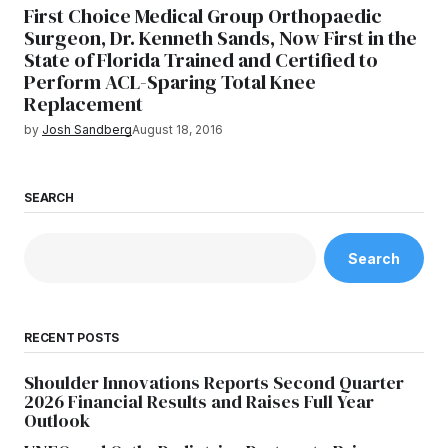
First Choice Medical Group Orthopaedic
Surgeon, Dr. Kenneth Sands, Now First in the
State of Florida Trained and Certified to
Perform ACL-Sparing Total Knee
Replacement
by
Josh Sandberg
August 18, 2016
SEARCH
Search
RECENT POSTS
Shoulder Innovations Reports Second Quarter
2026 Financial Results and Raises Full Year
Outlook