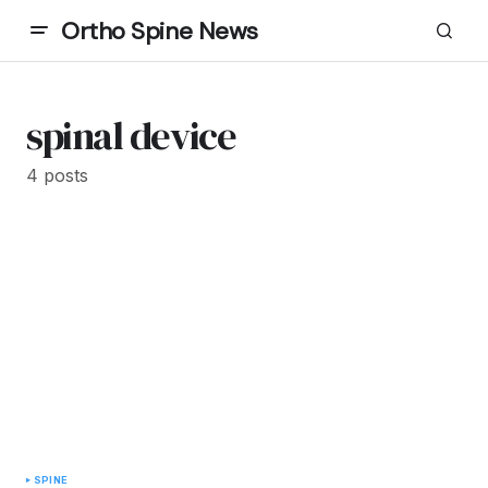
Ortho Spine News
spinal device
4 posts
SPINE