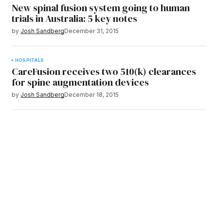
New spinal fusion system going to human
trials in Australia: 5 key notes
by
Josh Sandberg
December 31, 2015
HOSPITALS
CareFusion receives two 510(k) clearances
for spine augmentation devices
by
Josh Sandberg
December 18, 2015