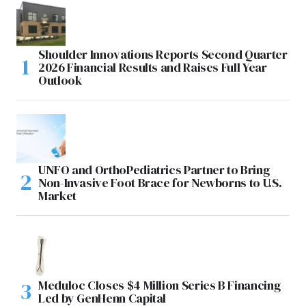
Shoulder Innovations Reports Second Quarter
2026 Financial Results and Raises Full Year
Outlook
UNFO and OrthoPediatrics Partner to Bring
Non-Invasive Foot Brace for Newborns to U.S.
Market
Meduloc Closes $4 Million Series B Financing
Led by GenHenn Capital