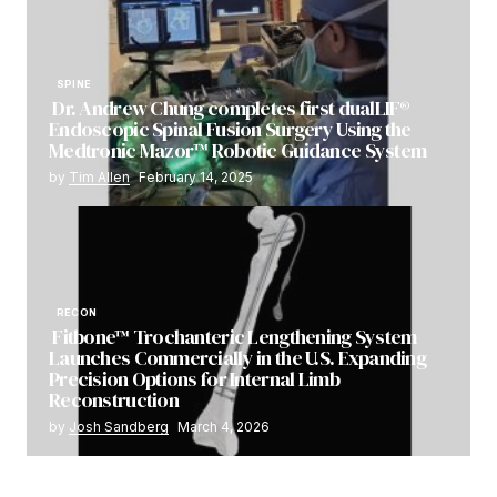
SPINE
Dr. Andrew Chung completes first dualLIF®
Endoscopic Spinal Fusion Surgery Using the
Medtronic Mazor™ Robotic Guidance System
by
Tim Allen
February 14, 2025
RECON
Fitbone™ Trochanteric Lengthening System
Launches Commercially in the U.S. Expanding
Precision Options for Internal Limb
Reconstruction
by
Josh Sandberg
March 4, 2026