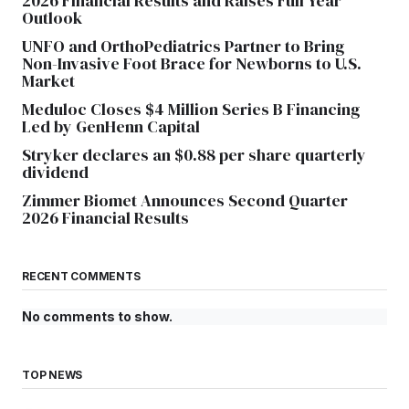
2026 Financial Results and Raises Full Year
Outlook
UNFO and OrthoPediatrics Partner to Bring
Non-Invasive Foot Brace for Newborns to U.S.
Market
Meduloc Closes $4 Million Series B Financing
Led by GenHenn Capital
Stryker declares an $0.88 per share quarterly
dividend
Zimmer Biomet Announces Second Quarter
2026 Financial Results
RECENT COMMENTS
No comments to show.
TOP NEWS