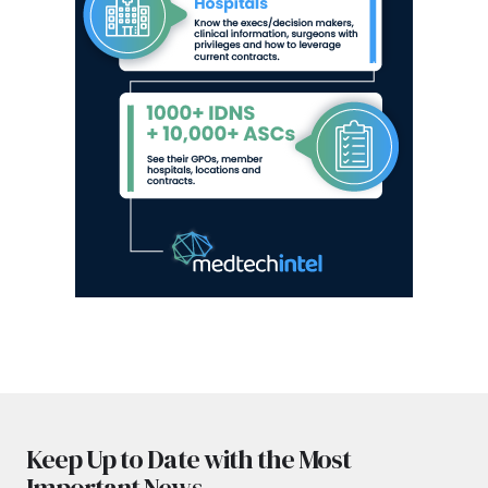
Keep Up to Date with the Most
Important News