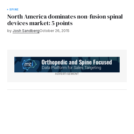
SPINE
North America dominates non-fusion spinal
devices market: 5 points
by
Josh Sandberg
October 26, 2015
ADVERTISEMENT