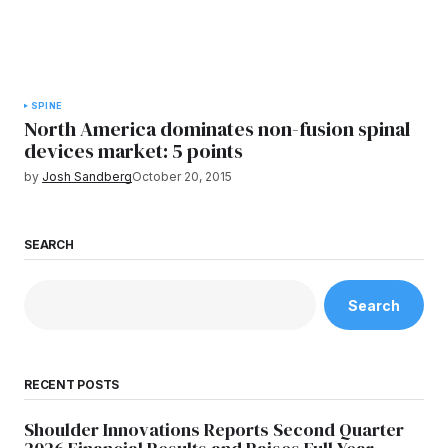
SPINE
North America dominates non-fusion spinal
devices market: 5 points
by
Josh Sandberg
October 20, 2015
SEARCH
Search
RECENT POSTS
Shoulder Innovations Reports Second Quarter