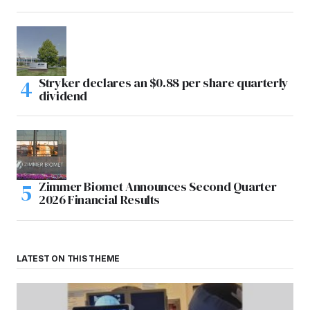
Stryker declares an $0.88 per share quarterly
dividend
Zimmer Biomet Announces Second Quarter
2026 Financial Results
LATEST ON THIS THEME