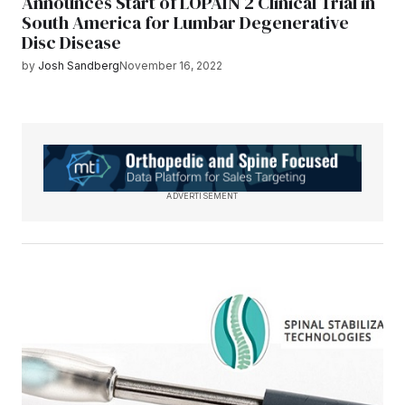
Announces Start of LOPAIN 2 Clinical Trial in
South America for Lumbar Degenerative
Disc Disease
by
Josh Sandberg
November 16, 2022
ADVERTISEMENT