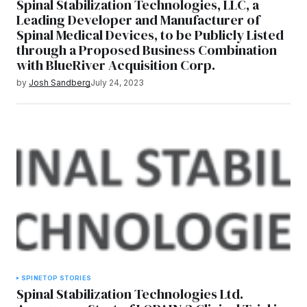
Spinal Stabilization Technologies, LLC, a
Leading Developer and Manufacturer of
Spinal Medical Devices, to be Publicly Listed
through a Proposed Business Combination
with BlueRiver Acquisition Corp.
by
Josh Sandberg
July 24, 2023
SPINE
TOP STORIES
Spinal Stabilization Technologies Ltd.