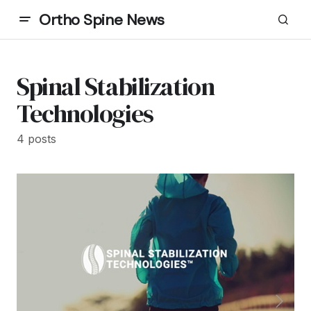
Ortho Spine News
Spinal Stabilization
Technologies
4 posts