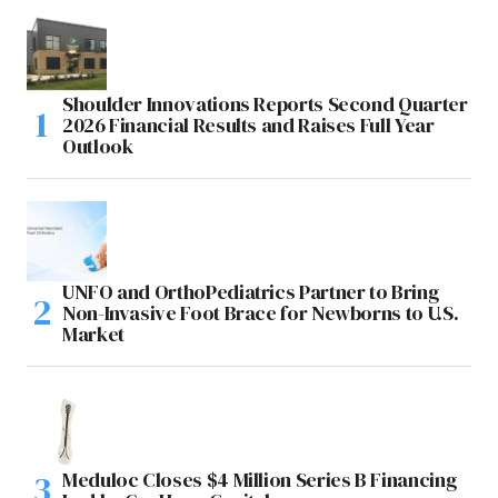
Shoulder Innovations Reports Second Quarter
2026 Financial Results and Raises Full Year
Outlook
UNFO and OrthoPediatrics Partner to Bring
Non-Invasive Foot Brace for Newborns to U.S.
Market
Meduloc Closes $4 Million Series B Financing