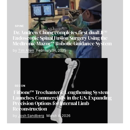
SPINE
Dr. Andrew Chung completes first dualLIF®
Endoscopic Spinal Fusion Surgery Using the
Medtronic Mazor™ Robotic Guidance System
by
Tim Allen
February 14, 2025
RECON
Fitbone™ Trochanteric Lengthening System
Launches Commercially in the U.S. Expanding
Precision Options for Internal Limb
Reconstruction
by
Josh Sandberg
March 4, 2026