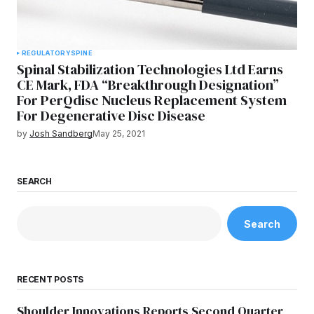
REGULATORY
SPINE
Spinal Stabilization Technologies Ltd Earns
CE Mark, FDA “Breakthrough Designation”
For PerQdisc Nucleus Replacement System
For Degenerative Disc Disease
by
Josh Sandberg
May 25, 2021
SEARCH
Search
RECENT POSTS
Shoulder Innovations Reports Second Quarter