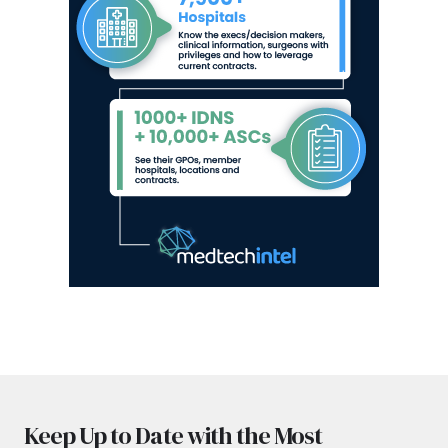
Keep Up to Date with the Most