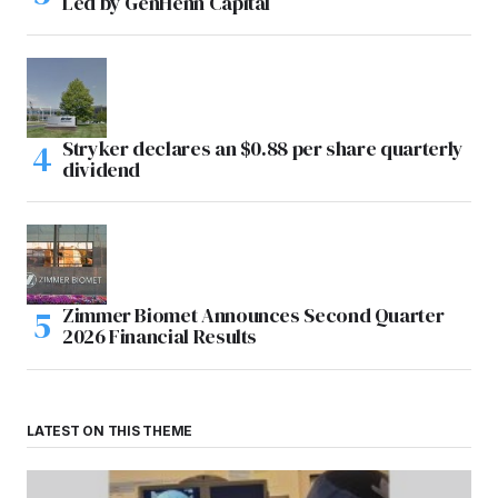
Led by GenHenn Capital
Stryker declares an $0.88 per share quarterly
dividend
Zimmer Biomet Announces Second Quarter
2026 Financial Results
LATEST ON THIS THEME