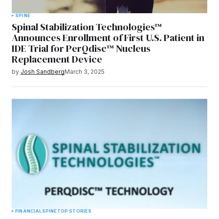
SPINE
Spinal Stabilization Technologies™
Announces Enrollment of First U.S. Patient in
IDE Trial for PerQdisc™ Nucleus
Replacement Device
by
Josh Sandberg
March 3, 2025
FINANCIAL
SPINE
TOP STORIES