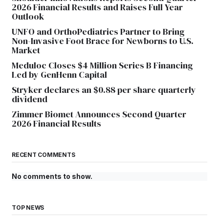
2026 Financial Results and Raises Full Year
Outlook
UNFO and OrthoPediatrics Partner to Bring
Non-Invasive Foot Brace for Newborns to U.S.
Market
Meduloc Closes $4 Million Series B Financing
Led by GenHenn Capital
Stryker declares an $0.88 per share quarterly
dividend
Zimmer Biomet Announces Second Quarter
2026 Financial Results
RECENT COMMENTS
No comments to show.
TOP NEWS