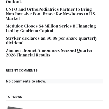
Outlook
UNFO and OrthoPediatrics Partner to Bring
Non-Invasive Foot Brace for Newborns to U.S.
Market
Meduloc Closes $4 Million Series B Financing
Led by GenHenn Capital
Stryker declares an $0.88 per share quarterly
dividend
Zimmer Biomet Announces Second Quarter
2026 Financial Results
RECENT COMMENTS
No comments to show.
TOP NEWS