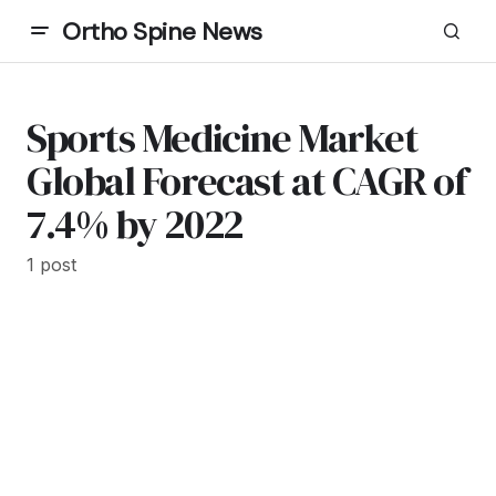
Ortho Spine News
Sports Medicine Market
Global Forecast at CAGR of
7.4% by 2022
1 post