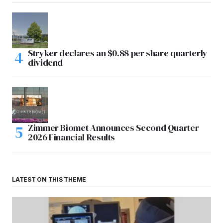
Stryker declares an $0.88 per share quarterly
dividend
Zimmer Biomet Announces Second Quarter
2026 Financial Results
LATEST ON THIS THEME