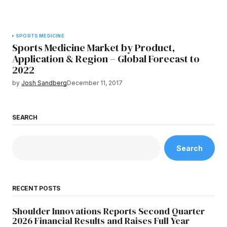
SPORTS MEDICINE
Sports Medicine Market by Product,
Application & Region – Global Forecast to
2022
by
Josh Sandberg
December 11, 2017
SEARCH
Search
RECENT POSTS
Shoulder Innovations Reports Second Quarter
2026 Financial Results and Raises Full Year