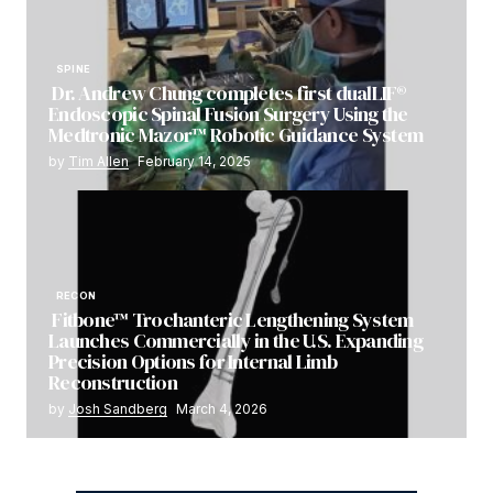
SPINE
Dr. Andrew Chung completes first dualLIF®
Endoscopic Spinal Fusion Surgery Using the
Medtronic Mazor™ Robotic Guidance System
by
Tim Allen
February 14, 2025
RECON
Fitbone™ Trochanteric Lengthening System
Launches Commercially in the U.S. Expanding
Precision Options for Internal Limb
Reconstruction
by
Josh Sandberg
March 4, 2026