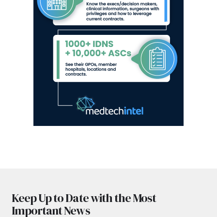
Keep Up to Date with the Most
Important News