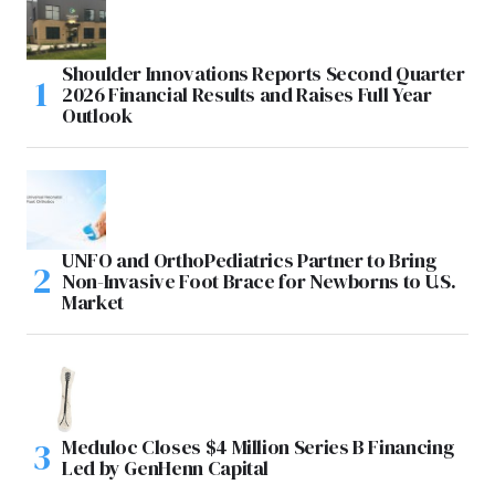
Shoulder Innovations Reports Second Quarter
2026 Financial Results and Raises Full Year
Outlook
UNFO and OrthoPediatrics Partner to Bring
Non-Invasive Foot Brace for Newborns to U.S.
Market
Meduloc Closes $4 Million Series B Financing
Led by GenHenn Capital