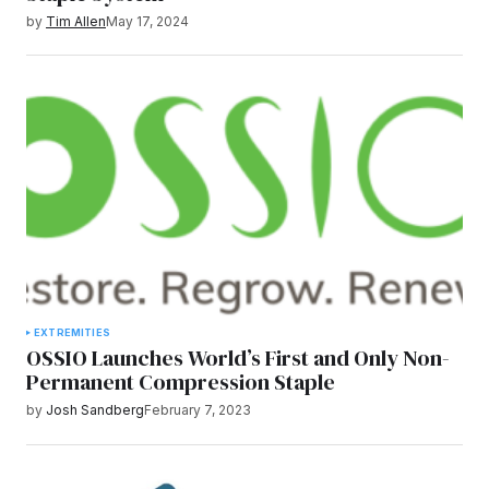
by
Tim Allen
May 17, 2024
EXTREMITIES
OSSIO Launches World’s First and Only Non-
Permanent Compression Staple
by
Josh Sandberg
February 7, 2023