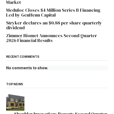
Market
Meduloc Closes $4 Million Series B Financing
Led by GenHenn Capital
Stryker declares an $0.88 per share quarterly
dividend
Zimmer Biomet Announces Second Quarter
2026 Financial Results
RECENT COMMENTS
No comments to show.
TOP NEWS
Shoulder Innovations Reports Second Quarter