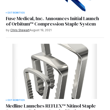
EXTREMITIES
Fuse Medical, Inc. Announces Initial Launch
of Orbitum™ Compression Staple System
by
Chris Stewart
August 19, 2021
EXTREMITIES
Medline Launches REFLEX™ Nitinol Staple