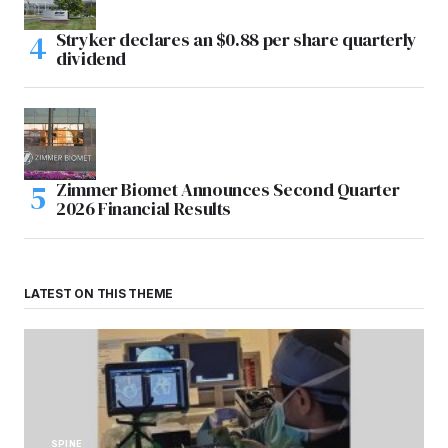
Stryker declares an $0.88 per share quarterly
dividend
Zimmer Biomet Announces Second Quarter
2026 Financial Results
LATEST ON THIS THEME
SPINE