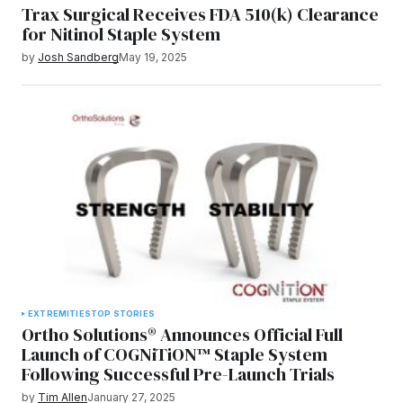
Trax Surgical Receives FDA 510(k) Clearance
for Nitinol Staple System
by
Josh Sandberg
May 19, 2025
EXTREMITIES
TOP STORIES
Ortho Solutions® Announces Official Full
Launch of COGNiTiON™ Staple System
Following Successful Pre-Launch Trials
by
Tim Allen
January 27, 2025