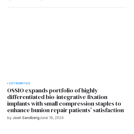
EXTREMITIES
OSSIO expands portfolio of highly
differentiated bio-integrative fixation
implants with small compression staples to
enhance bunion repair patients’ satisfaction
by
Josh Sandberg
June 19, 2024