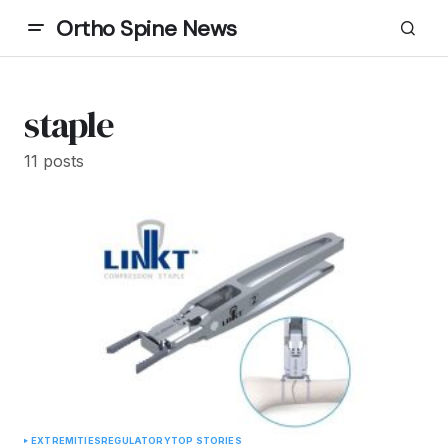
Ortho Spine News
staple
11 posts
EXTREMITIES
REGULATORY
TOP STORIES