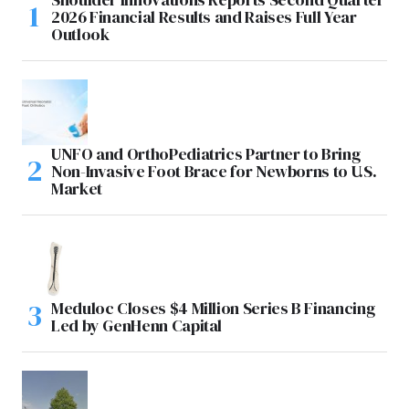
2026 Financial Results and Raises Full Year
Outlook
UNFO and OrthoPediatrics Partner to Bring
Non-Invasive Foot Brace for Newborns to U.S.
Market
Meduloc Closes $4 Million Series B Financing
Led by GenHenn Capital