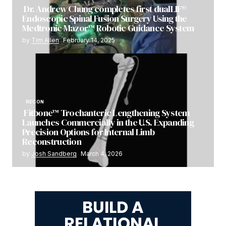
Dr. Andrew Chung completes first dualLIF®
Endoscopic Spinal Fusion Surgery Using the
Medtronic Mazor™ Robotic Guidance System
by
Tim Allen
February 14, 2025
RECON
Fitbone™ Trochanteric Lengthening System
Launches Commercially in the U.S. Expanding
Precision Options for Internal Limb
Reconstruction
by
Josh Sandberg
March 4, 2026