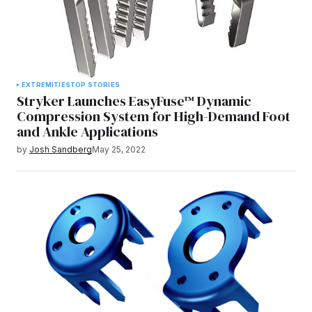
EXTREMITIES
TOP STORIES
Stryker Launches EasyFuse™ Dynamic
Compression System for High-Demand Foot
and Ankle Applications
by
Josh Sandberg
May 25, 2022