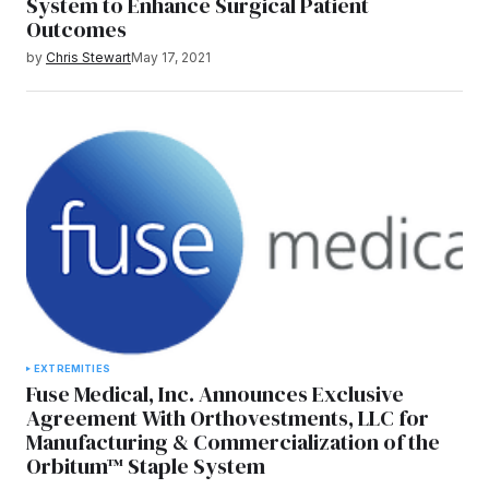
System to Enhance Surgical Patient
Outcomes
by
Chris Stewart
May 17, 2021
EXTREMITIES
Fuse Medical, Inc. Announces Exclusive
Agreement With Orthovestments, LLC for
Manufacturing & Commercialization of the
Orbitum™ Staple System