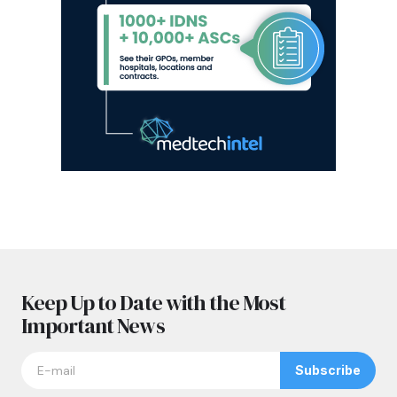
Keep Up to Date with the Most
Important News
Subscribe