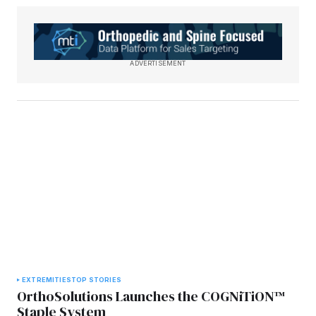
ADVERTISEMENT
EXTREMITIES
TOP STORIES
OrthoSolutions Launches the COGNiTiON™
Staple System