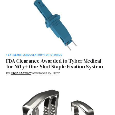
EXTREMITIES
REGULATORY
TOP STORIES
FDA Clearance Awarded to Tyber Medical
for NiTy+ One-Shot Staple Fixation System
by
Chris Stewart
November 15, 2022