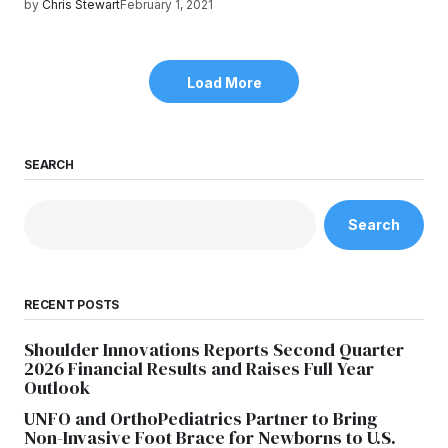
by
Chris Stewart
February 1, 2021
Load More
SEARCH
Search
RECENT POSTS
Shoulder Innovations Reports Second Quarter
2026 Financial Results and Raises Full Year
Outlook
UNFO and OrthoPediatrics Partner to Bring
Non-Invasive Foot Brace for Newborns to U.S.