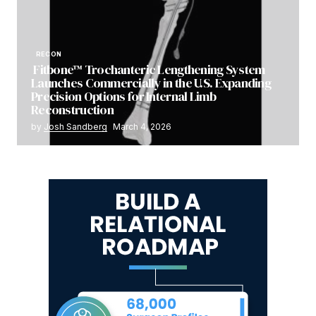
RECON
Fitbone™ Trochanteric Lengthening System
Launches Commercially in the U.S. Expanding
Precision Options for Internal Limb
Reconstruction
by
Josh Sandberg
March 4, 2026