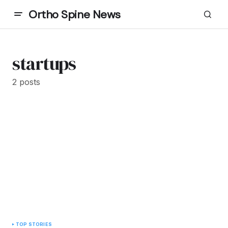
Ortho Spine News
startups
2 posts
TOP STORIES