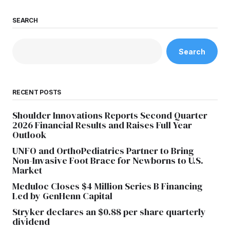
SEARCH
Search
RECENT POSTS
Shoulder Innovations Reports Second Quarter
2026 Financial Results and Raises Full Year
Outlook
UNFO and OrthoPediatrics Partner to Bring
Non-Invasive Foot Brace for Newborns to U.S.
Market
Meduloc Closes $4 Million Series B Financing
Led by GenHenn Capital
Stryker declares an $0.88 per share quarterly
dividend