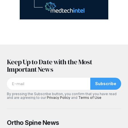
Keep Up to Date with the Most
Important News
Subscribe
By pressing the Subscribe button, you confirm that you have read
and are agreeing to our
Privacy Policy
and
Terms of Use
Ortho Spine News