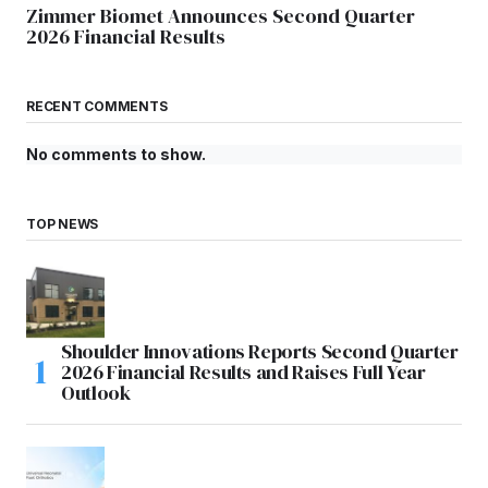
Zimmer Biomet Announces Second Quarter
2026 Financial Results
RECENT COMMENTS
No comments to show.
TOP NEWS
Shoulder Innovations Reports Second Quarter
2026 Financial Results and Raises Full Year
Outlook