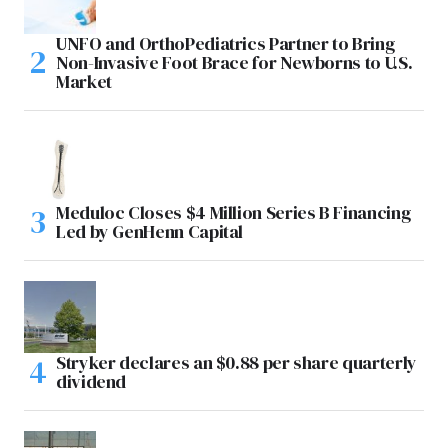
UNFO and OrthoPediatrics Partner to Bring
Non-Invasive Foot Brace for Newborns to U.S.
Market
Meduloc Closes $4 Million Series B Financing
Led by GenHenn Capital
Stryker declares an $0.88 per share quarterly
dividend