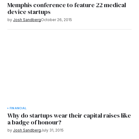
Memphis conference to feature 22 medical
device startups
by
Josh Sandberg
October 26, 2015
FINANCIAL
Why do startups wear their capital raises like
a badge of honour?
by
Josh Sandberg
July 31, 2015