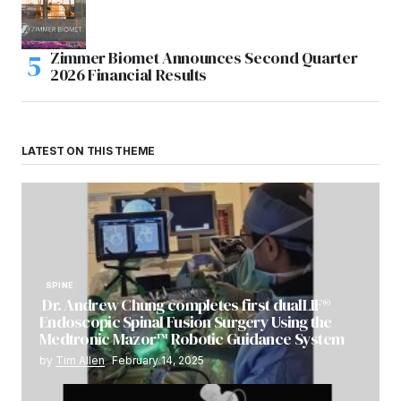
Zimmer Biomet Announces Second Quarter
2026 Financial Results
LATEST ON THIS THEME
SPINE
Dr. Andrew Chung completes first dualLIF®
Endoscopic Spinal Fusion Surgery Using the
Medtronic Mazor™ Robotic Guidance System
by
Tim Allen
February 14, 2025