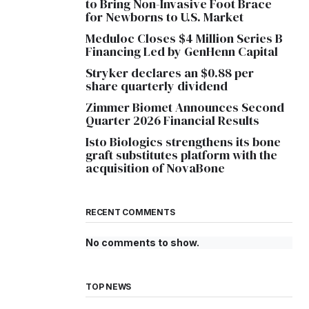
to Bring Non-Invasive Foot Brace
for Newborns to U.S. Market
Meduloc Closes $4 Million Series B
Financing Led by GenHenn Capital
Stryker declares an $0.88 per
share quarterly dividend
Zimmer Biomet Announces Second
Quarter 2026 Financial Results
Isto Biologics strengthens its bone
graft substitutes platform with the
acquisition of NovaBone
RECENT COMMENTS
No comments to show.
TOP NEWS