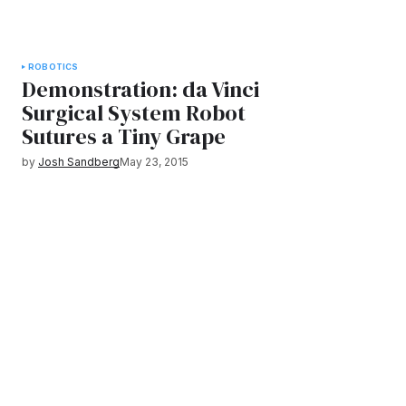
ROBOTICS
Demonstration: da Vinci
Surgical System Robot
Sutures a Tiny Grape
by
Josh Sandberg
May 23, 2015