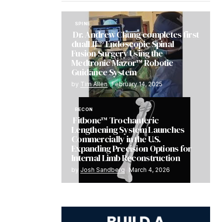
SPINE
Dr. Andrew Chung completes first
dualLIF® Endoscopic Spinal
Fusion Surgery Using the
Medtronic Mazor™ Robotic
Guidance System
by
Tim Allen
February 14, 2025
RECON
Fitbone™ Trochanteric
Lengthening System Launches
Commercially in the U.S.
Expanding Precision Options for
Internal Limb Reconstruction
by
Josh Sandberg
March 4, 2026