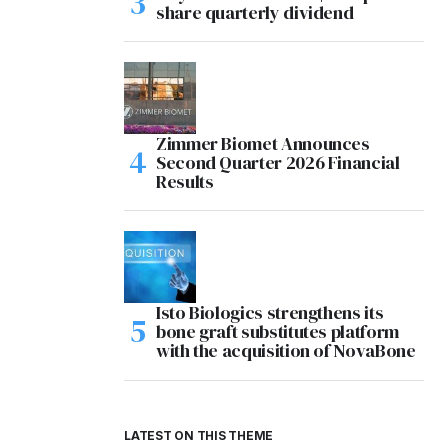
share quarterly dividend
Zimmer Biomet Announces
Second Quarter 2026 Financial
Results
Isto Biologics strengthens its
bone graft substitutes platform
with the acquisition of NovaBone
LATEST ON THIS THEME