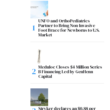
UNFO and OrthoPediatrics
Partner to Bring Non-Invasive
Foot Brace for Newborns to U.S.
Market
Meduloc Closes $4 Million Series
B Financing Led by GenHenn
Capital
Stryker declares an $0.88 per