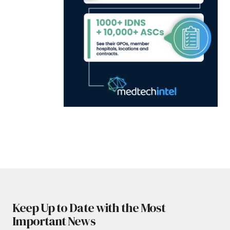
Keep Up to Date with the Most
Important News