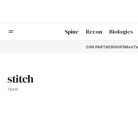
Spine
Recon
Biologics
OSN PARTNERSHIPS
MedTe
stitch
1 post