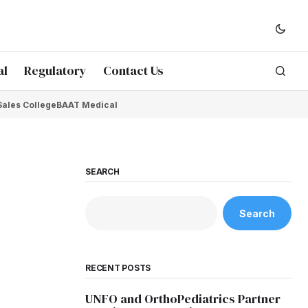
al
Regulatory
Contact Us
Sales College
BAAT Medical
SEARCH
Search
RECENT POSTS
UNFO and OrthoPediatrics Partner