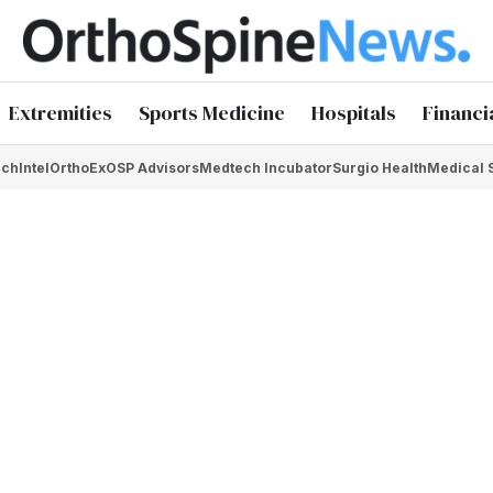
Extremities
Sports Medicine
Hospitals
Financi
chIntel
OrthoEx
OSP Advisors
Medtech Incubator
Surgio Health
Medical 