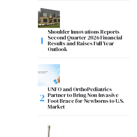
Shoulder Innovations Reports
Second Quarter 2026 Financial
Results and Raises Full Year
Outlook
UNFO and OrthoPediatrics
Partner to Bring Non-Invasive
Foot Brace for Newborns to U.S.
Market