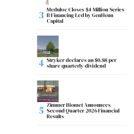
Meduloc Closes $4 Million Series
B Financing Led by GenHenn
Capital
Stryker declares an $0.88 per
share quarterly dividend
Zimmer Biomet Announces
Second Quarter 2026 Financial
Results