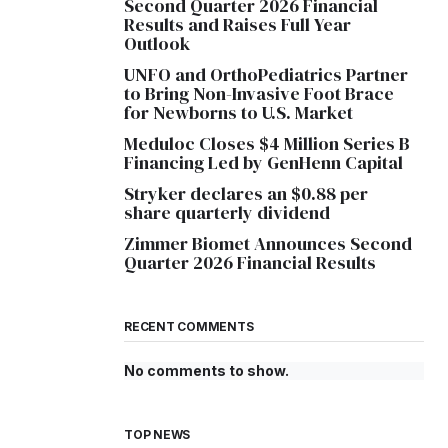
Second Quarter 2026 Financial
Results and Raises Full Year
Outlook
UNFO and OrthoPediatrics Partner
to Bring Non-Invasive Foot Brace
for Newborns to U.S. Market
Meduloc Closes $4 Million Series B
Financing Led by GenHenn Capital
Stryker declares an $0.88 per
share quarterly dividend
Zimmer Biomet Announces Second
Quarter 2026 Financial Results
RECENT COMMENTS
No comments to show.
TOP NEWS