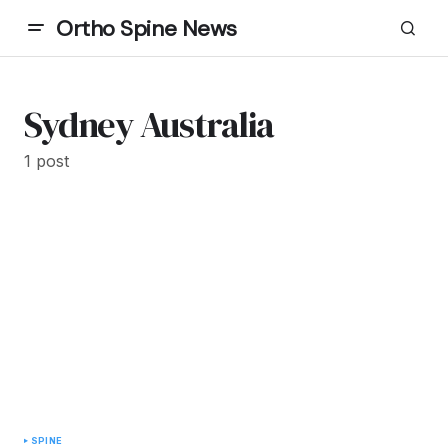
Ortho Spine News
Sydney Australia
1 post
SPINE