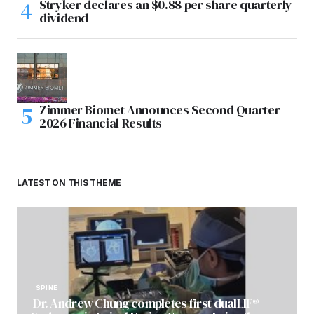
Stryker declares an $0.88 per share quarterly
dividend
Zimmer Biomet Announces Second Quarter
2026 Financial Results
LATEST ON THIS THEME
SPINE
Dr. Andrew Chung completes first dualLIF®