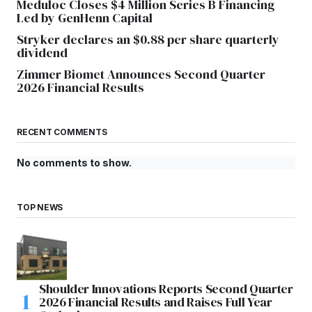
Meduloc Closes $4 Million Series B Financing
Led by GenHenn Capital
Stryker declares an $0.88 per share quarterly
dividend
Zimmer Biomet Announces Second Quarter
2026 Financial Results
RECENT COMMENTS
No comments to show.
TOP NEWS
Shoulder Innovations Reports Second Quarter
2026 Financial Results and Raises Full Year