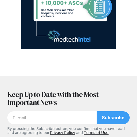
Keep Up to Date with the Most
Important News
Subscribe
By pressing the Subscribe button, you confirm that you have read
and are agreeing to our
Privacy Policy
and
Terms of Use