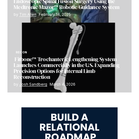
Endoscopic Spinal Fusion Surgery Using the
Medtronic Mazor™ Robotic Guidance System
by
Tim Allen
February 14, 2025
RECON
Fitbone™ Trochanteric Lengthening System
Launches Commercially in the U.S. Expanding
Precision Options for Internal Limb
Reconstruction
by
Josh Sandberg
March 4, 2026