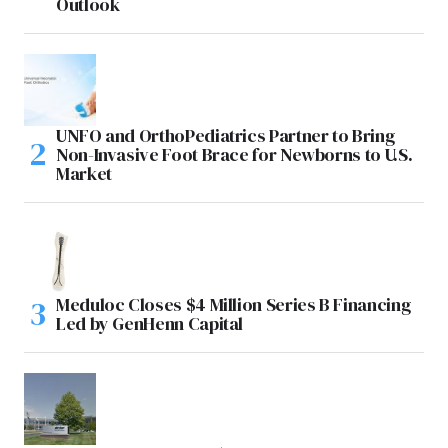
Outlook
UNFO and OrthoPediatrics Partner to Bring
Non-Invasive Foot Brace for Newborns to U.S.
Market
Meduloc Closes $4 Million Series B Financing
Led by GenHenn Capital