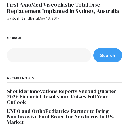
First AxioMed Viscoelastic Total Disc
Replacement Implanted in Sydney, Australia
by
Josh Sandberg
May 18, 2017
SEARCH
Search
RECENT POSTS
Shoulder Innovations Reports Second Quarter
2026 Financial Results and Raises Full Year
Outlook
UNFO and OrthoPediatrics Partner to Bring
Non-Invasive Foot Brace for Newborns to U.S.
Market