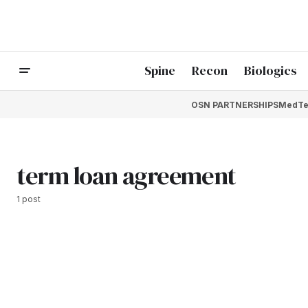
Spine
Recon
Biologics
OSN PARTNERSHIPS
MedTe
term loan agreement
1 post