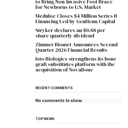
to Bring Non-Invasive Foot Brace
for Newborns to U.S. Market
Meduloc Closes $4 Million Series B
Financing Led by GenHenn Capital
Stryker declares an $0.88 per
share quarterly dividend
Zimmer Biomet Announces Second
Quarter 2026 Financial Results
Isto Biologics strengthens its bone
graft substitutes platform with the
acquisition of NovaBone
RECENT COMMENTS
No comments to show.
TOP NEWS