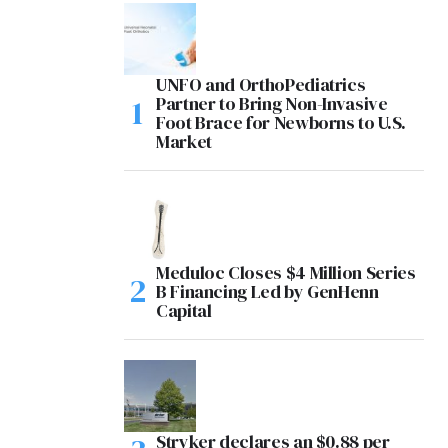
UNFO and OrthoPediatrics
Partner to Bring Non-Invasive
Foot Brace for Newborns to U.S.
Market
Meduloc Closes $4 Million Series
B Financing Led by GenHenn
Capital
Stryker declares an $0.88 per