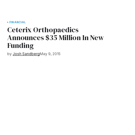
FINANCIAL
Ceterix Orthopaedics
Announces $35 Million In New
Funding
by
Josh Sandberg
May 9, 2015