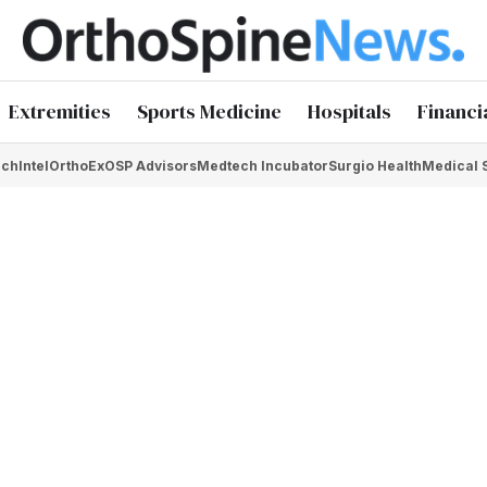
Extremities
Sports Medicine
Hospitals
Financi
chIntel
OrthoEx
OSP Advisors
Medtech Incubator
Surgio Health
Medical 