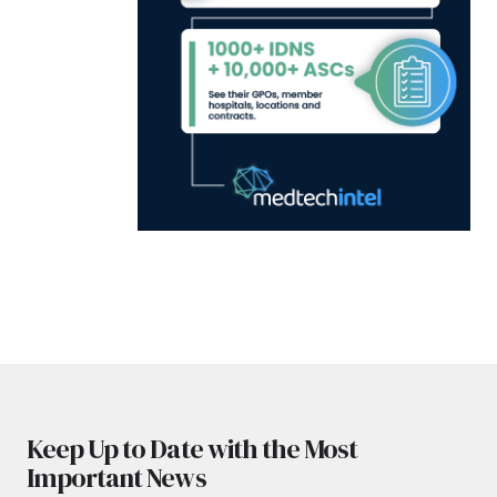
Keep Up to Date with the Most
Important News