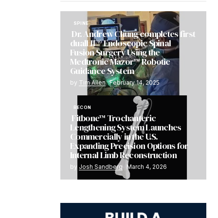
SPINE
Dr. Andrew Chung completes first
dualLIF® Endoscopic Spinal
Fusion Surgery Using the
Medtronic Mazor™ Robotic
Guidance System
by
Tim Allen
February 14, 2025
RECON
Fitbone™ Trochanteric
Lengthening System Launches
Commercially in the U.S.
Expanding Precision Options for
Internal Limb Reconstruction
by
Josh Sandberg
March 4, 2026