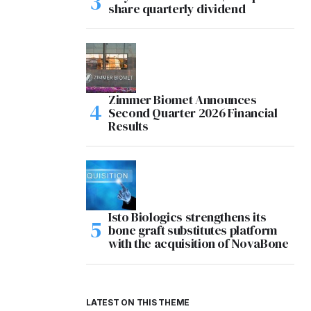
share quarterly dividend
Zimmer Biomet Announces
Second Quarter 2026 Financial
Results
Isto Biologics strengthens its
bone graft substitutes platform
with the acquisition of NovaBone
LATEST ON THIS THEME