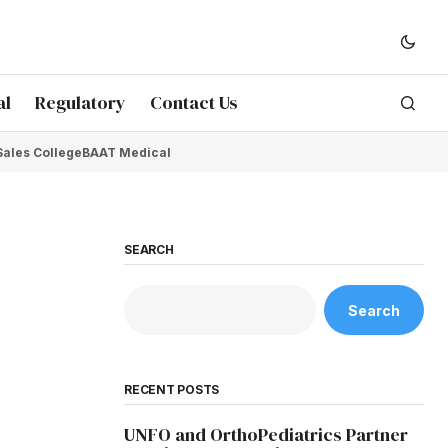
al
Regulatory
Contact Us
Sales College
BAAT Medical
SEARCH
Search
RECENT POSTS
UNFO and OrthoPediatrics Partner