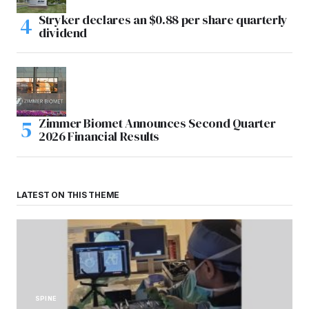
Stryker declares an $0.88 per share quarterly
dividend
Zimmer Biomet Announces Second Quarter
2026 Financial Results
LATEST ON THIS THEME
SPINE