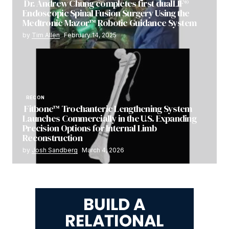
Dr. Andrew Chung completes first dualLIF®
Endoscopic Spinal Fusion Surgery Using the
Medtronic Mazor™ Robotic Guidance System
by
Tim Allen
February 14, 2025
RECON
Fitbone™ Trochanteric Lengthening System
Launches Commercially in the U.S. Expanding
Precision Options for Internal Limb
Reconstruction
by
Josh Sandberg
March 4, 2026