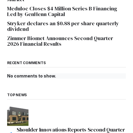
Meduloc Closes $4 Million Series B Financing
Led by GenHenn Capital
Stryker declares an $0.88 per share quarterly
dividend
Zimmer Biomet Announces Second Quarter
2026 Financial Results
RECENT COMMENTS
No comments to show.
TOP NEWS
Shoulder Innovations Reports Second Quarter