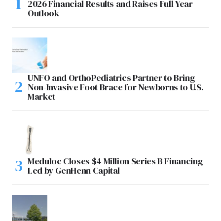
2026 Financial Results and Raises Full Year
Outlook
UNFO and OrthoPediatrics Partner to Bring
Non-Invasive Foot Brace for Newborns to U.S.
Market
Meduloc Closes $4 Million Series B Financing
Led by GenHenn Capital