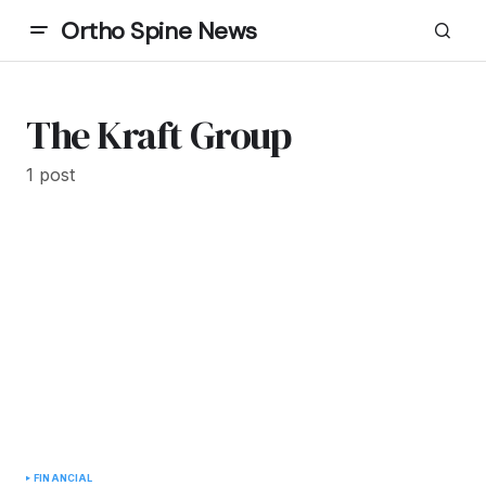
Ortho Spine News
The Kraft Group
1 post
FINANCIAL