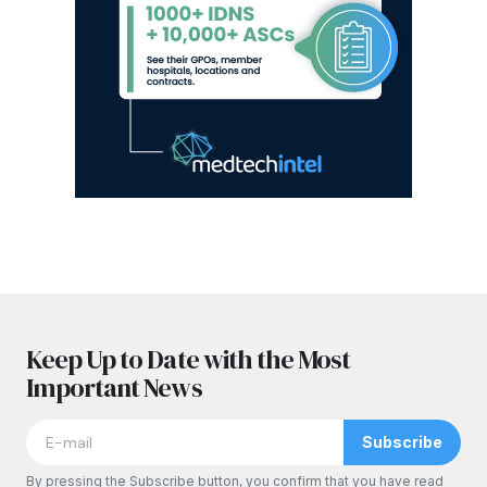
Keep Up to Date with the Most
Important News
Subscribe
By pressing the Subscribe button, you confirm that you have read