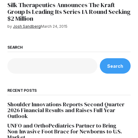
Silk Therapeutics Announces The Kraft
Group Is Leading Its Series 1A Round Seeking
$2 Million
by
Josh Sandberg
March 24, 2015
SEARCH
Search
RECENT POSTS
Shoulder Innovations Reports Second Quarter
2026 Financial Results and Raises Full Year
Outlook
UNFO and OrthoPediatrics Partner to Bring
Non-Invasive Foot Brace for Newborns to U.S.
Market