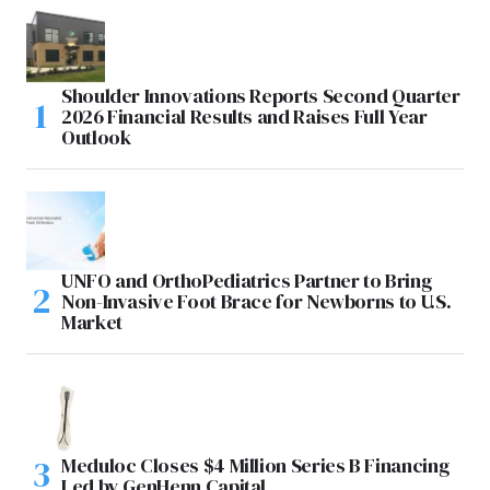
Shoulder Innovations Reports Second Quarter
2026 Financial Results and Raises Full Year
Outlook
UNFO and OrthoPediatrics Partner to Bring
Non-Invasive Foot Brace for Newborns to U.S.
Market
Meduloc Closes $4 Million Series B Financing
Led by GenHenn Capital