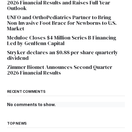
2026 Financial Results and Raises Full Year
Outlook
UNFO and OrthoPediatrics Partner to Bring
Non-Invasive Foot Brace for Newborns to U.S.
Market
Meduloc Closes $4 Million Series B Financing
Led by GenHenn Capital
Stryker declares an $0.88 per share quarterly
dividend
Zimmer Biomet Announces Second Quarter
2026 Financial Results
RECENT COMMENTS
No comments to show.
TOP NEWS