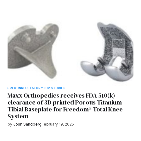
RECON
REGULATORY
TOP STORIES
Maxx Orthopedics receives FDA 510(k)
clearance of 3D printed Porous Titanium
Tibial Baseplate for Freedom® Total Knee
System
by
Josh Sandberg
February 19, 2025