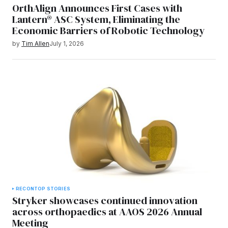
OrthAlign Announces First Cases with
Lantern® ASC System, Eliminating the
Economic Barriers of Robotic Technology
by
Tim Allen
July 1, 2026
RECON
TOP STORIES
Stryker showcases continued innovation
across orthopaedics at AAOS 2026 Annual
Meeting