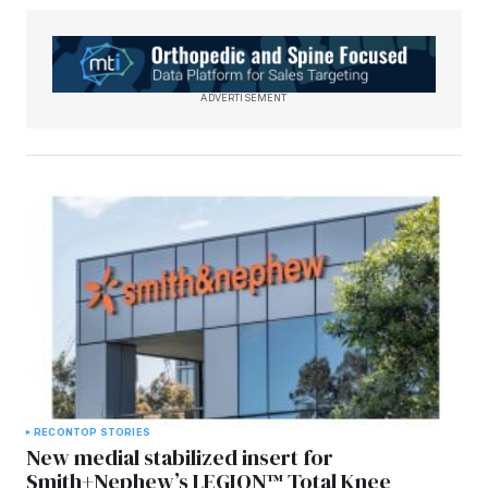
ADVERTISEMENT
RECON
TOP STORIES
New medial stabilized insert for
Smith+Nephew’s LEGION™ Total Knee