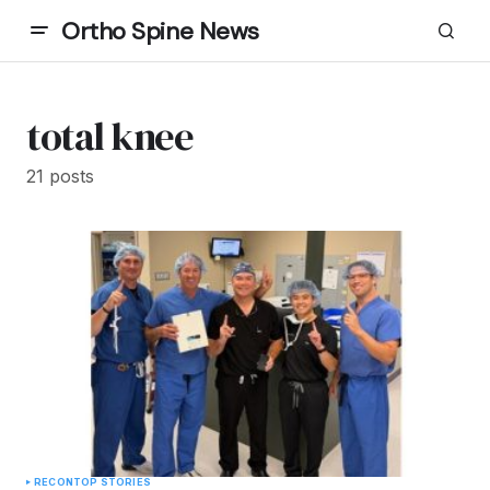
Ortho Spine News
total knee
21 posts
RECON
TOP STORIES