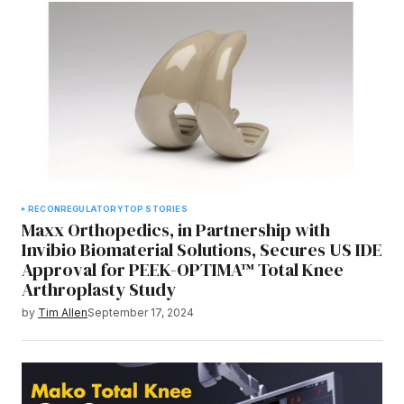
RECON
REGULATORY
TOP STORIES
Maxx Orthopedics, in Partnership with
Invibio Biomaterial Solutions, Secures US IDE
Approval for PEEK-OPTIMA™ Total Knee
Arthroplasty Study
by
Tim Allen
September 17, 2024