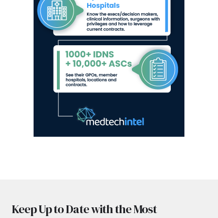
Keep Up to Date with the Most