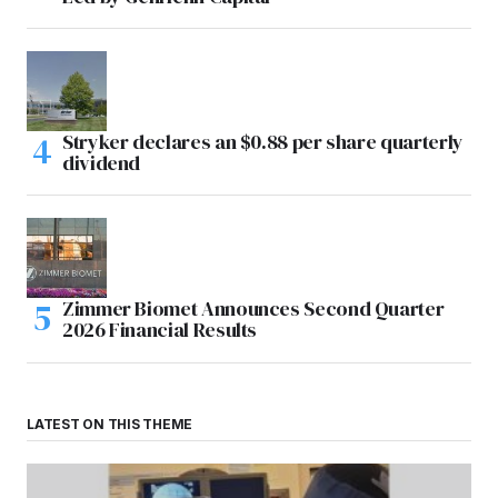
Stryker declares an $0.88 per share quarterly
dividend
Zimmer Biomet Announces Second Quarter
2026 Financial Results
LATEST ON THIS THEME