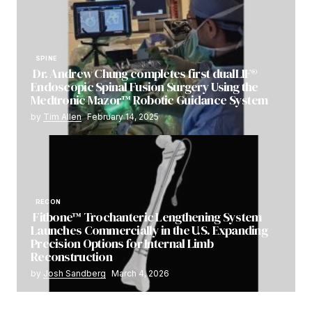
SPINE
Dr. Andrew Chung completes first dualLIF®
Endoscopic Spinal Fusion Surgery Using the
Medtronic Mazor™ Robotic Guidance System
by
Tim Allen
February 14, 2025
RECON
Fitbone™ Trochanteric Lengthening System
Launches Commercially in the U.S. Expanding
Precision Options for Internal Limb
Reconstruction
by
Josh Sandberg
March 4, 2026