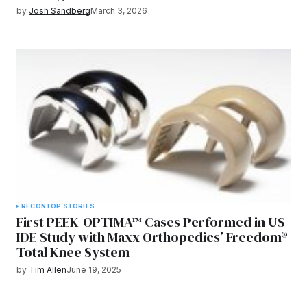
by
Josh Sandberg
March 3, 2026
RECON
TOP STORIES
First PEEK-OPTIMA™ Cases Performed in US
IDE Study with Maxx Orthopedics’ Freedom®
Total Knee System
by
Tim Allen
June 19, 2025