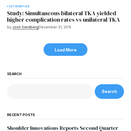
EXTREMITIES
Study: Simultaneous bilateral TKA yielded
higher complication rates vs unilateral TKA
by
Josh Sandberg
December 31, 2015
Load More
SEARCH
Search
RECENT POSTS
Shoulder Innovations Reports Second Quarter