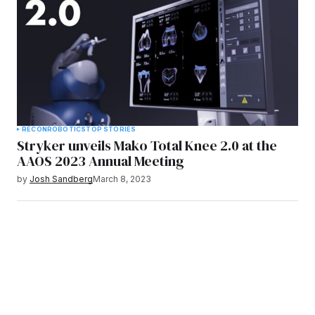
RECON
ROBOTICS
TOP STORIES
Stryker unveils Mako Total Knee 2.0 at the
AAOS 2023 Annual Meeting
by
Josh Sandberg
March 8, 2023