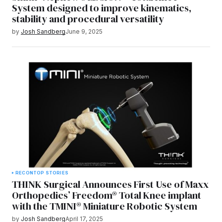
System designed to improve kinematics,
stability and procedural versatility
by
Josh Sandberg
June 9, 2025
RECON
TOP STORIES
THINK Surgical Announces First Use of Maxx
Orthopedics’ Freedom® Total Knee implant
with the TMINI® Miniature Robotic System
by
Josh Sandberg
April 17, 2025