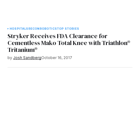
HOSPITALS
RECON
ROBOTICS
TOP STORIES
Stryker Receives FDA Clearance for
Cementless Mako Total Knee with Triathlon®
Tritanium®
by
Josh Sandberg
October 16, 2017