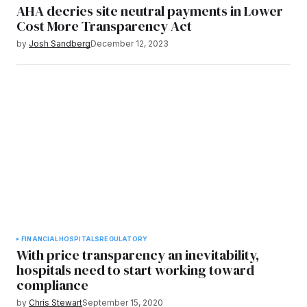
AHA decries site neutral payments in Lower
Cost More Transparency Act
by
Josh Sandberg
December 12, 2023
FINANCIAL
HOSPITALS
REGULATORY
With price transparency an inevitability,
hospitals need to start working toward
compliance
by
Chris Stewart
September 15, 2020