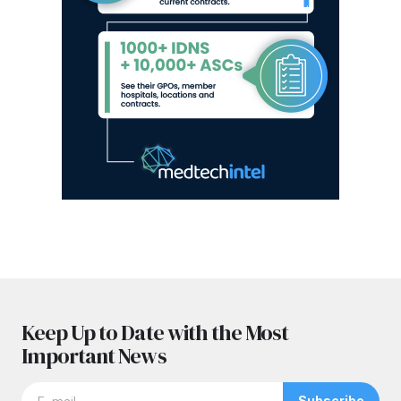
Keep Up to Date with the Most
Important News
Subscribe