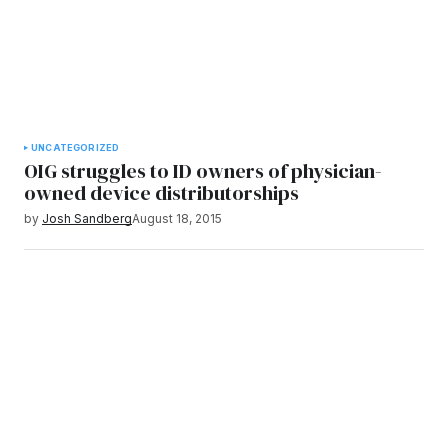
UNCATEGORIZED
OIG struggles to ID owners of physician-
owned device distributorships
by
Josh Sandberg
August 18, 2015