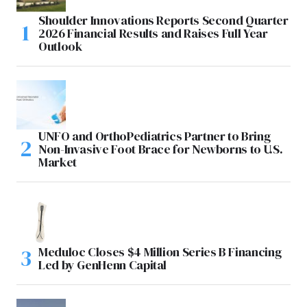
Shoulder Innovations Reports Second Quarter
2026 Financial Results and Raises Full Year
Outlook
UNFO and OrthoPediatrics Partner to Bring
Non-Invasive Foot Brace for Newborns to U.S.
Market
Meduloc Closes $4 Million Series B Financing
Led by GenHenn Capital