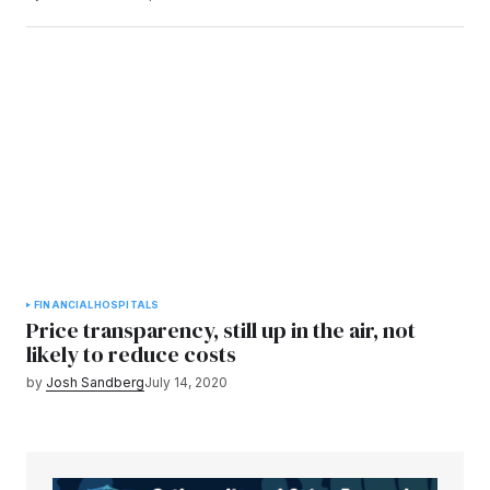
FINANCIAL
HOSPITALS
Price transparency, still up in the air, not
likely to reduce costs
by
Josh Sandberg
July 14, 2020