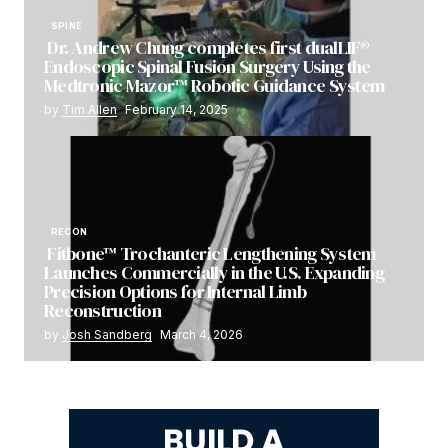
SPINE
Dr. Andrew Chung completes first dualLIF®
Endoscopic Spinal Fusion Surgery Using the
Medtronic Mazor™ Robotic Guidance System
by
Tim Allen
February 14, 2025
RECON
Fitbone™ Trochanteric Lengthening System
Launches Commercially in the U.S. Expanding
Precision Options for Internal Limb
Reconstruction
by
Josh Sandberg
March 4, 2026