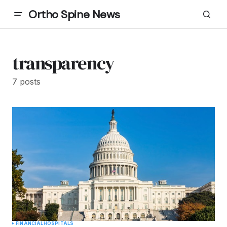
Ortho Spine News
transparency
7 posts
FINANCIAL
HOSPITALS