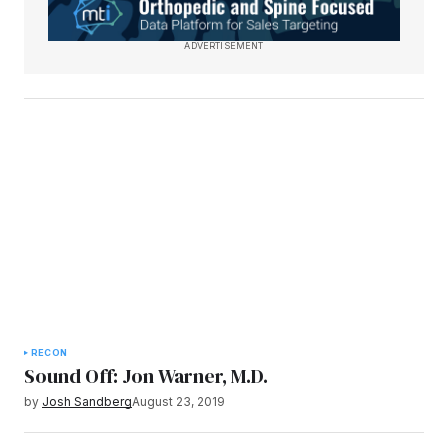
ADVERTISEMENT
RECON
Sound Off: Jon Warner, M.D.
by
Josh Sandberg
August 23, 2019