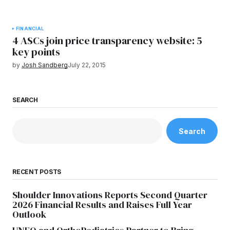
FINANCIAL
4 ASCs join price transparency website: 5
key points
by
Josh Sandberg
July 22, 2015
SEARCH
Search
RECENT POSTS
Shoulder Innovations Reports Second Quarter
2026 Financial Results and Raises Full Year
Outlook