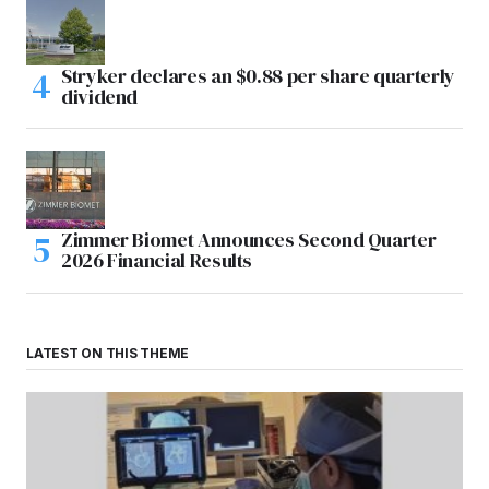
Stryker declares an $0.88 per share quarterly
dividend
Zimmer Biomet Announces Second Quarter
2026 Financial Results
LATEST ON THIS THEME