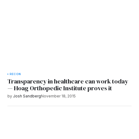
RECON
Transparency in healthcare can work today
— Hoag Orthopedic Institute proves it
by
Josh Sandberg
November 18, 2015