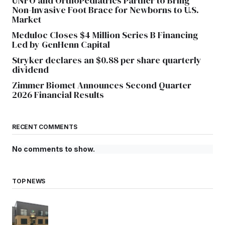
UNFO and OrthoPediatrics Partner to Bring
Non-Invasive Foot Brace for Newborns to U.S.
Market
Meduloc Closes $4 Million Series B Financing
Led by GenHenn Capital
Stryker declares an $0.88 per share quarterly
dividend
Zimmer Biomet Announces Second Quarter
2026 Financial Results
RECENT COMMENTS
No comments to show.
TOP NEWS